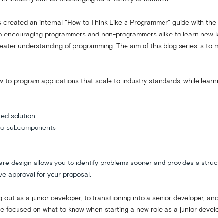
eated an internal "How to Think Like a Programmer" guide with the ai
to encouraging programmers and non-programmers alike to learn new lan
ter understanding of programming. The aim of this blog series is to ma
w to program applications that scale to industry standards, while lear
zed solution
into subcomponents
 design allows you to identify problems sooner and provides a structur
e approval for your proposal.
ng out as a junior developer, to transitioning into a senior developer, a
ll be focused on what to know when starting a new role as a junior devel