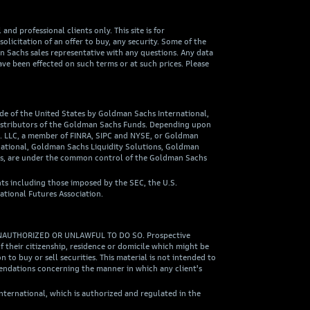
nd professional clients only. This site is for
olicitation of an offer to buy, any security. Some of the
an Sachs sales representative with any questions. Any data
ave been effected on such terms or at such prices. Please
ide of the United States by Goldman Sachs International,
 distributors of the Goldman Sachs Funds. Depending upon
o. LLC, a member of FINRA, SIPC and NYSE, or Goldman
national, Goldman Sachs Liquidity Solutions, Goldman
ies, are under the common control of the Goldman Sachs
ts including those imposed by the SEC, the U.S.
ational Futures Association.
NAUTHORIZED OR UNLAWFUL TO DO SO. Prospective
 their citizenship, residence or domicile which might be
 to buy or sell securities. This material is not intended to
mendations concerning the manner in which any client's
ternational, which is authorized and regulated in the