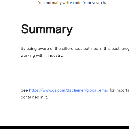
Summary
By being aware of the differences outlined in this post, pr
working within industry.
See
https://www.gs.com/disclaimer/global_email
for importa
contained in it.