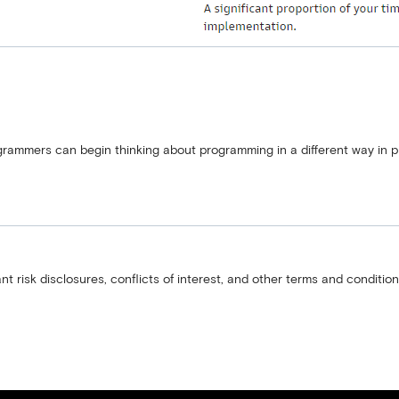
ogrammers can begin thinking about programming in a different way in p
nt risk disclosures, conflicts of interest, and other terms and condition