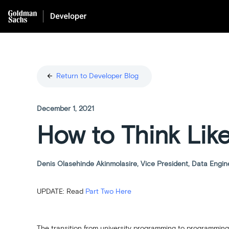
arrow_back
Return to Developer Blog
December 1, 2021
How to Think Lik
Denis Olasehinde Akinmolasire, Vice President, Data Engin
UPDATE: Read
Part Two Here
The transition from university programming to programming 