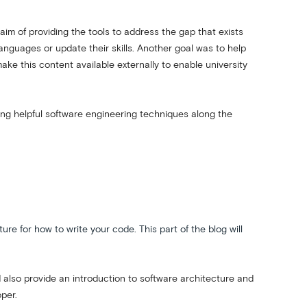
m of providing the tools to address the gap that exists
guages or update their skills. Another goal was to help
ke this content available externally to enable university
ning helpful software engineering techniques along the
e for how to write your code. This part of the blog will
nd also provide an introduction to software architecture and
oper.