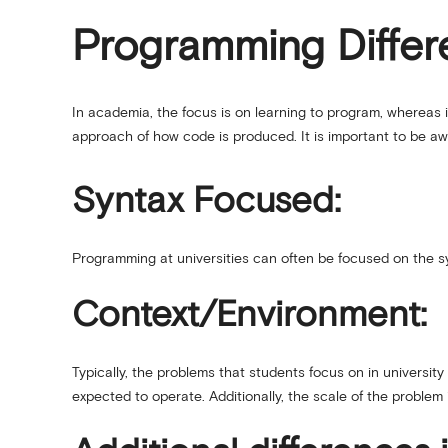
Programming Differe
In academia, the focus is on learning to program, whereas i
approach of how code is produced. It is important to be awa
Syntax Focused:
Programming at universities can often be focused on the syn
Context/Environment:
Typically, the problems that students focus on in universit
expected to operate. Additionally, the scale of the problem is