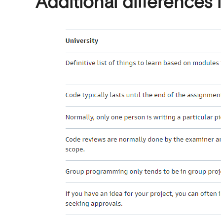
Additional differences 