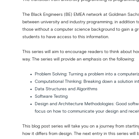
The Black Engineers (BE) EMEA network at Goldman Sachs cr
between university and industry programming, in addition 
those without a computer science background to gain a grea
students to have access to this information.
This series will aim to encourage readers to think about ho
way. The series will provide an emphasis on the following:
Problem Solving: Turning a problem into a computeri
Computational Thinking: Breaking down a solution 
Data Structures and Algorithms
Software Testing
Design and Architecture Methodologies: Good software
focus on how to communicate your design and receiv
This blog post series will take you on a journey from starti
how it differs from design. The next entry in this series wi