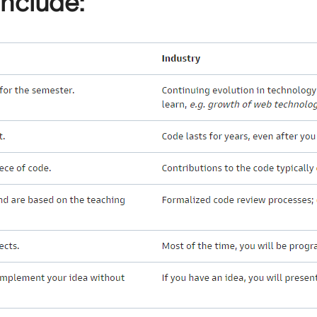
include: