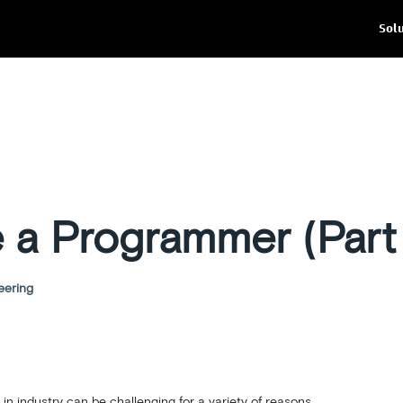
Sol
e a Programmer (Part
eering
in industry can be challenging for a variety of reasons.