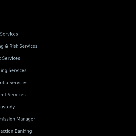
 Services
ng & Risk Services
x Services
ing Services
olio Services
ent Services
Custody
ission Manager
saction Banking