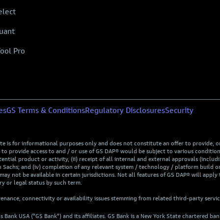
elect
uant
Tool Pro
es
GS Terms & Conditions
Regulatory Disclosures
Security
is for informational purposes only and does not constitute an offer to provide, or t
rovide access to and / or use of GS DAP® would be subject to various conditions, 
ntial product or activity, (ii) receipt of all internal and external approvals (includi
Sachs; and (iv) completion of any relevant system / technology / platform build or
may not be available in certain jurisdictions. Not all features of GS DAP® will apply 
y or legal status by such term.
nance, connectivity or availability issues stemming from related third-party servi
s Bank USA ("GS Bank") and its affiliates. GS Bank is a New York State chartered b