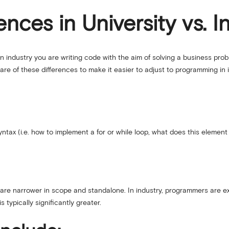
nces in University vs. I
n industry you are writing code with the aim of solving a business probl
re of these differences to make it easier to adjust to programming in i
tax (i.e. how to implement a for or while loop, what does this element 
y are narrower in scope and standalone. In industry, programmers are e
 typically significantly greater.