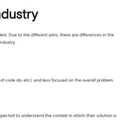
ndustry
em. Due to the different aims, there are differences in the
ndustry.
of code do, etc), and less focused on the overall problem.
xpected to understand the context in which their solution is