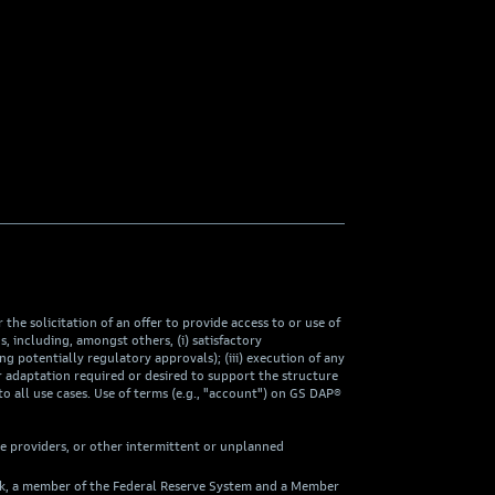
he solicitation of an offer to provide access to or use of
including, amongst others, (i) satisfactory
ng potentially regulatory approvals); (iii) execution of any
 adaptation required or desired to support the structure
to all use cases. Use of terms (e.g., "account") on GS DAP®
ce providers, or other intermittent or unplanned
ank, a member of the Federal Reserve System and a Member