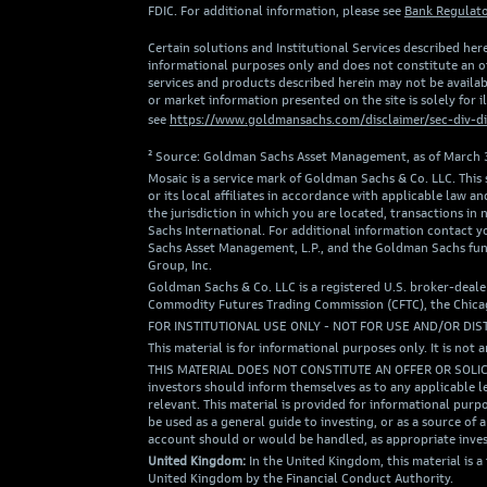
FDIC. For additional information, please see
Bank Regulato
Certain solutions and Institutional Services described here
informational purposes only and does not constitute an off
services and products described herein may not be availabl
or market information presented on the site is solely for 
see
https://www.goldmansachs.com/disclaimer/sec-div-di
² Source: Goldman Sachs Asset Management, as of March 
Mosaic is a service mark of Goldman Sachs & Co. LLC. This
or its local affiliates in accordance with applicable la
the jurisdiction in which you are located, transactions 
Sachs International. For additional information contact
Sachs Asset Management, L.P., and the Goldman Sachs fun
Group, Inc.
Goldman Sachs & Co. LLC is a registered U.S. broker-deale
Commodity Futures Trading Commission (CFTC), the Chicago
FOR INSTITUTIONAL USE ONLY - NOT FOR USE AND/OR DIS
This material is for informational purposes only. It is not a
THIS MATERIAL DOES NOT CONSTITUTE AN OFFER OR SOLI
investors should inform themselves as to any applicable l
relevant. This material is provided for informational purpo
be used as a general guide to investing, or as a source 
account should or would be handled, as appropriate inves
United Kingdom:
In the United Kingdom, this material is 
United Kingdom by the Financial Conduct Authority.