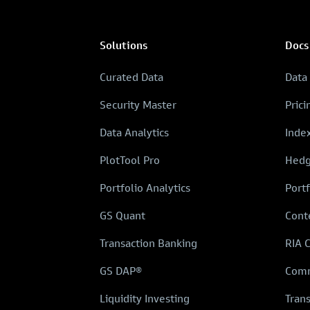
Solutions
Docs
Curated Data
Data
Security Master
Prici
Data Analytics
Inde
PlotTool Pro
Hedg
Portfolio Analytics
Portf
GS Quant
Cont
Transaction Banking
RIA 
GS DAP®
Comm
Liquidity Investing
Tran