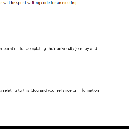
reparation for completing their university journey and
s relating to this blog and your reliance on information