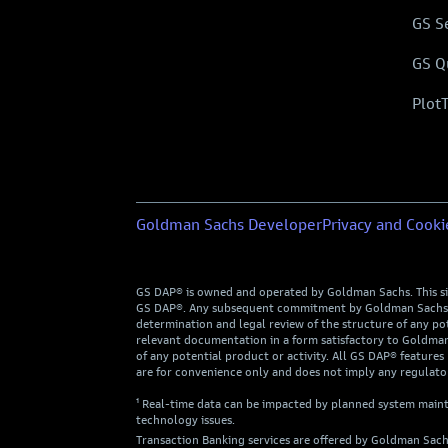
GS S
GS Q
Plot
Goldman Sachs Developer
Privacy and Cooki
GS DAP® is owned and operated by Goldman Sachs. This site 
GS DAP®. Any subsequent commitment by Goldman Sachs to p
determination and legal review of the structure of any pote
relevant documentation in a form satisfactory to Goldman 
of any potential product or activity. All GS DAP® features 
are for convenience only and does not imply any regulator
¹ Real-time data can be impacted by planned system mainte
technology issues.
Transaction Banking services are offered by Goldman Sach