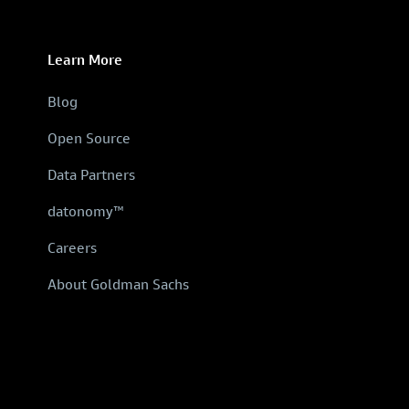
Learn More
Blog
Open Source
Data Partners
datonomy™
Careers
About Goldman Sachs