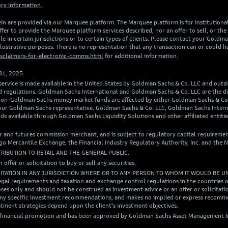
ry Information.
in are provided via our Marquee platform. The Marquee platform is for institutional a
er to provide the Marquee platform services described, nor an offer to sell, or the s
e in certain jurisdictions or to certain types of clients. Please contact your Goldm
illustrative purposes. There is no representation that any transaction can or could h
sclaimers-for-electronic-comms.html
for additional information.
31, 2025.
 service is made available in the United States by Goldman Sachs & Co. LLC and outs
w and regulations. Goldman Sachs International and Goldman Sachs & Co. LLC are the
in non-Goldman Sachs money market funds are affected by either Goldman Sachs & C
 your Goldman Sachs representative. Goldman Sachs & Co. LLC, Goldman Sachs Inter
ds available through Goldman Sachs Liquidity Solutions and other affiliated entit
r and futures commission merchant, and is subject to regulatory capital requiremen
 Mercantile Exchange, the Financial Industry Regulatory Authority, Inc. and the N
TRIBUTION TO RETAIL AND THE GENERAL PUBLIC.
n offer or solicitation to buy or sell any securities.
CITATION IN ANY JURISDICTION WHERE OR TO ANY PERSON TO WHOM IT WOULD BE U
egal requirements and taxation and exchange control regulations in the countries of
ses only and should not be construed as investment advice or an offer or solicitation
of any specific investment recommendations, and makes no implied or express recom
tment strategies depend upon the client's investment objectives.
a financial promotion and has been approved by Goldman Sachs Asset Management In