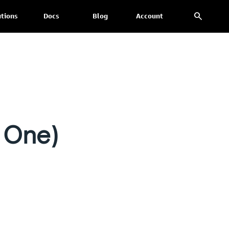
search
utions
Docs
Blog
Account
 One)