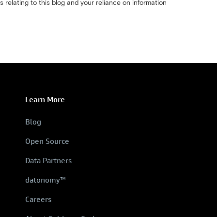
s relating to this blog and your reliance on information
Learn More
Blog
Open Source
Data Partners
datonomy™
Careers