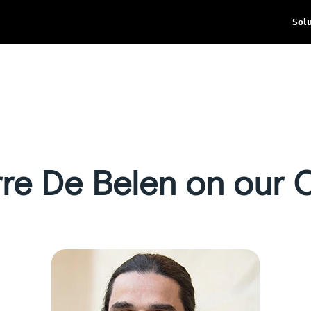
Sol
rre De Belen on our