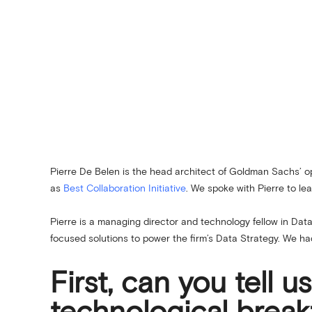
Pierre De Belen is the head architect of Goldman Sachs’
as
Best Collaboration Initiative
. We spoke with Pierre to l
Pierre is a managing director and technology fellow in Dat
focused solutions to power the firm’s Data Strategy. We ha
First, can you tell 