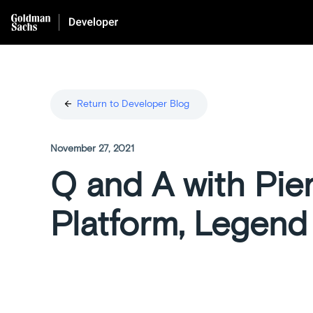
arrow_back
Return to Developer Blog
November 27, 2021
Q and A with Pie
Platform, Legend