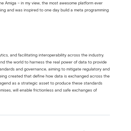
the Amiga – in my view, the most awesome platform ever
ing and was inspired to one day build a meta programming
cs, and facilitating interoperability across the industry.
d the world to harness the real power of data to provide
tandards and governance, aiming to mitigate regulatory and
 being created that define how data is exchanged across the
Legend as a strategic asset to produce these standards
mises, will enable frictionless and safe exchanges of