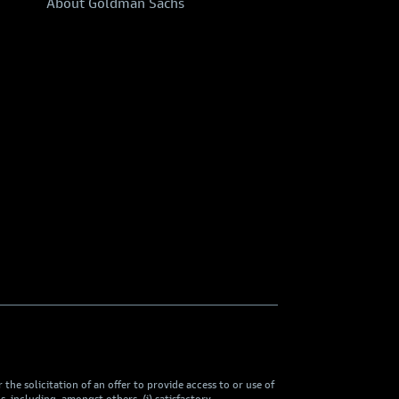
About Goldman Sachs
he solicitation of an offer to provide access to or use of