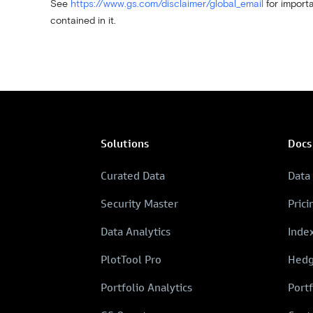
See
https://www.gs.com/disclaimer/global_email
for importa
contained in it.
Solutions
Docs
Curated Data
Data
Security Master
Prici
Data Analytics
Inde
PlotTool Pro
Hedg
Portfolio Analytics
Portf