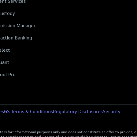
ent Services
Custody
ission Manager
saction Banking
elect
uant
Tool Pro
es
GS Terms & Conditions
Regulatory Disclosures
Security
is for informational purposes only and does not constitute an offer to provide, or t