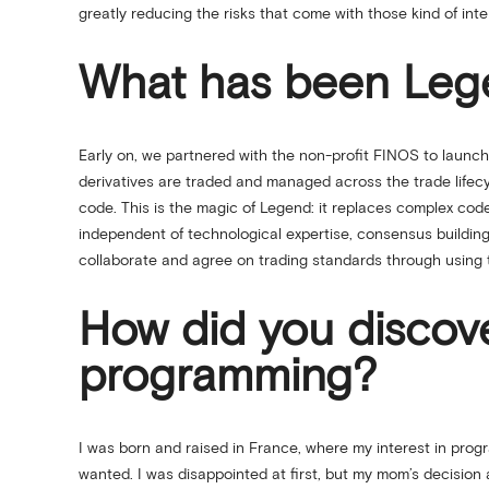
greatly reducing the risks that come with those kind of int
What has been Legen
Early on, we partnered with the non-profit FINOS to laun
derivatives are traded and managed across the trade life
code. This is the magic of Legend: it replaces complex code
independent of technological expertise, consensus building 
collaborate and agree on trading standards through using 
How did you discov
programming?
I was born and raised in France, where my interest in pro
wanted. I was disappointed at first, but my mom’s decision