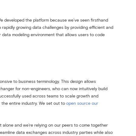
e developed the platform because we’ve seen firsthand
to rapidly growing data challenges by providing efficient and
our data modeling environment that allows users to code
onsive to business terminology. This design allows
hanger for non-engineers, who can now intuitively build
uccessfully used across teams to scale growth and
 the entire industry. We set out to
open source our
rt alone and we’re relying on our peers to come together
treamline data exchanges across industry parties while also