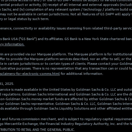
rovide access to and / or use of GS DAP® would be subject to various conditions, 
ntial product or activity, (ii) receipt of all internal and external approvals (includi
Sachs; and (iv) completion of any relevant system / technology / platform build or
may not be available in certain jurisdictions. Not all features of GS DAP® will apply 
y or legal status by such term.
nance, connectivity or availability issues stemming from related third-party servi
s Bank USA ("GS Bank") and its affiliates. GS Bank is a New York State chartered b
ry Information.
in are provided via our Marquee platform. The Marquee platform is for institutional a
er to provide the Marquee platform services described, nor an offer to sell, or the s
e in certain jurisdictions or to certain types of clients. Please contact your Goldm
illustrative purposes. There is no representation that any transaction can or could h
sclaimers-for-electronic-comms.html
for additional information.
31, 2025.
 service is made available in the United States by Goldman Sachs & Co. LLC and outs
w and regulations. Goldman Sachs International and Goldman Sachs & Co. LLC are the
in non-Goldman Sachs money market funds are affected by either Goldman Sachs & C
 your Goldman Sachs representative. Goldman Sachs & Co. LLC, Goldman Sachs Inter
ds available through Goldman Sachs Liquidity Solutions and other affiliated entit
r and futures commission merchant, and is subject to regulatory capital requiremen
 Mercantile Exchange, the Financial Industry Regulatory Authority, Inc. and the N
TRIBUTION TO RETAIL AND THE GENERAL PUBLIC.