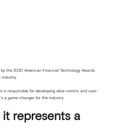
d by the 2020 American Financial Technology Awards
 industry.
m is responsible for developing data-centric and user-
t’s a game-changer for the industry.
 it represents a