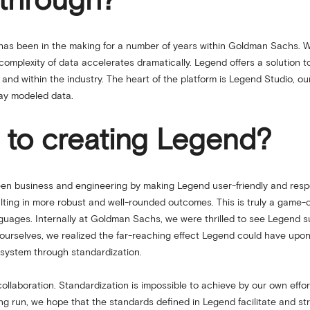
kthrough?
as been in the making for a number of years within Goldman Sachs. W
e complexity of data accelerates dramatically. Legend offers a solution 
ly and within the industry. The heart of the platform is Legend Studio, 
lay modeled data.
 to creating Legend?
ween business and engineering by making Legend user-friendly and resp
ting in more robust and well-rounded outcomes. This is truly a game-c
uages. Internally at Goldman Sachs, we were thrilled to see Legend s
r ourselves, we realized the far-reaching effect Legend could have upon
cosystem through standardization.
llaboration. Standardization is impossible to achieve by our own effo
long run, we hope that the standards defined in Legend facilitate and s