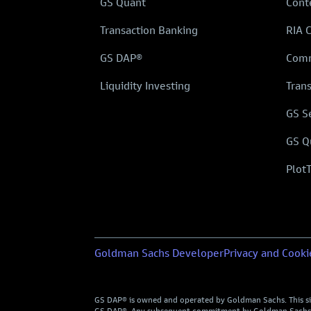
GS Quant
Cont
Transaction Banking
RIA 
GS DAP®
Comm
Liquidity Investing
Tran
GS S
GS Q
Plot
Goldman Sachs Developer
Privacy and Cooki
GS DAP® is owned and operated by Goldman Sachs. This site 