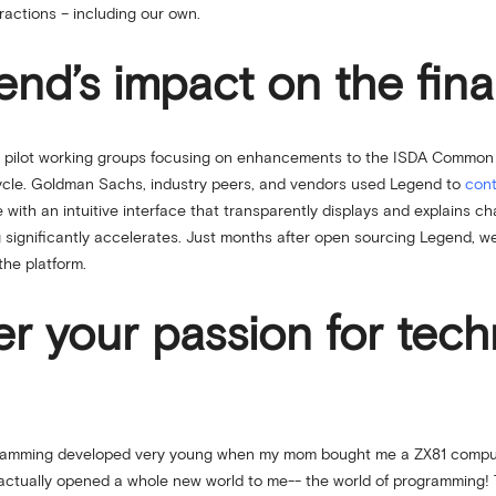
eractions – including our own.
d’s impact on the finan
ch pilot working groups focusing on enhancements to the ISDA Common
cycle. Goldman Sachs, industry peers, and vendors used Legend to
cont
 with an intuitive interface that transparently displays and explains 
significantly accelerates. Just months after open sourcing Legend, we 
the platform.
er your passion for tec
gramming developed very young when my mom bought me a ZX81 computer 
 actually opened a whole new world to me-- the world of programming! T