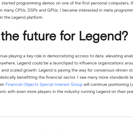
 I started programming demos on one of the first personal computers, 
nd on many CPUs, DSPs and GPUs, I became interested in meta programm
in the Legend platform.
the future for Legend?
nue playing a key role in democratizing access to data, elevating analyti
ywhere, Legend could be a launchpad to influence organizations aroun
g, and scaled growth. Legend is paving the way for consensus-driven s
listically benefitting the financial sector. I see many more standards
eir
Financial Objects Special Interest Group
will continue positioning 
form, with even more players in the industry running Legend on their pre