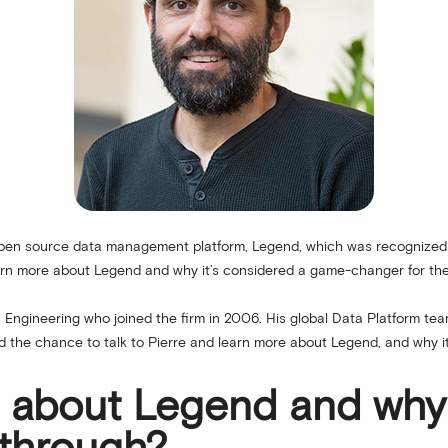
 open source data management platform, Legend, which was recognize
earn more about Legend and why it’s considered a game-changer for the
a Engineering who joined the firm in 2006. His global Data Platform tea
d the chance to talk to Pierre and learn more about Legend, and why i
us about Legend and why