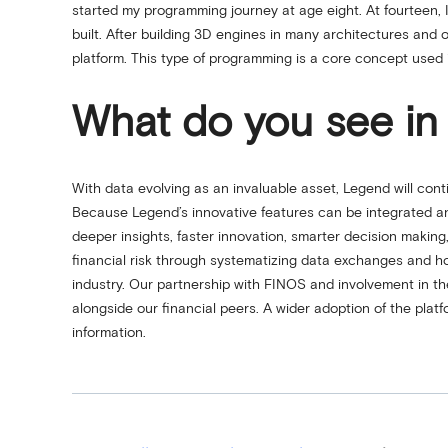
started my programming journey at age eight. At fourteen,
built. After building 3D engines in many architectures a
platform. This type of programming is a core concept used 
What do you see in 
With data evolving as an invaluable asset, Legend will conti
Because Legend’s innovative features can be integrated an
deeper insights, faster innovation, smarter decision makin
financial risk through systematizing data exchanges and ho
industry. Our partnership with FINOS and involvement in th
alongside our financial peers. A wider adoption of the plat
information.