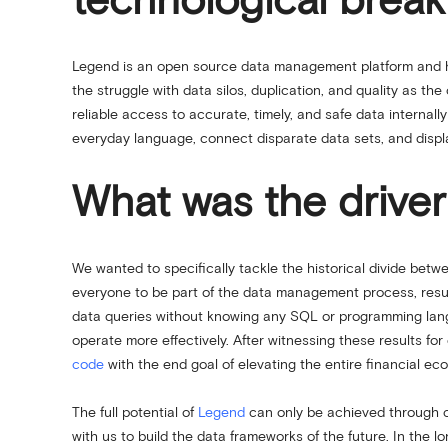
technological brea
Legend is an open source data management platform and h
the struggle with data silos, duplication, and quality as th
reliable access to accurate, timely, and safe data internal
everyday language, connect disparate data sets, and disp
What was the driver
We wanted to specifically tackle the historical divide bet
everyone to be part of the data management process, resul
data queries without knowing any SQL or programming lang
operate more effectively. After witnessing these results fo
code
with the end goal of elevating the entire financial e
The full potential of
Legend
can only be achieved through co
with us to build the data frameworks of the future. In the 