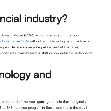
cial industry?
 Domain Model (CDM), which is a blueprint for how
ribute to the CDM
without actually writing a single line of
changes. Because everyone gets a seat at the table,
noticed a transformative shift in how industry participants
hnology and
instead of the Atari gaming console that I originally
he ZX81 lets you program in Basic, and that’s the way I