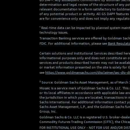
GS DAP®. Any subsequent commitment by Goldman Sachs to p
determination and legal review of the structure of any pote
relevant documentation in a form satisfactory to Goldman 
of any potential product or activity. All GS DAP® features 
are for convenience only and does not imply any regulator
¹ Real-time data can be impacted by planned system mainte
technology issues.
Transaction Banking services are offered by Goldman Sach
FDIC. For additional information, please see
Bank Regulato
Certain solutions and Institutional Services described here
informational purposes only and does not constitute an off
services and products described herein may not be availabl
or market information presented on the site is solely for 
see
https://www.goldmansachs.com/disclaimer/sec-div-di
² Source: Goldman Sachs Asset Management, as of March 
Mosaic is a service mark of Goldman Sachs & Co. LLC. This
or its local affiliates in accordance with applicable la
the jurisdiction in which you are located, transactions 
Sachs International. For additional information contact
Sachs Asset Management, L.P., and the Goldman Sachs fun
Group, Inc.
Goldman Sachs & Co. LLC is a registered U.S. broker-deale
Commodity Futures Trading Commission (CFTC), the Chicago
FOR INSTITUTIONAL USE ONLY - NOT FOR USE AND/OR DIS