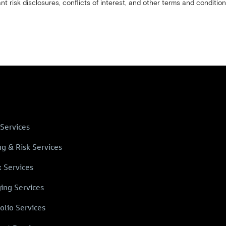
nt risk disclosures, conflicts of interest, and other terms and condition
 Services
ng & Risk Services
x Services
ing Services
olio Services