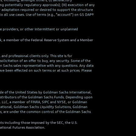
including, amongst others, (i) satisfactory
ng potentially regulatory approvals); (iii) execution of any
 adaptation required or desired to support the structure
to all use cases. Use of terms (e.g., "account") on GS DAP®
ce providers, or other intermittent or unplanned
ank, a member of the Federal Reserve System and a Member
nd professional clients only. This site is for
olicitation of an offer to buy, any security. Some of the
an Sachs sales representative with any questions. Any data
ave been effected on such terms or at such prices. Please
ide of the United States by Goldman Sachs International,
 distributors of the Goldman Sachs Funds. Depending upon
o. LLC, a member of FINRA, SIPC and NYSE, or Goldman
national, Goldman Sachs Liquidity Solutions, Goldman
ies, are under the common control of the Goldman Sachs
ts including those imposed by the SEC, the U.S.
ational Futures Association.