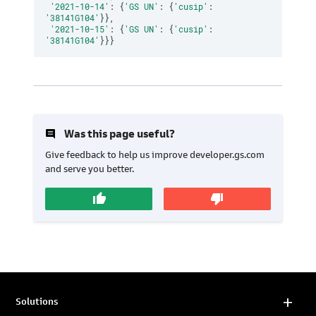
'2021-10-14'
:
{
'GS UN'
:
{
'cusip'
:
'38141G104'
}
}
,
'2021-10-15'
:
{
'GS UN'
:
{
'cusip'
:
'38141G104'
}
}
}
insert_comment
Was this page useful?
Give feedback to help us improve developer.gs.com
and serve you better.
thumb_up
thumb_down
Solutions