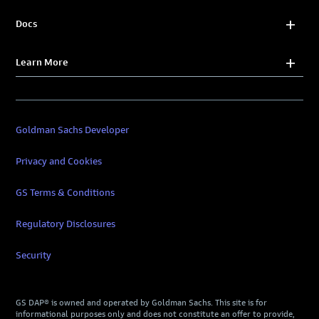
Docs
Learn More
Goldman Sachs Developer
Privacy and Cookies
GS Terms & Conditions
Regulatory Disclosures
Security
GS DAP® is owned and operated by Goldman Sachs. This site is for
informational purposes only and does not constitute an offer to provide,