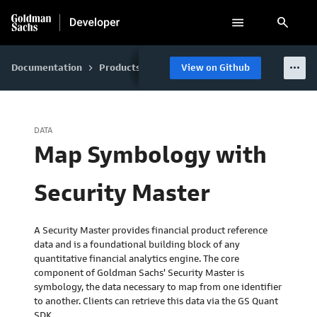
search
more_horiz
Documentation
Products
GS Quant
View on Github
Data
Accessing Da
keyboard_arrow_right
keyboard_arrow_right
keyboard_arrow_right
keyboard_arrow_right
DATA
Map Symbology with
Security Master
A Security Master provides financial product reference
data and is a foundational building block of any
quantitative financial analytics engine. The core
component of Goldman Sachs' Security Master is
symbology, the data necessary to map from one identifier
to another. Clients can retrieve this data via the GS Quant
SDK.