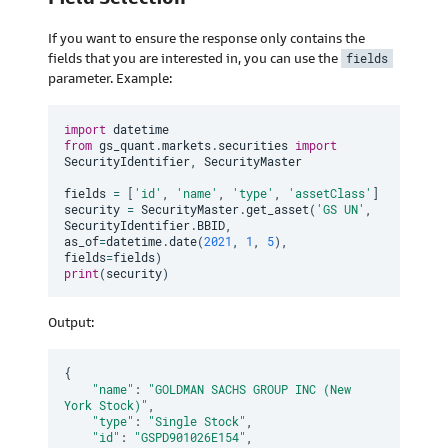
If you want to ensure the response only contains the
fields that you are interested in, you can use the
fields
parameter. Example:
import
from
 gs_quant
.
markets
.
securities 
import
SecurityIdentifier
,
 SecurityMaster

fields 
=
[
'id'
,
'name'
,
'type'
,
'assetClass'
]
security 
=
 SecurityMaster
.
get_asset
(
'GS UN'
,
SecurityIdentifier
.
BBID
,
as_of
=
datetime
.
date
(
2021
,
1
,
5
)
,
fields
=
fields
)
print
(
security
)
Output:
{
"name"
:
"GOLDMAN SACHS GROUP INC (New 
York Stock)"
,
"type"
:
"Single Stock"
,
"id"
:
"GSPD901026E154"
,