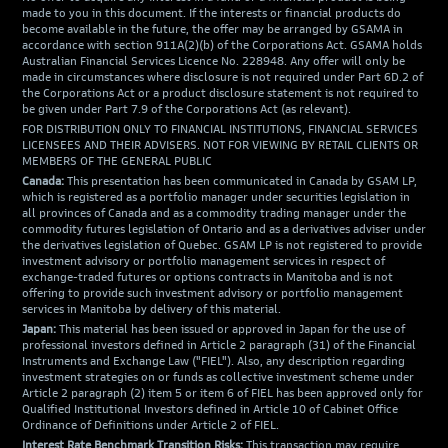
made to you in this document. If the interests or financial products do
become available in the future, the offer may be arranged by GSAMA in
accordance with section 911A(2)(b) of the Corporations Act. GSAMA holds
Australian Financial Services Licence No. 228948. Any offer will only be
made in circumstances where disclosure is not required under Part 6D.2 of
the Corporations Act or a product disclosure statement is not required to
be given under Part 7.9 of the Corporations Act (as relevant).
FOR DISTRIBUTION ONLY TO FINANCIAL INSTITUTIONS, FINANCIAL SERVICES
LICENSEES AND THEIR ADVISERS. NOT FOR VIEWING BY RETAIL CLIENTS OR
MEMBERS OF THE GENERAL PUBLIC
Canada:
This presentation has been communicated in Canada by GSAM LP,
which is registered as a portfolio manager under securities legislation in
all provinces of Canada and as a commodity trading manager under the
commodity futures legislation of Ontario and as a derivatives adviser under
the derivatives legislation of Quebec. GSAM LP is not registered to provide
investment advisory or portfolio management services in respect of
exchange-traded futures or options contracts in Manitoba and is not
offering to provide such investment advisory or portfolio management
services in Manitoba by delivery of this material.
Japan:
This material has been issued or approved in Japan for the use of
professional investors defined in Article 2 paragraph (31) of the Financial
Instruments and Exchange Law ("FIEL"). Also, any description regarding
investment strategies on or funds as collective investment scheme under
Article 2 paragraph (2) item 5 or item 6 of FIEL has been approved only for
Qualified Institutional Investors defined in Article 10 of Cabinet Office
Ordinance of Definitions under Article 2 of FIEL.
Interest Rate Benchmark Transition Risks:
This transaction may require