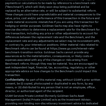
payments or calculations to be made by reference to a benchmark rate
("Benchmark"), which will likely soon stop being published and be
replaced by an alternative rate, or will be subject to substantial reform.
These changes could have unpredictable and material consequences to the
value, price, cost and/or performance of this transaction in the future and
create material economic mismatches if you are using this transaction for
hedging or similar purposes. Goldman Sachs may also have rights to
exercise discretion to determine a replacement rate for the Benchmark for
this transaction, including any price or other adjustments to account for
differences between the replacement rate and the Benchmark, and the
replacement rate and any adjustments we select may be inconsistent with,
or contrary to, your interests or positions. Other material risks related to
Benchmark reform can be found at https://www.gs.com/interest-rate-
benchmark-transition-notice. Goldman Sachs cannot provide any
assurances as to the materialization, consequences, or likely costs or
expenses associated with any of the changes or risks arising from
Benchmark reform, though they may be material. You are encouraged to
seek independent legal, financial, tax, accounting, regulatory, or other
appropriate advice on how changes to the Benchmark could impact this
transaction.
Confidentiality:
No part of this material may, without GSAM's prior written
consent, be (i) copied, photocopied or duplicated in any form, by any
means, or (ii) distributed to any person that is not an employee, officer,
director, or authorized agent of the recipient.
GSAM Services Private Limited (formerly Goldman Sachs Asset
Management (India) Private Limited) acts as the Investment Advisor,
providing non-binding non-discretionary investment advice to dedicated