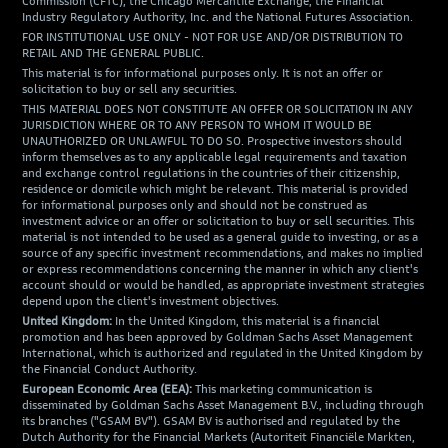
Commission (CFTC), the Chicago Mercantile Exchange, the Financial
Industry Regulatory Authority, Inc. and the National Futures Association.
FOR INSTITUTIONAL USE ONLY - NOT FOR USE AND/OR DISTRIBUTION TO
RETAIL AND THE GENERAL PUBLIC.
This material is for informational purposes only. It is not an offer or
solicitation to buy or sell any securities.
THIS MATERIAL DOES NOT CONSTITUTE AN OFFER OR SOLICITATION IN ANY
JURISDICTION WHERE OR TO ANY PERSON TO WHOM IT WOULD BE
UNAUTHORIZED OR UNLAWFUL TO DO SO. Prospective investors should
inform themselves as to any applicable legal requirements and taxation
and exchange control regulations in the countries of their citizenship,
residence or domicile which might be relevant. This material is provided
for informational purposes only and should not be construed as
investment advice or an offer or solicitation to buy or sell securities. This
material is not intended to be used as a general guide to investing, or as a
source of any specific investment recommendations, and makes no implied
or express recommendations concerning the manner in which any client's
account should or would be handled, as appropriate investment strategies
depend upon the client's investment objectives.
United Kingdom:
In the United Kingdom, this material is a financial
promotion and has been approved by Goldman Sachs Asset Management
International, which is authorized and regulated in the United Kingdom by
the Financial Conduct Authority.
European Economic Area (EEA):
This marketing communication is
disseminated by Goldman Sachs Asset Management B.V., including through
its branches ("GSAM BV"). GSAM BV is authorised and regulated by the
Dutch Authority for the Financial Markets (Autoriteit Financiële Markten,