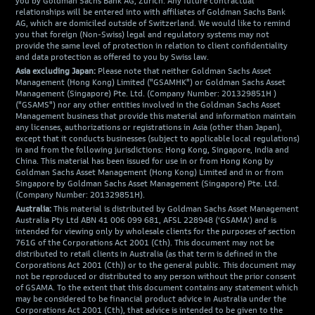
you by Goldman Sachs Bank AG, Zürich. Any future contractual
relationships will be entered into with affiliates of Goldman Sachs Bank
AG, which are domiciled outside of Switzerland. We would like to remind
you that foreign (Non-Swiss) legal and regulatory systems may not
provide the same level of protection in relation to client confidentiality
and data protection as offered to you by Swiss law.
Asia excluding Japan:
Please note that neither Goldman Sachs Asset
Management (Hong Kong) Limited ("GSAMHK") or Goldman Sachs Asset
Management (Singapore) Pte. Ltd. (Company Number: 201329851H )
("GSAMS") nor any other entities involved in the Goldman Sachs Asset
Management business that provide this material and information maintain
any licenses, authorizations or registrations in Asia (other than Japan),
except that it conducts businesses (subject to applicable local regulations)
in and from the following jurisdictions: Hong Kong, Singapore, India and
China. This material has been issued for use in or from Hong Kong by
Goldman Sachs Asset Management (Hong Kong) Limited and in or from
Singapore by Goldman Sachs Asset Management (Singapore) Pte. Ltd.
(Company Number: 201329851H).
Australia:
This material is distributed by Goldman Sachs Asset Management
Australia Pty Ltd ABN 41 006 099 681, AFSL 228948 (‘GSAMA’) and is
intended for viewing only by wholesale clients for the purposes of section
761G of the Corporations Act 2001 (Cth). This document may not be
distributed to retail clients in Australia (as that term is defined in the
Corporations Act 2001 (Cth)) or to the general public. This document may
not be reproduced or distributed to any person without the prior consent
of GSAMA. To the extent that this document contains any statement which
may be considered to be financial product advice in Australia under the
Corporations Act 2001 (Cth), that advice is intended to be given to the