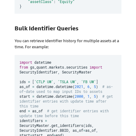
"assetClass"
:
"Equity"
}
Bulk Identifier Queries
You can retrieve identifier history for multiple assets at a
time. For example:
import
from
 gs_quant
.
markets
.
securities 
import
SecurityIdentifier
,
 SecurityMaster

ids 
=
[
'CTLP UW'
,
'TSLA UW'
,
'FB UW'
]
as_of 
=
 datetime
.
datetime
(
2021
,
6
,
5
)
# as-
of-date used to map input IDs to assets
start 
=
 datetime
.
datetime
(
2000
,
1
,
5
)
# get 
identifier entries with update time after 
this time
end 
=
 as_of  
# get identifier entries with 
update time before this time
identifiers 
=
SecurityMaster
.
get_identifiers
(
ids
,
SecurityIdentifier
.
BBID
,
 as_of
=
as_of
,
start
=
start
,
 end
=
end
)