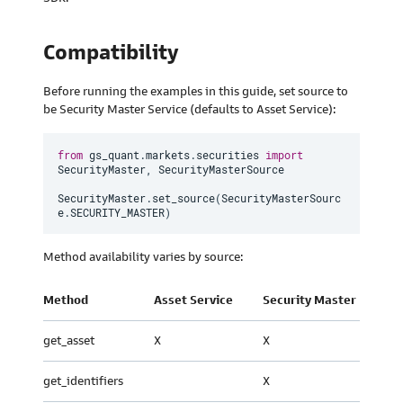
Compatibility
Before running the examples in this guide, set source to
be Security Master Service (defaults to Asset Service):
from
 gs_quant
.
markets
.
securities 
import
SecurityMaster
,
 SecurityMasterSource

SecurityMaster
.
set_source
(
SecurityMasterSourc
e
.
SECURITY_MASTER
)
Method availability varies by source:
Method
Asset Service
Security Master
get_asset
X
X
get_identifiers
X