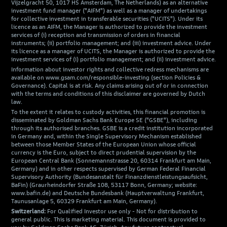
Vijzelgracht 50, 1017 HS Amsterdam, The Netherlands) as an alternative
investment fund manager ("AIFM") as well as a manager of undertakings
for collective investment in transferable securities ("UCITS"). Under its
licence as an AIFM, the Manager is authorized to provide the investment
services of (i) reception and transmission of orders in financial
instruments; (ii) portfolio management; and (iii) investment advice. Under
its licence as a manager of UCITS, the Manager is authorized to provide the
investment services of (i) portfolio management; and (ii) investment advice.
Information about investor rights and collective redress mechanisms are
available on www.gsam.com/responsible-investing (section Policies &
Governance). Capital is at risk. Any claims arising out of or in connection
with the terms and conditions of this disclaimer are governed by Dutch
law.
To the extent it relates to custody activities, this financial promotion is
disseminated by Goldman Sachs Bank Europe SE ("GSBE"), including
through its authorised branches. GSBE is a credit institution incorporated
in Germany and, within the Single Supervisory Mechanism established
between those Member States of the European Union whose official
currency is the Euro, subject to direct prudential supervision by the
European Central Bank (Sonnemannstrasse 20, 60314 Frankfurt am Main,
Germany) and in other respects supervised by German Federal Financial
Supervisory Authority (Bundesanstalt für Finanzdienstleistungsaufsicht,
BaFin) (Graurheindorfer Straße 108, 53117 Bonn, Germany; website:
www.bafin.de) and Deutsche Bundesbank (Hauptverwaltung Frankfurt,
Taunusanlage 5, 60329 Frankfurt am Main, Germany).
Switzerland:
For Qualified Investor use only - Not for distribution to
general public. This is marketing material. This document is provided to