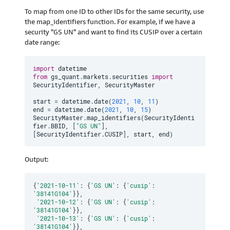
To map from one ID to other IDs for the same security, use
the map_identifiers function. For example, if we have a
security "GS UN" and want to find its CUSIP over a certain
date range:
import
from
 gs_quant
.
markets
.
securities 
import
SecurityIdentifier
,
 SecurityMaster

start 
=
 datetime
.
date
(
2021
,
10
,
11
)
end 
=
 datetime
.
date
(
2021
,
10
,
15
)
SecurityMaster
.
map_identifiers
(
SecurityIdenti
fier
.
BBID
,
[
"GS UN"
]
,
[
SecurityIdentifier
.
CUSIP
]
,
 start
,
 end
)
Output:
{
'2021-10-11'
:
{
'GS UN'
:
{
'cusip'
:
'38141G104'
}
}
,
'2021-10-12'
:
{
'GS UN'
:
{
'cusip'
:
'38141G104'
}
}
,
'2021-10-13'
:
{
'GS UN'
:
{
'cusip'
:
'38141G104'
}
}
,