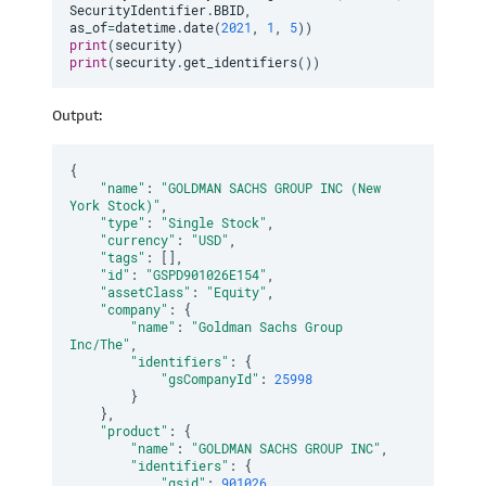
SecurityIdentifier
.
BBID
,
as_of
=
datetime
.
date
(
2021
,
1
,
5
)
)
print
(
security
)
print
(
security
.
get_identifiers
(
)
)
Output:
{
"name"
:
"GOLDMAN SACHS GROUP INC (New 
York Stock)"
,
"type"
:
"Single Stock"
,
"currency"
:
"USD"
,
"tags"
:
[
]
,
"id"
:
"GSPD901026E154"
,
"assetClass"
:
"Equity"
,
"company"
:
{
"name"
:
"Goldman Sachs Group 
Inc/The"
,
"identifiers"
:
{
"gsCompanyId"
:
25998
}
}
,
"product"
:
{
"name"
:
"GOLDMAN SACHS GROUP INC"
,
"identifiers"
:
{
"gsid"
:
901026