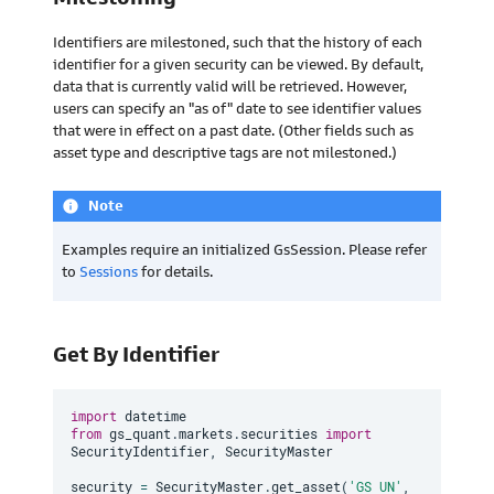
Identifiers are milestoned, such that the history of each
identifier for a given security can be viewed. By default,
data that is currently valid will be retrieved. However,
users can specify an "as of" date to see identifier values
that were in effect on a past date. (Other fields such as
asset type and descriptive tags are not milestoned.)
Note
info
Examples require an initialized GsSession. Please refer
to
Sessions
for details.
Get By Identifier
import
from
 gs_quant
.
markets
.
securities 
import
SecurityIdentifier
,
 SecurityMaster

security 
=
 SecurityMaster
.
get_asset
(
'GS UN'
,