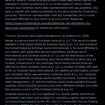
security. Some of the services and products described herein may not be
available in certain jurisdictions or to certain types of clients. Please
contact your Goldman Sachs sales representative with any questions. Any
data or market information presented on the site is solely for illustrative
purposes. There is no representation that any transaction can or could
have been effected on such terms or at such prices. Please see
https://www.goldmansachs.com/disclaimer/sec-div-disclaimers-for-
electronic-comms.html
for additional information.
² Source: Goldman Sachs Asset Management, as of March 31, 2025.
Mosaic is a service mark of Goldman Sachs & Co. LLC. This service is made
available in the United States by Goldman Sachs & Co. LLC and outside of
the United States by Goldman Sachs International, or its local affiliates in
accordance with applicable law and regulations. Goldman Sachs
International and Goldman Sachs & Co. LLC are the distributors of the
Goldman Sachs Funds. Depending upon the jurisdiction in which you are
located, transactions in non-Goldman Sachs money market funds are
affected by either Goldman Sachs & Co. LLC, a member of FINRA, SIPC and
NYSE, or Goldman Sachs International. For additional information contact
your Goldman Sachs representative. Goldman Sachs & Co. LLC, Goldman
Sachs International, Goldman Sachs Liquidity Solutions, Goldman Sachs
Asset Management, L.P., and the Goldman Sachs funds available through
Goldman Sachs Liquidity Solutions and other affiliated entities, are under
the common control of the Goldman Sachs Group, Inc.
Goldman Sachs & Co. LLC is a registered U.S. broker-dealer and futures
commission merchant, and is subject to regulatory capital requirements
including those imposed by the SEC, the U.S. Commodity Futures Trading