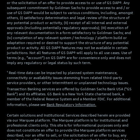
or the solicitation of an offer to provide access to or use of GS DAP®. Any
subsequent commitment by Goldman Sachs to provide access to and / or
use of GS DAP® would be subject to various conditions, including, amongst
others, (i) satisfactory determination and legal review of the structure of
any potential product or activity, (ii) receipt of all internal and external
approvals (including potentially regulatory approvals); (iii) execution of
any relevant documentation in a form satisfactory to Goldman Sachs; and
(iv) completion of any relevant system / technology / platform build or
adaptation required or desired to support the structure of any potential
product or activity. All GS DAP® features may not be available in certain
jurisdictions. Not all features of GS DAP® will apply to all use cases. Use of
terms (e.g., "account") on GS DAP® are for convenience only and does not
imply any regulatory or legal status by such term.
¹ Real-time data can be impacted by planned system maintenance,
connectivity or availability issues stemming from related third-party
service providers, or other intermittent or unplanned technology issues.
Transaction Banking services are offered by Goldman Sachs Bank USA ("GS
Bank") and its affiliates. GS Bank is a New York State chartered bank, a
member of the Federal Reserve System and a Member FDIC. For additional
information, please see
Bank Regulatory Information.
Certain solutions and Institutional Services described herein are provided
via our Marquee platform. The Marquee platform is for institutional and
professional clients only. This site is for informational purposes only and
does not constitute an offer to provide the Marquee platform services
described, nor an offer to sell, or the solicitation of an offer to buy, any