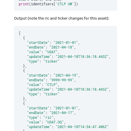
print
(
identifiers
[
'CTLP UW'
]
)
Output (note the ric and ticker changes for this asset):
[
{
"startDate"
:
"2021-01-01"
,
"endDate"
:
"2021-04-18"
,
"value"
:
"USAT"
,
"updateTime"
:
"2021-04-18T18:36:18.443Z"
,
"type"
:
"ticker"
}
,
{
"startDate"
:
"2021-04-19"
,
"endDate"
:
"9999-99-99"
,
"value"
:
"CTLP"
,
"updateTime"
:
"2021-04-18T18:36:18.443Z"
,
"type"
:
"ticker"
}
,
{
"startDate"
:
"2021-01-01"
,
"endDate"
:
"2021-04-17"
,
"type"
:
"ric"
,
"value"
:
"USAT.OQ"
,
"updateTime"
:
"2021-04-18T14:54:47.406Z"