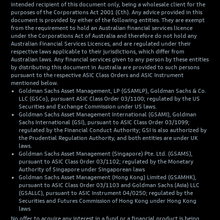
intended recipient of this document only, being a wholesale client for the
purposes of the Corporations Act 2001 (Cth). Any advice provided in this
document is provided by either of the following entities. They are exempt
from the requirement to hold an Australian financial services licence
under the Corporations Act of Australia and therefore do not hold any
Australian Financial Services Licences, and are regulated under their
respective laws applicable to their jurisdictions, which differ from
Australian laws. Any financial services given to any person by these entities
by distributing this document in Australia are provided to such persons
pursuant to the respective ASIC Class Orders and ASIC Instrument
mentioned below.
Goldman Sachs Asset Management, LP (GSAMLP), Goldman Sachs & Co.
LLC (GSCo), pursuant ASIC Class Order 03/1100; regulated by the US
Securities and Exchange Commission under US laws.
Goldman Sachs Asset Management International (GSAMI), Goldman
Sachs International (GSI), pursuant to ASIC Class Order 03/1099;
regulated by the Financial Conduct Authority; GSI is also authorized by
the Prudential Regulation Authority, and both entities are under UK
laws.
Goldman Sachs Asset Management (Singapore) Pte. Ltd. (GSAMS),
pursuant to ASIC Class Order 03/1102; regulated by the Monetary
Authority of Singapore under Singaporean laws
Goldman Sachs Asset Management (Hong Kong) Limited (GSAMHK),
pursuant to ASIC Class Order 03/1103 and Goldman Sachs (Asia) LLC
(GSALLC), pursuant to ASIC Instrument 04/0250; regulated by the
Securities and Futures Commission of Hong Kong under Hong Kong
laws
No offer to acquire any interest in a fund or a financial product is being