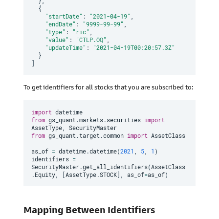
}
,
{
"startDate"
:
"2021-04-19"
,
"endDate"
:
"9999-99-99"
,
"type"
:
"ric"
,
"value"
:
"CTLP.OQ"
,
"updateTime"
:
"2021-04-19T00:20:57.3Z"
}
]
To get identifiers for all stocks that you are subscribed to:
import
from
 gs_quant
.
markets
.
securities 
import
AssetType
,
from
 gs_quant
.
target
.
common 
import
 AssetClass

as_of 
=
 datetime
.
datetime
(
2021
,
5
,
1
)
identifiers 
=
SecurityMaster
.
get_all_identifiers
(
AssetClass
.
Equity
,
[
AssetType
.
STOCK
]
,
 as_of
=
as_of
)
Mapping Between Identifiers