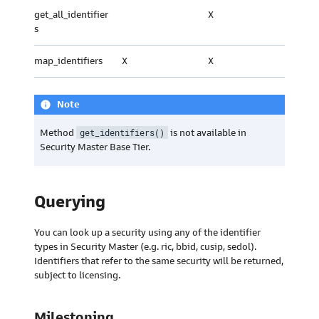
get_all_identifier
X
s
map_identifiers
X
X
Note
info
Method
get_identifiers()
is not available in
Security Master Base Tier.
Querying
You can look up a security using any of the identifier
types in Security Master (e.g. ric, bbid, cusip, sedol).
Identifiers that refer to the same security will be returned,
subject to licensing.
Milestoning