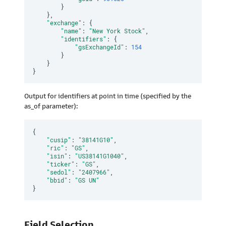
}
}
,
"exchange"
:
{
"name"
:
"New York Stock"
,
"identifiers"
:
{
"gsExchangeId"
:
154
}
}
}
Output for identifiers at point in time (specified by the
as_of parameter):
{
"cusip"
:
"38141G10"
,
"ric"
:
"GS"
,
"isin"
:
"US38141G1040"
,
"ticker"
:
"GS"
,
"sedol"
:
"2407966"
,
"bbid"
:
"GS UN"
}
Field Selection