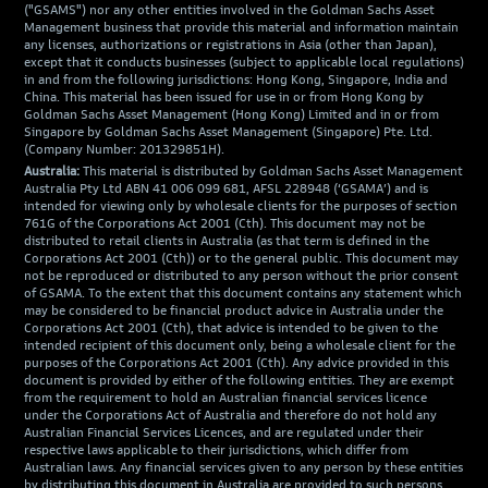
("GSAMS") nor any other entities involved in the Goldman Sachs Asset
Management business that provide this material and information maintain
any licenses, authorizations or registrations in Asia (other than Japan),
except that it conducts businesses (subject to applicable local regulations)
in and from the following jurisdictions: Hong Kong, Singapore, India and
China. This material has been issued for use in or from Hong Kong by
Goldman Sachs Asset Management (Hong Kong) Limited and in or from
Singapore by Goldman Sachs Asset Management (Singapore) Pte. Ltd.
(Company Number: 201329851H).
Australia:
This material is distributed by Goldman Sachs Asset Management
Australia Pty Ltd ABN 41 006 099 681, AFSL 228948 (‘GSAMA’) and is
intended for viewing only by wholesale clients for the purposes of section
761G of the Corporations Act 2001 (Cth). This document may not be
distributed to retail clients in Australia (as that term is defined in the
Corporations Act 2001 (Cth)) or to the general public. This document may
not be reproduced or distributed to any person without the prior consent
of GSAMA. To the extent that this document contains any statement which
may be considered to be financial product advice in Australia under the
Corporations Act 2001 (Cth), that advice is intended to be given to the
intended recipient of this document only, being a wholesale client for the
purposes of the Corporations Act 2001 (Cth). Any advice provided in this
document is provided by either of the following entities. They are exempt
from the requirement to hold an Australian financial services licence
under the Corporations Act of Australia and therefore do not hold any
Australian Financial Services Licences, and are regulated under their
respective laws applicable to their jurisdictions, which differ from
Australian laws. Any financial services given to any person by these entities
by distributing this document in Australia are provided to such persons