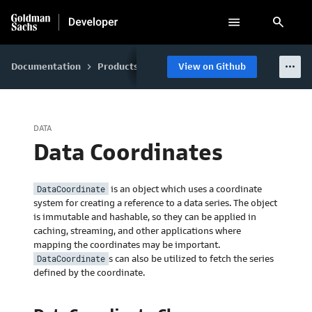
search
more_horiz
Documentation
Products
GS Quant
View on Github
Data
Data Enviro
keyboard_arrow_right
keyboard_arrow_right
keyboard_arrow_right
keyboard_arrow_right
DATA
Data Coordinates
DataCoordinate
is an object which uses a coordinate
system for creating a reference to a data series. The object
is immutable and hashable, so they can be applied in
caching, streaming, and other applications where
mapping the coordinates may be important.
DataCoordinate
s can also be utilized to fetch the series
defined by the coordinate.