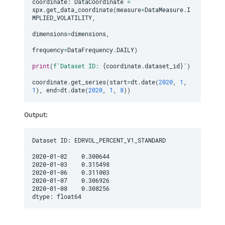
coordinate
:
 DataCoordinate 
=
spx
.
get_data_coordinate
(
measure
=
DataMeasure
.
I
MPLIED_VOLATILITY
,
dimensions
=
dimensions
,
frequency
=
DataFrequency
.
DAILY
)
print
(
f'Dataset ID: 
{
coordinate
.
dataset_id
}
'
)
coordinate
.
get_series
(
start
=
dt
.
date
(
2020
,
1
,
1
)
,
 end
=
dt
.
date
(
2020
,
1
,
8
)
)
Output:
Dataset ID: EDRVOL_PERCENT_V1_STANDARD

2020-01-02    0.300644

2020-01-03    0.315498

2020-01-06    0.311003

2020-01-07    0.306926

2020-01-08    0.308256

dtype: float64