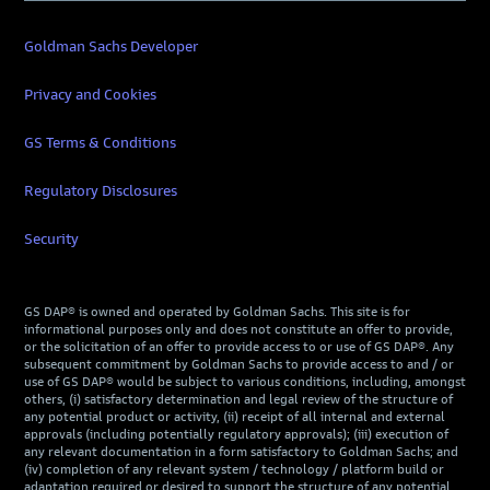
Goldman Sachs Developer
Privacy and Cookies
GS Terms & Conditions
Regulatory Disclosures
Security
GS DAP® is owned and operated by Goldman Sachs. This site is for
informational purposes only and does not constitute an offer to provide,
or the solicitation of an offer to provide access to or use of GS DAP®. Any
subsequent commitment by Goldman Sachs to provide access to and / or
use of GS DAP® would be subject to various conditions, including, amongst
others, (i) satisfactory determination and legal review of the structure of
any potential product or activity, (ii) receipt of all internal and external
approvals (including potentially regulatory approvals); (iii) execution of
any relevant documentation in a form satisfactory to Goldman Sachs; and
(iv) completion of any relevant system / technology / platform build or
adaptation required or desired to support the structure of any potential