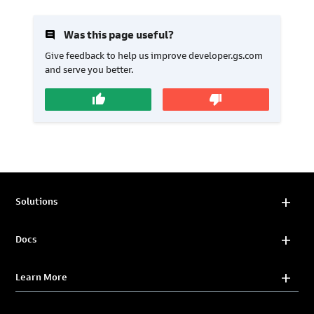
insert_comment
Was this page useful?
Give feedback to help us improve developer.gs.com
and serve you better.
thumb_up
thumb_down
Solutions
Docs
Learn More