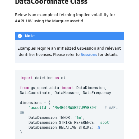
DataCoordinate Class
Below is an example of fetching implied volatility for
AAPL UW using the Marquee assetId.
Note
info
Examples require an initialized GsSession and relevant
identifier licenses. Please refer to
Sessions
for details.
import
 datetime 
as
 dt

from
 gs_quant
.
data 
import
 DataDimension
,
DataCoordinate
,
 DataMeasure
,
 DataFrequency

dimensions 
=
{
'assetId'
:
'MA4B66MW5E27U9VBB94'
,
# AAPL 
UW
    DataDimension
.
TENOR
:
'1m'
,
    DataDimension
.
STRIKE_REFERENCE
:
'spot'
,
    DataDimension
.
RELATIVE_STRIKE
:
.8
}