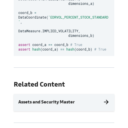
                         dimensions_a
)
coord_b 
=
DataCoordinate
(
'EDRVOL_PERCENT_STOCK_STANDARD
'
,
DataMeasure
.
IMPLIED_VOLATILITY
,
                         dimensions_b
)
assert
 coord_a 
==
 coord_b 
# True
assert
hash
(
coord_a
)
==
hash
(
coord_b
)
# True
Related Content
arrow_forward
Assets and Security Master