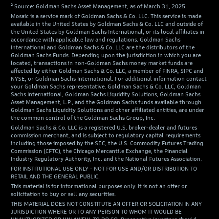
² Source: Goldman Sachs Asset Management, as of March 31, 2025.
Mosaic is a service mark of Goldman Sachs & Co. LLC. This service is made
available in the United States by Goldman Sachs & Co. LLC and outside of
the United States by Goldman Sachs International, or its local affiliates in
accordance with applicable law and regulations. Goldman Sachs
International and Goldman Sachs & Co. LLC are the distributors of the
Goldman Sachs Funds. Depending upon the jurisdiction in which you are
located, transactions in non-Goldman Sachs money market funds are
affected by either Goldman Sachs & Co. LLC, a member of FINRA, SIPC and
NYSE, or Goldman Sachs International. For additional information contact
your Goldman Sachs representative. Goldman Sachs & Co. LLC, Goldman
Sachs International, Goldman Sachs Liquidity Solutions, Goldman Sachs
Asset Management, L.P., and the Goldman Sachs funds available through
Goldman Sachs Liquidity Solutions and other affiliated entities, are under
the common control of the Goldman Sachs Group, Inc.
Goldman Sachs & Co. LLC is a registered U.S. broker-dealer and futures
commission merchant, and is subject to regulatory capital requirements
including those imposed by the SEC, the U.S. Commodity Futures Trading
Commission (CFTC), the Chicago Mercantile Exchange, the Financial
Industry Regulatory Authority, Inc. and the National Futures Association.
FOR INSTITUTIONAL USE ONLY - NOT FOR USE AND/OR DISTRIBUTION TO
RETAIL AND THE GENERAL PUBLIC.
This material is for informational purposes only. It is not an offer or
solicitation to buy or sell any securities.
THIS MATERIAL DOES NOT CONSTITUTE AN OFFER OR SOLICITATION IN ANY
JURISDICTION WHERE OR TO ANY PERSON TO WHOM IT WOULD BE