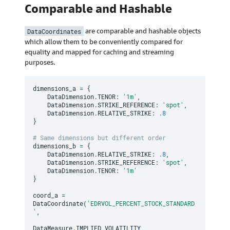
Comparable and Hashable
DataCoordinates
are comparable and hashable objects
which allow them to be conveniently compared for
equality and mapped for caching and streaming
purposes.
dimensions_a 
=
{
    DataDimension
.
TENOR
:
'1m'
,
    DataDimension
.
STRIKE_REFERENCE
:
'spot'
,
    DataDimension
.
RELATIVE_STRIKE
:
.8
}
# Same dimensions but different order
dimensions_b 
=
{
    DataDimension
.
RELATIVE_STRIKE
:
.8
,
    DataDimension
.
STRIKE_REFERENCE
:
'spot'
,
    DataDimension
.
TENOR
:
'1m'
}
coord_a 
=
DataCoordinate
(
'EDRVOL_PERCENT_STOCK_STANDARD
'
,
DataMeasure
.
IMPLIED_VOLATILITY
,