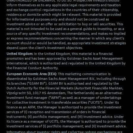
UNAUTHORIZED OR UNLAWFUL TO DO SO. Prospective investors should
inform themselves as to any applicable legal requirements and taxation
and exchange control regulations in the countries of their citizenship,
residence or domicile which might be relevant. This material is provided
for informational purposes only and should not be construed as
investment advice or an offer or solicitation to buy or sell securities. This
material is not intended to be used as a general guide to investing, or as a
source of any specific investment recommendations, and makes no implied
or express recommendations concerning the manner in which any client's
account should or would be handled, as appropriate investment strategies
depend upon the client's investment objectives.
United Kingdom:
In the United Kingdom, this material is a financial
promotion and has been approved by Goldman Sachs Asset Management
International, which is authorized and regulated in the United Kingdom by
the Financial Conduct Authority.
European Economic Area (EEA):
This marketing communication is
disseminated by Goldman Sachs Asset Management B.V., including through
its branches ("GSAM BV"). GSAM BV is authorised and regulated by the
Dutch Authority for the Financial Markets (Autoriteit Financiële Markten,
Vijzelgracht 50, 1017 HS Amsterdam, The Netherlands) as an alternative
investment fund manager ("AIFM") as well as a manager of undertakings
for collective investment in transferable securities ("UCITS"). Under its
licence as an AIFM, the Manager is authorized to provide the investment
services of (i) reception and transmission of orders in financial
instruments; (ii) portfolio management; and (iii) investment advice. Under
its licence as a manager of UCITS, the Manager is authorized to provide the
investment services of (i) portfolio management; and (ii) investment advice.
Information about investor rights and collective redress mechanisms are