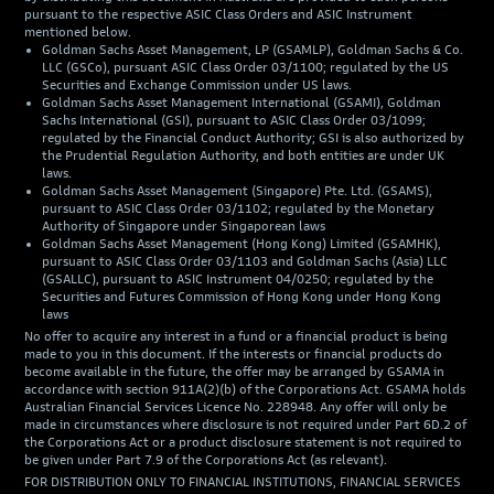
pursuant to the respective ASIC Class Orders and ASIC Instrument
mentioned below.
Goldman Sachs Asset Management, LP (GSAMLP), Goldman Sachs & Co.
LLC (GSCo), pursuant ASIC Class Order 03/1100; regulated by the US
Securities and Exchange Commission under US laws.
Goldman Sachs Asset Management International (GSAMI), Goldman
Sachs International (GSI), pursuant to ASIC Class Order 03/1099;
regulated by the Financial Conduct Authority; GSI is also authorized by
the Prudential Regulation Authority, and both entities are under UK
laws.
Goldman Sachs Asset Management (Singapore) Pte. Ltd. (GSAMS),
pursuant to ASIC Class Order 03/1102; regulated by the Monetary
Authority of Singapore under Singaporean laws
Goldman Sachs Asset Management (Hong Kong) Limited (GSAMHK),
pursuant to ASIC Class Order 03/1103 and Goldman Sachs (Asia) LLC
(GSALLC), pursuant to ASIC Instrument 04/0250; regulated by the
Securities and Futures Commission of Hong Kong under Hong Kong
laws
No offer to acquire any interest in a fund or a financial product is being
made to you in this document. If the interests or financial products do
become available in the future, the offer may be arranged by GSAMA in
accordance with section 911A(2)(b) of the Corporations Act. GSAMA holds
Australian Financial Services Licence No. 228948. Any offer will only be
made in circumstances where disclosure is not required under Part 6D.2 of
the Corporations Act or a product disclosure statement is not required to
be given under Part 7.9 of the Corporations Act (as relevant).
FOR DISTRIBUTION ONLY TO FINANCIAL INSTITUTIONS, FINANCIAL SERVICES