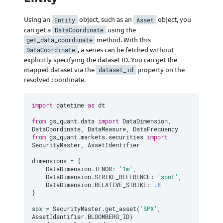
Using an
Entity
object, such as an
Asset
object, you
can get a
DataCoordinate
using the
get_data_coordinate
method. With this
DataCoordinate
, a series can be fetched without
explicitly specifying the dataset ID. You can get the
mapped dataset via the
dataset_id
property on the
resolved coordinate.
import
 datetime 
as
 dt

from
 gs_quant
.
data 
import
 DataDimension
,
DataCoordinate
,
 DataMeasure
,
from
 gs_quant
.
markets
.
securities 
import
SecurityMaster
,
 AssetIdentifier

dimensions 
=
{
    DataDimension
.
TENOR
:
'1m'
,
    DataDimension
.
STRIKE_REFERENCE
:
'spot'
,
    DataDimension
.
RELATIVE_STRIKE
:
.8
}
spx 
=
 SecurityMaster
.
get_asset
(
'SPX'
,
AssetIdentifier
.
BLOOMBERG_ID
)