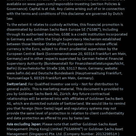
available on www.gsam.com/responsible-investing (section Policies &
Governance). Capital is at risk. Any claims arising out of or in connection
with the terms and conditions of this disclaimer are governed by Dutch
law.
To the extent it relates to custody activities, this financial promotion is
disseminated by Goldman Sachs Bank Europe SE ("GSBE"), including
through its authorised branches. GSBE is a credit institution incorporated
in Germany and, within the Single Supervisory Mechanism established
between those Member States of the European Union whose official
currency is the Euro, subject to direct prudential supervision by the
European Central Bank (Sonnemannstrasse 20, 60314 Frankfurt am Main,
Germany) and in other respects supervised by German Federal Financial
Supervisory Authority (Bundesanstalt für Finanzdienstleistungsaufsicht,
BaFin) (Graurheindorfer Straße 108, 53117 Bonn, Germany; website:
www.bafin.de) and Deutsche Bundesbank (Hauptverwaltung Frankfurt,
Taunusanlage 5, 60329 Frankfurt am Main, Germany).
Switzerland:
For Qualified Investor use only - Not for distribution to
general public. This is marketing material. This document is provided to
you by Goldman Sachs Bank AG, Zürich. Any future contractual
relationships will be entered into with affiliates of Goldman Sachs Bank
AG, which are domiciled outside of Switzerland. We would like to remind
you that foreign (Non-Swiss) legal and regulatory systems may not
provide the same level of protection in relation to client confidentiality
and data protection as offered to you by Swiss law.
Asia excluding Japan:
Please note that neither Goldman Sachs Asset
Management (Hong Kong) Limited ("GSAMHK") or Goldman Sachs Asset
Management (Singapore) Pte. Ltd. (Company Number: 201329851H )