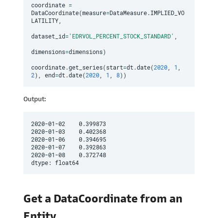
coordinate 
=
DataCoordinate
(
measure
=
DataMeasure
.
IMPLIED_VO
LATILITY
,
dataset_id
=
'EDRVOL_PERCENT_STOCK_STANDARD'
,
dimensions
=
dimensions
)
coordinate
.
get_series
(
start
=
dt
.
date
(
2020
,
1
,
2
)
,
 end
=
dt
.
date
(
2020
,
1
,
8
)
)
Output:
2020-01-02    0.399873

2020-01-03    0.402368

2020-01-06    0.394695

2020-01-07    0.392863

2020-01-08    0.372748

dtype: float64
Get a DataCoordinate from an
Entity