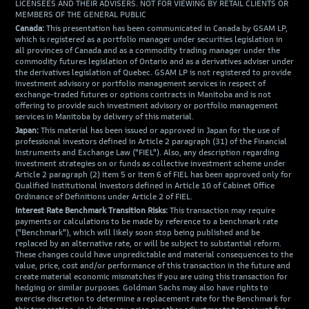
LICENSEES AND THEIR ADVISERS. NOT FOR VIEWING BY RETAIL CLIENTS OR
MEMBERS OF THE GENERAL PUBLIC
Canada:
This presentation has been communicated in Canada by GSAM LP,
which is registered as a portfolio manager under securities legislation in
all provinces of Canada and as a commodity trading manager under the
commodity futures legislation of Ontario and as a derivatives adviser under
the derivatives legislation of Quebec. GSAM LP is not registered to provide
investment advisory or portfolio management services in respect of
exchange-traded futures or options contracts in Manitoba and is not
offering to provide such investment advisory or portfolio management
services in Manitoba by delivery of this material.
Japan:
This material has been issued or approved in Japan for the use of
professional investors defined in Article 2 paragraph (31) of the Financial
Instruments and Exchange Law ("FIEL"). Also, any description regarding
investment strategies on or funds as collective investment scheme under
Article 2 paragraph (2) item 5 or item 6 of FIEL has been approved only for
Qualified Institutional Investors defined in Article 10 of Cabinet Office
Ordinance of Definitions under Article 2 of FIEL.
Interest Rate Benchmark Transition Risks:
This transaction may require
payments or calculations to be made by reference to a benchmark rate
("Benchmark"), which will likely soon stop being published and be
replaced by an alternative rate, or will be subject to substantial reform.
These changes could have unpredictable and material consequences to the
value, price, cost and/or performance of this transaction in the future and
create material economic mismatches if you are using this transaction for
hedging or similar purposes. Goldman Sachs may also have rights to
exercise discretion to determine a replacement rate for the Benchmark for