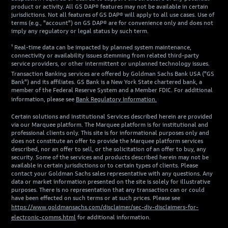
product or activity. All GS DAP® features may not be available in certain
jurisdictions. Not all features of GS DAP® will apply to all use cases. Use of
terms (e.g., "account") on GS DAP® are for convenience only and does not
imply any regulatory or legal status by such term.
¹ Real-time data can be impacted by planned system maintenance,
connectivity or availability issues stemming from related third-party
service providers, or other intermittent or unplanned technology issues.
Transaction Banking services are offered by Goldman Sachs Bank USA ("GS
Bank") and its affiliates. GS Bank is a New York State chartered bank, a
member of the Federal Reserve System and a Member FDIC. For additional
information, please see
Bank Regulatory Information.
Certain solutions and Institutional Services described herein are provided
via our Marquee platform. The Marquee platform is for institutional and
professional clients only. This site is for informational purposes only and
does not constitute an offer to provide the Marquee platform services
described, nor an offer to sell, or the solicitation of an offer to buy, any
security. Some of the services and products described herein may not be
available in certain jurisdictions or to certain types of clients. Please
contact your Goldman Sachs sales representative with any questions. Any
data or market information presented on the site is solely for illustrative
purposes. There is no representation that any transaction can or could
have been effected on such terms or at such prices. Please see
https://www.goldmansachs.com/disclaimer/sec-div-disclaimers-for-
electronic-comms.html
for additional information.