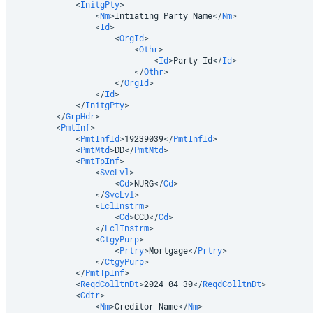
<
InitgPty
>
<
Nm
>
Intiating Party Name
</
Nm
>
<
Id
>
<
OrgId
>
<
Othr
>
<
Id
>
Party Id
</
Id
>
</
Othr
>
</
OrgId
>
</
Id
>
</
InitgPty
>
</
GrpHdr
>
<
PmtInf
>
<
PmtInfId
>
19239039
</
PmtInfId
>
<
PmtMtd
>
DD
</
PmtMtd
>
<
PmtTpInf
>
<
SvcLvl
>
<
Cd
>
NURG
</
Cd
>
</
SvcLvl
>
<
LclInstrm
>
<
Cd
>
CCD
</
Cd
>
</
LclInstrm
>
<
CtgyPurp
>
<
Prtry
>
Mortgage
</
Prtry
>
</
CtgyPurp
>
</
PmtTpInf
>
<
ReqdColltnDt
>
2024-04-30
</
ReqdColltnDt
>
<
Cdtr
>
<
Nm
>
Creditor Name
</
Nm
>