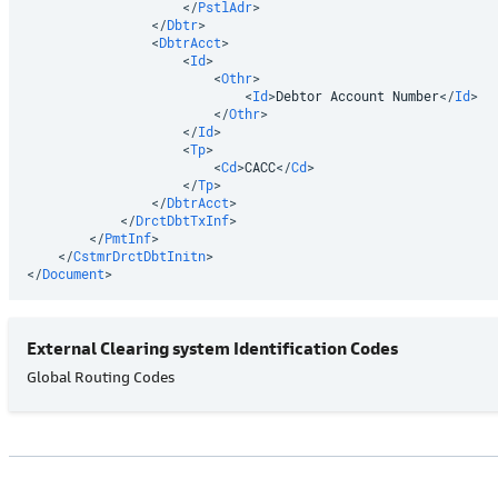
</
PstlAdr
>
</
Dbtr
>
<
DbtrAcct
>
<
Id
>
<
Othr
>
<
Id
>
Debtor Account Number
</
Id
>
</
Othr
>
</
Id
>
<
Tp
>
<
Cd
>
CACC
</
Cd
>
</
Tp
>
</
DbtrAcct
>
</
DrctDbtTxInf
>
</
PmtInf
>
</
CstmrDrctDbtInitn
>
</
Document
>
External Clearing system Identification Codes
Global Routing Codes