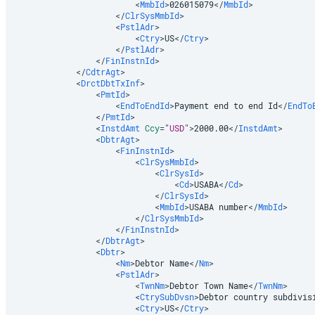
<
MmbId
>
026015079
</
MmbId
>
</
ClrSysMmbId
>
<
PstlAdr
>
<
Ctry
>
US
</
Ctry
>
</
PstlAdr
>
</
FinInstnId
>
</
CdtrAgt
>
<
DrctDbtTxInf
>
<
PmtId
>
<
EndToEndId
>
Payment end to end Id
</
EndTo
</
PmtId
>
<
InstdAmt
Ccy
=
"
USD
"
>
2000.00
</
InstdAmt
>
<
DbtrAgt
>
<
FinInstnId
>
<
ClrSysMmbId
>
<
ClrSysId
>
<
Cd
>
USABA
</
Cd
>
</
ClrSysId
>
<
MmbId
>
USABA number
</
MmbId
>
</
ClrSysMmbId
>
</
FinInstnId
>
</
DbtrAgt
>
<
Dbtr
>
<
Nm
>
Debtor Name
</
Nm
>
<
PstlAdr
>
<
TwnNm
>
Debtor Town Name
</
TwnNm
>
<
CtrySubDvsn
>
Debtor country subdivis
<
Ctry
>
US
</
Ctry
>