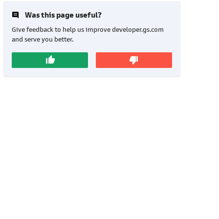
insert_comment
Was this page useful?
Give feedback to help us improve developer.gs.com
and serve you better.
thumb_up
thumb_down