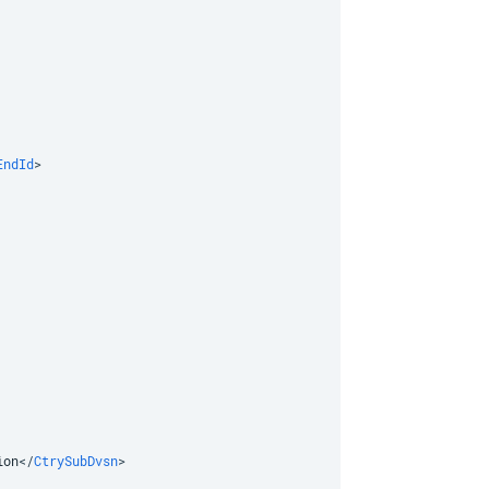
EndId
>
ion
</
CtrySubDvsn
>