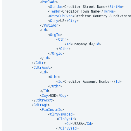
<
PstlAdr
>
<
StrtNm
>
Creditor Street Name
</
StrtNm
>
<
TwnNm
>
Creditor Town Name
</
TwnNm
>
<
CtrySubDvsn
>
Creditor Country Subdivisio
<
Ctry
>
US
</
Ctry
>
</
PstlAdr
>
<
Id
>
<
OrgId
>
<
Othr
>
<
Id
>
CompanyId
</
Id
>
</
Othr
>
</
OrgId
>
</
Id
>
</
Cdtr
>
<
CdtrAcct
>
<
Id
>
<
Othr
>
<
Id
>
Creditor Account Number
</
Id
>
</
Othr
>
</
Id
>
<
Ccy
>
USD
</
Ccy
>
</
CdtrAcct
>
<
CdtrAgt
>
<
FinInstnId
>
<
ClrSysMmbId
>
<
ClrSysId
>
<
Cd
>
USABA
</
Cd
>
</
ClrSysId
>