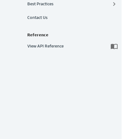
keyboard_arrow_right
Best Practices
Contact Us
Reference
import_contacts
View API Reference