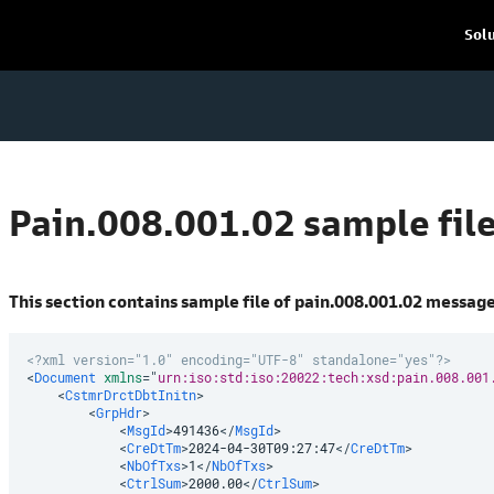
Sol
Pain.008.001.02 sample fil
This section contains sample file of pain.008.001.02 messag
<?xml version="1.0" encoding="UTF-8" standalone="yes"?>
<
Document
xmlns
=
"
urn:iso:std:iso:20022:tech:xsd:pain.008.001
<
CstmrDrctDbtInitn
>
<
GrpHdr
>
<
MsgId
>
491436
</
MsgId
>
<
CreDtTm
>
2024-04-30T09:27:47
</
CreDtTm
>
<
NbOfTxs
>
1
</
NbOfTxs
>
<
CtrlSum
>
2000.00
</
CtrlSum
>