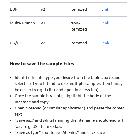
EUR
v2
Itemized
Link
Multi-Branch
v2
Non-
Link
Itemized
US/UK
v2
Itemized
Link
How to save the sample Files
Identify the file type you desire from the table above and
select it (If you intend to use multiple samples then it may
be easier to right click and open in a new tab)
Once the sample is visible, highlight the body of the
message and copy
Open Notepad (or similar application) and paste the copied
text
"Save as..." and whilst naming the file name should end with
".csv" e.g. US_itemized.csv
"Save as type" should be "All Files" and click save