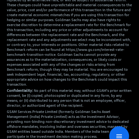
replaced by an alternative rate, or will be subject to substantial reform.
These changes could have unpredictable and material consequences to the
value, price, cost and/or performance of this transaction in the future and
create material economic mismatches if you are using this transaction for
hedging or similar purposes. Goldman Sachs may also have rights to
exercise discretion to determine a replacement rate for the Benchmark for
this transaction, including any price or other adjustments to account for
differences between the replacement rate and the Benchmark, and the
replacement rate and any adjustments we select may be inconsistent with,
or contrary to, your interests or positions. Other material risks related to
Benchmark reform can be found at https://www.gs.com/interest-rate-
benchmark-transition-notice. Goldman Sachs cannot provide any
assurances as to the materialization, consequences, or likely costs or
expenses associated with any of the changes or risks arising from
Benchmark reform, though they may be material. You are encouraged to
seek independent legal, financial, tax, accounting, regulatory, or other
appropriate advice on how changes to the Benchmark could impact this
transaction.
Confidentiality:
No part of this material may, without GSAM's prior written
consent, be (i) copied, photocopied or duplicated in any form, by any
means, or (ii) distributed to any person that is not an employee, officer,
director, or authorized agent of the recipient.
GSAM Services Private Limited (formerly Goldman Sachs Asset
Management (India) Private Limited) acts as the Investment Advisor,
providing non-binding non-discretionary investment advice to dedicated
offshore mandates, involving Indian and overseas securities, managed by
GSAM entities based outside India. Members of the India team do not
menu
participate in the investment decision making process.