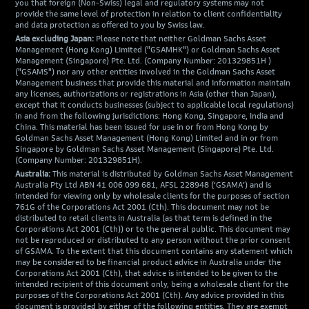
you that foreign (Non-Swiss) legal and regulatory systems may not
provide the same level of protection in relation to client confidentiality
and data protection as offered to you by Swiss law.
Asia excluding Japan:
Please note that neither Goldman Sachs Asset
Management (Hong Kong) Limited ("GSAMHK") or Goldman Sachs Asset
Management (Singapore) Pte. Ltd. (Company Number: 201329851H )
("GSAMS") nor any other entities involved in the Goldman Sachs Asset
Management business that provide this material and information maintain
any licenses, authorizations or registrations in Asia (other than Japan),
except that it conducts businesses (subject to applicable local regulations)
in and from the following jurisdictions: Hong Kong, Singapore, India and
China. This material has been issued for use in or from Hong Kong by
Goldman Sachs Asset Management (Hong Kong) Limited and in or from
Singapore by Goldman Sachs Asset Management (Singapore) Pte. Ltd.
(Company Number: 201329851H).
Australia:
This material is distributed by Goldman Sachs Asset Management
Australia Pty Ltd ABN 41 006 099 681, AFSL 228948 (‘GSAMA’) and is
intended for viewing only by wholesale clients for the purposes of section
761G of the Corporations Act 2001 (Cth). This document may not be
distributed to retail clients in Australia (as that term is defined in the
Corporations Act 2001 (Cth)) or to the general public. This document may
not be reproduced or distributed to any person without the prior consent
of GSAMA. To the extent that this document contains any statement which
may be considered to be financial product advice in Australia under the
Corporations Act 2001 (Cth), that advice is intended to be given to the
intended recipient of this document only, being a wholesale client for the
purposes of the Corporations Act 2001 (Cth). Any advice provided in this
document is provided by either of the following entities. They are exempt