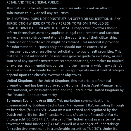
RETAIL AND THE GENERAL PUBLIC.
This material is for informational purposes only. It is not an offer or
solicitation to buy or sell any securities.
THIS MATERIAL DOES NOT CONSTITUTE AN OFFER OR SOLICITATION IN ANY
JURISDICTION WHERE OR TO ANY PERSON TO WHOM IT WOULD BE
UNAUTHORIZED OR UNLAWFUL TO DO SO. Prospective investors should
inform themselves as to any applicable legal requirements and taxation
and exchange control regulations in the countries of their citizenship,
residence or domicile which might be relevant. This material is provided
for informational purposes only and should not be construed as
investment advice or an offer or solicitation to buy or sell securities. This
material is not intended to be used as a general guide to investing, or as a
source of any specific investment recommendations, and makes no implied
or express recommendations concerning the manner in which any client's
account should or would be handled, as appropriate investment strategies
depend upon the client's investment objectives.
United Kingdom:
In the United Kingdom, this material is a financial
promotion and has been approved by Goldman Sachs Asset Management
International, which is authorized and regulated in the United Kingdom by
the Financial Conduct Authority.
European Economic Area (EEA):
This marketing communication is
disseminated by Goldman Sachs Asset Management B.V., including through
its branches ("GSAM BV"). GSAM BV is authorised and regulated by the
Dutch Authority for the Financial Markets (Autoriteit Financiële Markten,
Vijzelgracht 50, 1017 HS Amsterdam, The Netherlands) as an alternative
investment fund manager ("AIFM") as well as a manager of undertakings
for collective investment in transferable securities ("UCITS"). Under its