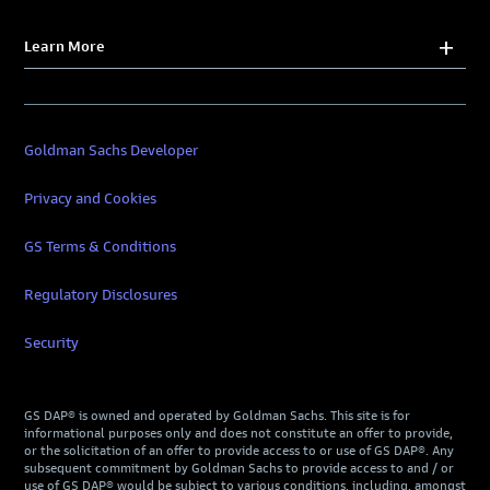
Learn More
Goldman Sachs Developer
Privacy and Cookies
GS Terms & Conditions
Regulatory Disclosures
Security
GS DAP® is owned and operated by Goldman Sachs. This site is for
informational purposes only and does not constitute an offer to provide,
or the solicitation of an offer to provide access to or use of GS DAP®. Any
subsequent commitment by Goldman Sachs to provide access to and / or
use of GS DAP® would be subject to various conditions, including, amongst