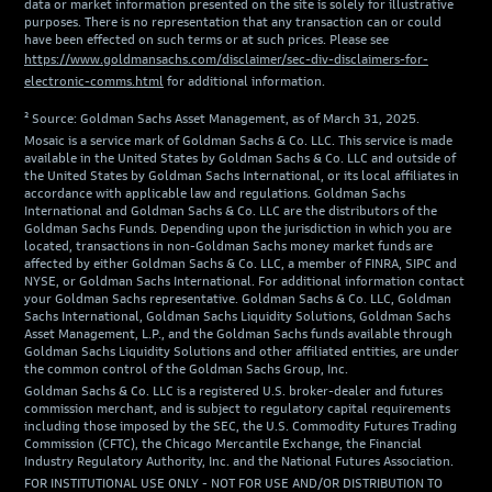
data or market information presented on the site is solely for illustrative
purposes. There is no representation that any transaction can or could
have been effected on such terms or at such prices. Please see
https://www.goldmansachs.com/disclaimer/sec-div-disclaimers-for-
electronic-comms.html
for additional information.
² Source: Goldman Sachs Asset Management, as of March 31, 2025.
Mosaic is a service mark of Goldman Sachs & Co. LLC. This service is made
available in the United States by Goldman Sachs & Co. LLC and outside of
the United States by Goldman Sachs International, or its local affiliates in
accordance with applicable law and regulations. Goldman Sachs
International and Goldman Sachs & Co. LLC are the distributors of the
Goldman Sachs Funds. Depending upon the jurisdiction in which you are
located, transactions in non-Goldman Sachs money market funds are
affected by either Goldman Sachs & Co. LLC, a member of FINRA, SIPC and
NYSE, or Goldman Sachs International. For additional information contact
your Goldman Sachs representative. Goldman Sachs & Co. LLC, Goldman
Sachs International, Goldman Sachs Liquidity Solutions, Goldman Sachs
Asset Management, L.P., and the Goldman Sachs funds available through
Goldman Sachs Liquidity Solutions and other affiliated entities, are under
the common control of the Goldman Sachs Group, Inc.
Goldman Sachs & Co. LLC is a registered U.S. broker-dealer and futures
commission merchant, and is subject to regulatory capital requirements
including those imposed by the SEC, the U.S. Commodity Futures Trading
Commission (CFTC), the Chicago Mercantile Exchange, the Financial
Industry Regulatory Authority, Inc. and the National Futures Association.
FOR INSTITUTIONAL USE ONLY - NOT FOR USE AND/OR DISTRIBUTION TO