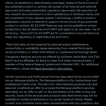
others, (i) satisfactory determination and legal review of the structure of
any potential product or activity, (ii) receipt of all internal and external
approvals (including potentially regulatory approvals); (iii) execution of
any relevant documentation in a form satisfactory to Goldman Sachs; and
(iv) completion of any relevant system / technology / platform build or
adaptation required or desired to support the structure of any potential
product or activity. All GS DAP® features may not be available in certain
jurisdictions. Not all features of GS DAP® will apply to all use cases. Use of
terms (e.g., "account") on GS DAP® are for convenience only and does not
imply any regulatory or legal status by such term.
¹ Real-time data can be impacted by planned system maintenance,
connectivity or availability issues stemming from related third-party
service providers, or other intermittent or unplanned technology issues.
Transaction Banking services are offered by Goldman Sachs Bank USA ("GS
Bank") and its affiliates. GS Bank is a New York State chartered bank, a
member of the Federal Reserve System and a Member FDIC. For additional
information, please see
Bank Regulatory Information.
Certain solutions and Institutional Services described herein are provided
via our Marquee platform. The Marquee platform is for institutional and
professional clients only. This site is for informational purposes only and
does not constitute an offer to provide the Marquee platform services
described, nor an offer to sell, or the solicitation of an offer to buy, any
security. Some of the services and products described herein may not be
available in certain jurisdictions or to certain types of clients. Please
contact your Goldman Sachs sales representative with any questions. Any