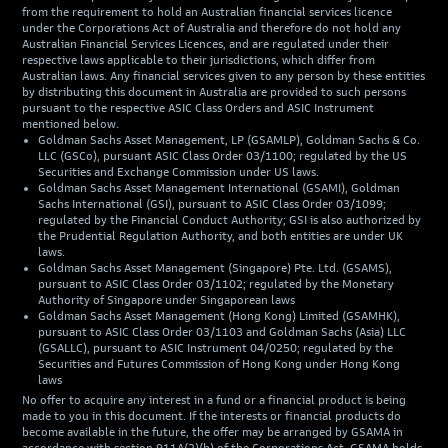
from the requirement to hold an Australian financial services licence
under the Corporations Act of Australia and therefore do not hold any
Australian Financial Services Licences, and are regulated under their
respective laws applicable to their jurisdictions, which differ from
Australian laws. Any financial services given to any person by these entities
by distributing this document in Australia are provided to such persons
pursuant to the respective ASIC Class Orders and ASIC Instrument
mentioned below.
Goldman Sachs Asset Management, LP (GSAMLP), Goldman Sachs & Co.
LLC (GSCo), pursuant ASIC Class Order 03/1100; regulated by the US
Securities and Exchange Commission under US laws.
Goldman Sachs Asset Management International (GSAMI), Goldman
Sachs International (GSI), pursuant to ASIC Class Order 03/1099;
regulated by the Financial Conduct Authority; GSI is also authorized by
the Prudential Regulation Authority, and both entities are under UK
laws.
Goldman Sachs Asset Management (Singapore) Pte. Ltd. (GSAMS),
pursuant to ASIC Class Order 03/1102; regulated by the Monetary
Authority of Singapore under Singaporean laws
Goldman Sachs Asset Management (Hong Kong) Limited (GSAMHK),
pursuant to ASIC Class Order 03/1103 and Goldman Sachs (Asia) LLC
(GSALLC), pursuant to ASIC Instrument 04/0250; regulated by the
Securities and Futures Commission of Hong Kong under Hong Kong
laws
No offer to acquire any interest in a fund or a financial product is being
made to you in this document. If the interests or financial products do
become available in the future, the offer may be arranged by GSAMA in