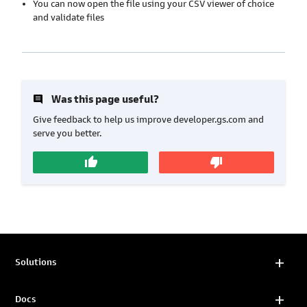
You can now open the file using your CSV viewer of choice
and validate files
insert_comment
Was this page useful?
Give feedback to help us improve developer.gs.com and
serve you better.
thumb_up
thumb_down
Solutions
Docs