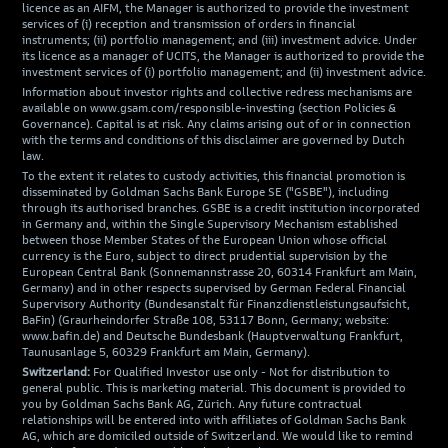
licence as an AIFM, the Manager is authorized to provide the investment
services of (i) reception and transmission of orders in financial
instruments; (ii) portfolio management; and (iii) investment advice. Under
its licence as a manager of UCITS, the Manager is authorized to provide the
investment services of (i) portfolio management; and (ii) investment advice.
Information about investor rights and collective redress mechanisms are
available on www.gsam.com/responsible-investing (section Policies &
Governance). Capital is at risk. Any claims arising out of or in connection
with the terms and conditions of this disclaimer are governed by Dutch
law.
To the extent it relates to custody activities, this financial promotion is
disseminated by Goldman Sachs Bank Europe SE ("GSBE"), including
through its authorised branches. GSBE is a credit institution incorporated
in Germany and, within the Single Supervisory Mechanism established
between those Member States of the European Union whose official
currency is the Euro, subject to direct prudential supervision by the
European Central Bank (Sonnemannstrasse 20, 60314 Frankfurt am Main,
Germany) and in other respects supervised by German Federal Financial
Supervisory Authority (Bundesanstalt für Finanzdienstleistungsaufsicht,
BaFin) (Graurheindorfer Straße 108, 53117 Bonn, Germany; website:
www.bafin.de) and Deutsche Bundesbank (Hauptverwaltung Frankfurt,
Taunusanlage 5, 60329 Frankfurt am Main, Germany).
Switzerland:
For Qualified Investor use only - Not for distribution to
general public. This is marketing material. This document is provided to
you by Goldman Sachs Bank AG, Zürich. Any future contractual
relationships will be entered into with affiliates of Goldman Sachs Bank
AG, which are domiciled outside of Switzerland. We would like to remind