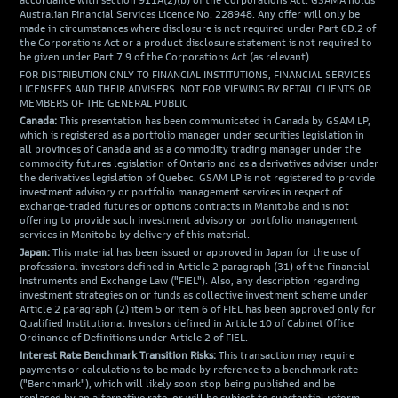
accordance with section 911A(2)(b) of the Corporations Act. GSAMA holds
Australian Financial Services Licence No. 228948. Any offer will only be
made in circumstances where disclosure is not required under Part 6D.2 of
the Corporations Act or a product disclosure statement is not required to
be given under Part 7.9 of the Corporations Act (as relevant).
FOR DISTRIBUTION ONLY TO FINANCIAL INSTITUTIONS, FINANCIAL SERVICES
LICENSEES AND THEIR ADVISERS. NOT FOR VIEWING BY RETAIL CLIENTS OR
MEMBERS OF THE GENERAL PUBLIC
Canada:
This presentation has been communicated in Canada by GSAM LP,
which is registered as a portfolio manager under securities legislation in
all provinces of Canada and as a commodity trading manager under the
commodity futures legislation of Ontario and as a derivatives adviser under
the derivatives legislation of Quebec. GSAM LP is not registered to provide
investment advisory or portfolio management services in respect of
exchange-traded futures or options contracts in Manitoba and is not
offering to provide such investment advisory or portfolio management
services in Manitoba by delivery of this material.
Japan:
This material has been issued or approved in Japan for the use of
professional investors defined in Article 2 paragraph (31) of the Financial
Instruments and Exchange Law ("FIEL"). Also, any description regarding
investment strategies on or funds as collective investment scheme under
Article 2 paragraph (2) item 5 or item 6 of FIEL has been approved only for
Qualified Institutional Investors defined in Article 10 of Cabinet Office
Ordinance of Definitions under Article 2 of FIEL.
Interest Rate Benchmark Transition Risks:
This transaction may require
payments or calculations to be made by reference to a benchmark rate
("Benchmark"), which will likely soon stop being published and be