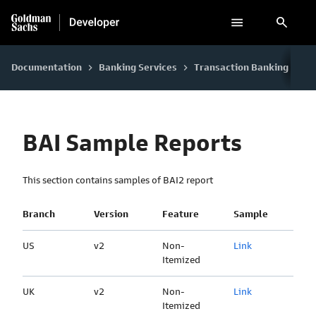
search
Documentation
Banking Services
Transaction Banking
Fi
keyboard_arrow_right
keyboard_arrow_right
keyboard_arrow_right
BAI Sample Reports
This section contains samples of BAI2 report
Branch
Version
Feature
Sample
US
v2
Non-
Link
Itemized
UK
v2
Non-
Link
Itemized