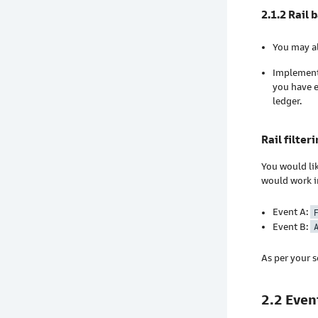
2.1.2 Rail 
You may al
Implementi
you have e
ledger.
Rail filter
You would li
would work i
Event A:
Event B:
As per your s
2.2 Even