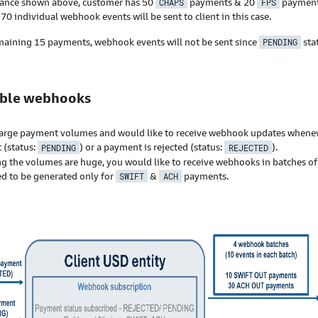
stance shown above, customer has 50
CHAPS
payments & 20
FPS
payment
 70 individual webhook events will be sent to client in this case.
maining 15 payments, webhook events will not be sent since
PENDING
sta
ible webhooks
arge payment volumes and would like to receive webhook updates wheneve
 (status:
PENDING
) or a payment is rejected (status:
REJECTED
).
g the volumes are huge, you would like to receive webhooks in batches o
ed to be generated only for
SWIFT
&
ACH
payments.