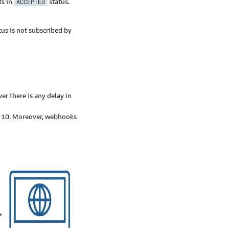
s in
ACCEPTED
status.
tus is not subscribed by
r there is any delay in
f 10. Moreover, webhooks