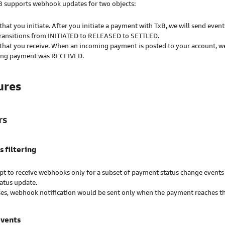
xB supports webhook updates for two objects:
hat you initiate. After you initiate a payment with TxB, we will send even
ransitions from INITIATED to RELEASED to SETTLED.
hat you receive. When an incoming payment is posted to your account, w
ting payment was RECEIVED.
ures
rs
s filtering
t to receive webhooks only for a subset of payment status change events 
tatus update.
ses, webhook notification would be sent only when the payment reaches the
events