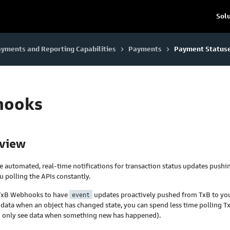
Sol
yments and Reporting Capabilities
Payments
Payment Status
keyboard_arrow_right
keyboard_arrow_right
hooks
rview
 automated, real-time notifications for transaction status updates pushi
u polling the APIs constantly.
 TxB Webhooks to have
event
updates proactively pushed from TxB to yo
 data when an object has changed state, you can spend less time polling T
you only see data when something new has happened).