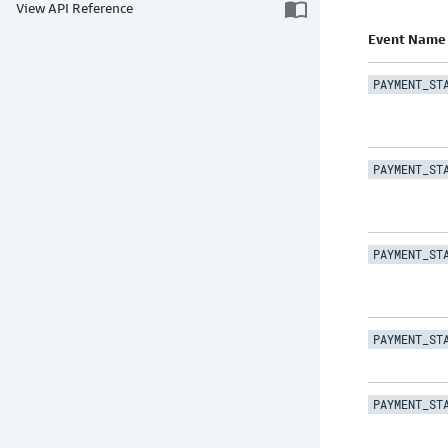
import_contacts
View API Reference
Event Name
PAYMENT_ST
PAYMENT_ST
PAYMENT_ST
PAYMENT_ST
PAYMENT_ST