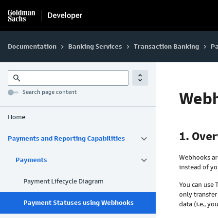
Documentation
Banking Services
Transaction Banking
Pa
keyboard_arrow_right
keyboard_arrow_right
keyboard_arrow_right
unfold_more
search
Search page content
Web
Home
1. Ove
keyboard_arrow_down
Payments and Reporting Capabilities
Webhooks are
keyboard_arrow_down
Payments
instead of yo
Payment Lifecycle Diagram
You can use
only transfer
Payment Statuses using Webhooks
data (i.e., 