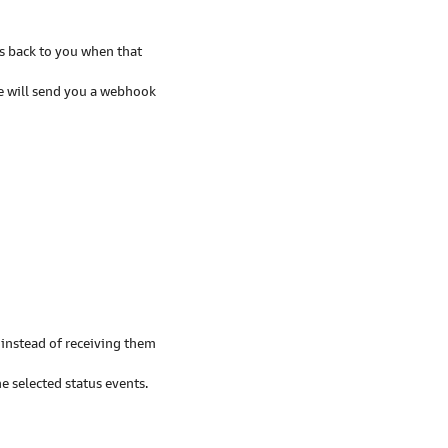
ts back to you when that
e will send you a webhook
instead of receiving them
 selected status events.