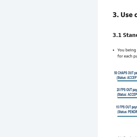
3. Use 
3.1 Sta
You being 
for each p