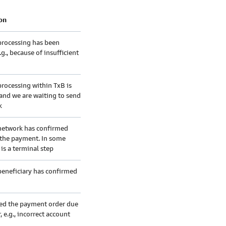
on
rocessing has been
.g., because of insufficient
rocessing within TxB is
and we are waiting to send
k
etwork has confirmed
 the payment. In some
 is a terminal step
eneficiary has confirmed
ted the payment order due
, e.g., incorrect account