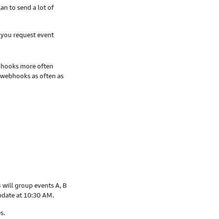
an to send a lot of
 you request event
ebhooks more often
 webhooks as often as
 will group events A, B
pdate at 10:30 AM.
s.