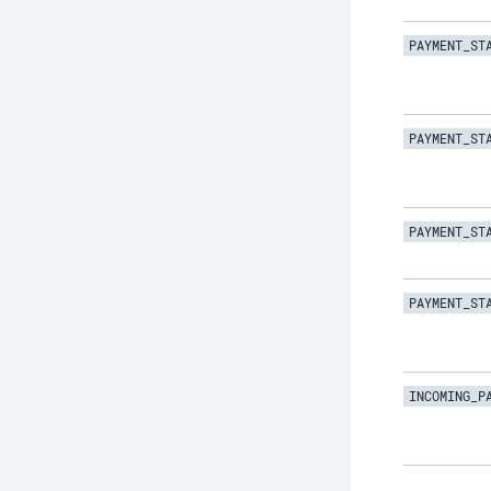
PAYMENT_ST
PAYMENT_ST
PAYMENT_ST
PAYMENT_ST
INCOMING_P