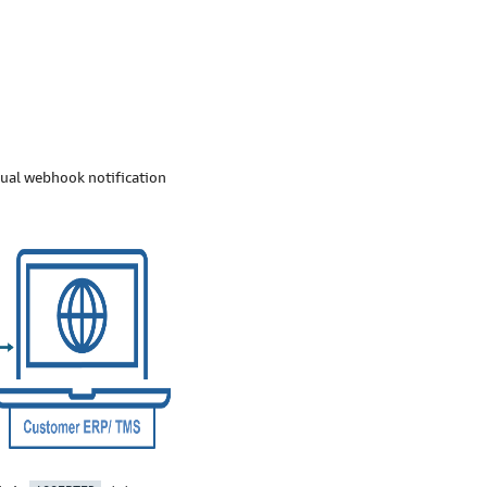
dual webhook notification