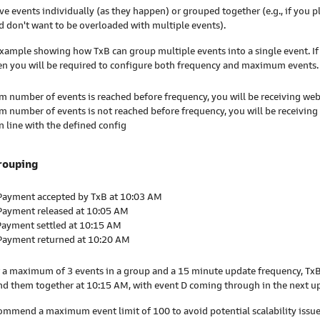
ve events individually (as they happen) or grouped together (e.g., if you pl
 don't want to be overloaded with multiple events).
example showing how TxB can group multiple events into a single event. If
en you will be required to configure both frequency and maximum events.
 number of events is reached before frequency, you will be receiving w
 number of events is not reached before frequency, you will be receiving
n line with the defined config
rouping
 Payment accepted by TxB at 10:03 AM
 Payment released at 10:05 AM
Payment settled at 10:15 AM
 Payment returned at 10:20 AM
or a maximum of 3 events in a group and a 15 minute update frequency, TxB
nd them together at 10:15 AM, with event D coming through in the next u
ommend a maximum event limit of 100 to avoid potential scalability issue