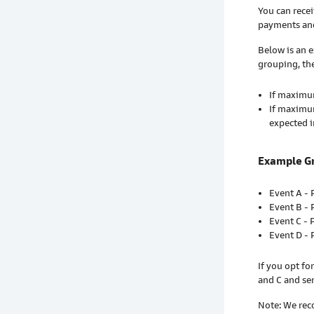
You can recei
payments and
Below is an 
grouping, th
If maximum
If maximum
expected i
Example G
Event A -
Event B -
Event C - 
Event D -
If you opt f
and C and se
Note: We rec