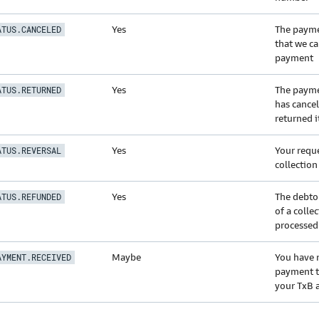
Yes
The payme
ATUS.CANCELED
that we ca
payment
Yes
The payme
ATUS.RETURNED
has cance
returned i
Yes
Your reque
ATUS.REVERSAL
collectio
Yes
The debto
ATUS.REFUNDED
of a colle
processed
Maybe
You have 
AYMENT.RECEIVED
payment t
your TxB 