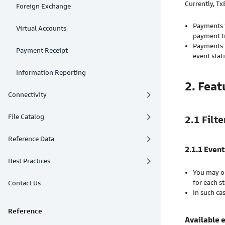
Currently, T
Foreign Exchange
Payments t
Virtual Accounts
payment t
Payments t
Payment Receipt
event sta
Information Reporting
2. Feat
keyboard_arrow_right
Connectivity
keyboard_arrow_right
File Catalog
2.1 Filte
keyboard_arrow_right
Reference Data
2.1.1 Event
keyboard_arrow_right
Best Practices
You may op
for each s
Contact Us
In such ca
Reference
Available 