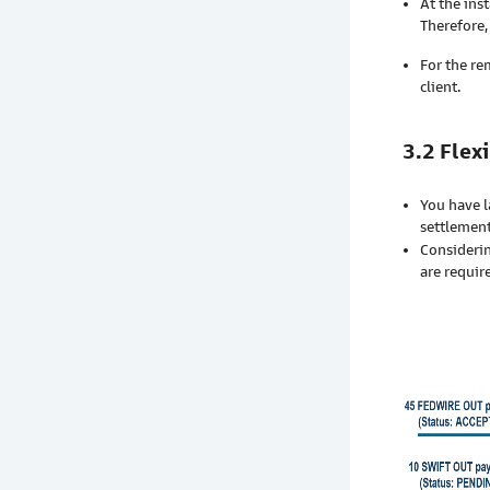
At the in
Therefore,
For the re
client.
3.2 Flex
You have l
settlement
Considerin
are requir