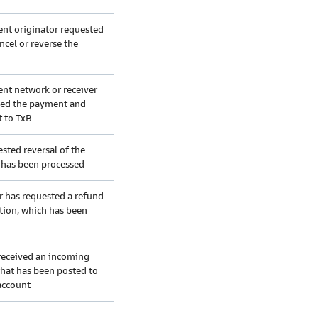
nt originator requested
ncel or reverse the
nt network or receiver
led the payment and
t to TxB
sted reversal of the
n has been processed
r has requested a refund
ction, which has been
received an incoming
hat has been posted to
account