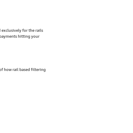
exclusively for the rails
e payments hitting your
 how rail based filtering