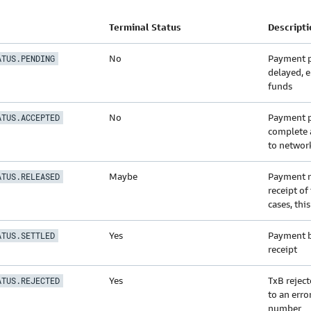
Terminal Status
Descripti
No
Payment p
ATUS.PENDING
delayed, e
funds
No
Payment p
ATUS.ACCEPTED
complete 
to networ
Maybe
Payment n
ATUS.RELEASED
receipt of
cases, this
Yes
Payment b
ATUS.SETTLED
receipt
Yes
TxB rejec
ATUS.REJECTED
to an error
number