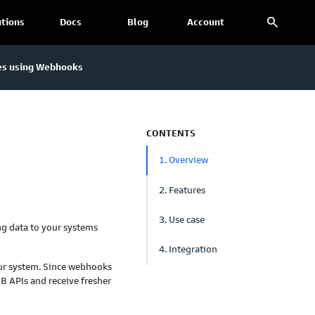
search
utions
Docs
Blog
Account
es using Webhooks
CONTENTS
1. Overview
2. Features
3. Use case
ng data to your systems
4. Integration
ur system. Since webhooks
xB APIs and receive fresher