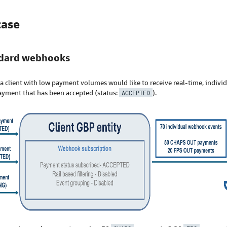
case
ndard webhooks
a client with low payment volumes would like to receive real-time, indivi
ayment that has been accepted (status:
ACCEPTED
).