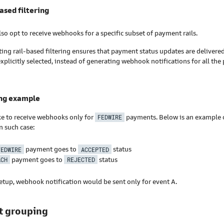
based filtering
so opt to receive webhooks for a specific subset of payment rails.
ng rail-based filtering ensures that payment status updates are delivered 
xplicitly selected, instead of generating webhook notifications for all th
ing example
ke to receive webhooks only for
FEDWIRE
payments. Below is an example of
n such case:
FEDWIRE
payment goes to
ACCEPTED
status
ACH
payment goes to
REJECTED
status
etup, webhook notification would be sent only for event A.
t grouping