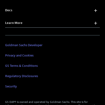
Docs
Learn More
Goldman Sachs Developer
Privacy and Cookies
GS Terms & Conditions
Regulatory Disclosures
Security
GS DAP® is owned and operated by Goldman Sachs. This site is for