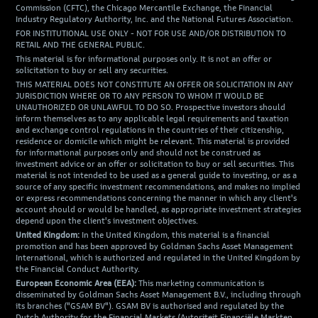
Commission (CFTC), the Chicago Mercantile Exchange, the Financial
Industry Regulatory Authority, Inc. and the National Futures Association.
FOR INSTITUTIONAL USE ONLY - NOT FOR USE AND/OR DISTRIBUTION TO
RETAIL AND THE GENERAL PUBLIC.
This material is for informational purposes only. It is not an offer or
solicitation to buy or sell any securities.
THIS MATERIAL DOES NOT CONSTITUTE AN OFFER OR SOLICITATION IN ANY
JURISDICTION WHERE OR TO ANY PERSON TO WHOM IT WOULD BE
UNAUTHORIZED OR UNLAWFUL TO DO SO. Prospective investors should
inform themselves as to any applicable legal requirements and taxation
and exchange control regulations in the countries of their citizenship,
residence or domicile which might be relevant. This material is provided
for informational purposes only and should not be construed as
investment advice or an offer or solicitation to buy or sell securities. This
material is not intended to be used as a general guide to investing, or as a
source of any specific investment recommendations, and makes no implied
or express recommendations concerning the manner in which any client's
account should or would be handled, as appropriate investment strategies
depend upon the client's investment objectives.
United Kingdom:
In the United Kingdom, this material is a financial
promotion and has been approved by Goldman Sachs Asset Management
International, which is authorized and regulated in the United Kingdom by
the Financial Conduct Authority.
European Economic Area (EEA):
This marketing communication is
disseminated by Goldman Sachs Asset Management B.V., including through
its branches ("GSAM BV"). GSAM BV is authorised and regulated by the
Dutch Authority for the Financial Markets (Autoriteit Financiële Markten,