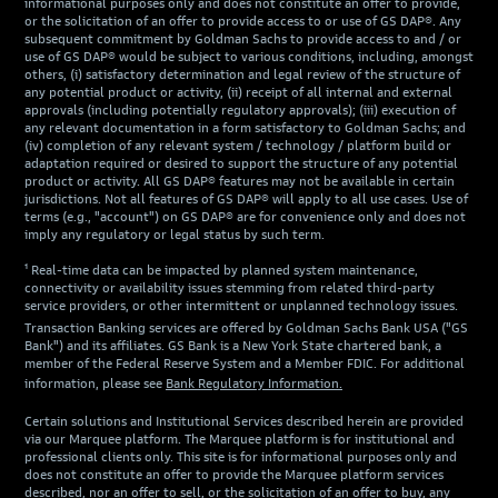
informational purposes only and does not constitute an offer to provide,
or the solicitation of an offer to provide access to or use of GS DAP®. Any
subsequent commitment by Goldman Sachs to provide access to and / or
use of GS DAP® would be subject to various conditions, including, amongst
others, (i) satisfactory determination and legal review of the structure of
any potential product or activity, (ii) receipt of all internal and external
approvals (including potentially regulatory approvals); (iii) execution of
any relevant documentation in a form satisfactory to Goldman Sachs; and
(iv) completion of any relevant system / technology / platform build or
adaptation required or desired to support the structure of any potential
product or activity. All GS DAP® features may not be available in certain
jurisdictions. Not all features of GS DAP® will apply to all use cases. Use of
terms (e.g., "account") on GS DAP® are for convenience only and does not
imply any regulatory or legal status by such term.
¹ Real-time data can be impacted by planned system maintenance,
connectivity or availability issues stemming from related third-party
service providers, or other intermittent or unplanned technology issues.
Transaction Banking services are offered by Goldman Sachs Bank USA ("GS
Bank") and its affiliates. GS Bank is a New York State chartered bank, a
member of the Federal Reserve System and a Member FDIC. For additional
information, please see
Bank Regulatory Information.
Certain solutions and Institutional Services described herein are provided
via our Marquee platform. The Marquee platform is for institutional and
professional clients only. This site is for informational purposes only and
does not constitute an offer to provide the Marquee platform services
described, nor an offer to sell, or the solicitation of an offer to buy, any