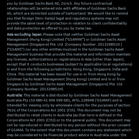
you by Goldman Sachs Bank AG, Zürich. Any future contractual
relationships will be entered into with affiliates of Goldman Sachs Bank
AG, which are domiciled outside of Switzerland. We would like to remind
you that foreign (Non-Swiss) legal and regulatory systems may not
provide the same level of protection in relation to client confidentiality
and data protection as offered to you by Swiss law.
Asia excluding Japan:
Please note that neither Goldman Sachs Asset
Management (Hong Kong) Limited ("GSAMHK") or Goldman Sachs Asset
Management (Singapore) Pte. Ltd. (Company Number: 201329851H )
("GSAMS") nor any other entities involved in the Goldman Sachs Asset
Management business that provide this material and information maintain
any licenses, authorizations or registrations in Asia (other than Japan),
except that it conducts businesses (subject to applicable local regulations)
in and from the following jurisdictions: Hong Kong, Singapore, India and
China. This material has been issued for use in or from Hong Kong by
Goldman Sachs Asset Management (Hong Kong) Limited and in or from
Singapore by Goldman Sachs Asset Management (Singapore) Pte. Ltd.
(Company Number: 201329851H).
Australia:
This material is distributed by Goldman Sachs Asset Management
Australia Pty Ltd ABN 41 006 099 681, AFSL 228948 (‘GSAMA’) and is
intended for viewing only by wholesale clients for the purposes of section
761G of the Corporations Act 2001 (Cth). This document may not be
distributed to retail clients in Australia (as that term is defined in the
Corporations Act 2001 (Cth)) or to the general public. This document may
not be reproduced or distributed to any person without the prior consent
of GSAMA. To the extent that this document contains any statement which
may be considered to be financial product advice in Australia under the