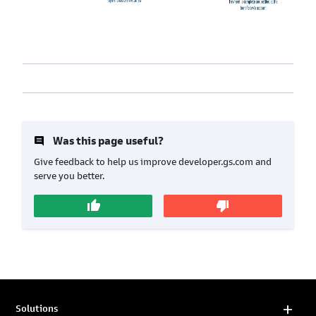
insert_comment
Was this page useful?
Give feedback to help us improve developer.gs.com and
serve you better.
thumb_up
thumb_down
Solutions