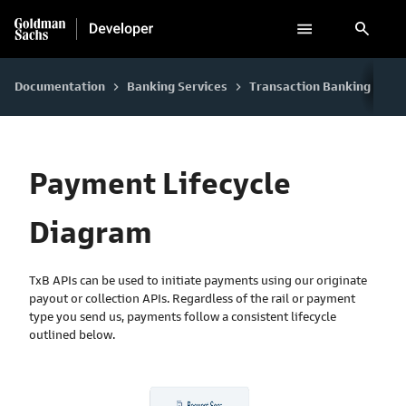
search
Documentation
Banking Services
Transaction Banking
Pa
keyboard_arrow_right
keyboard_arrow_right
keyboard_arrow_right
Payment Lifecycle
Diagram
TxB APIs can be used to initiate payments using our originate
payout or collection APIs. Regardless of the rail or payment
type you send us, payments follow a consistent lifecycle
outlined below.