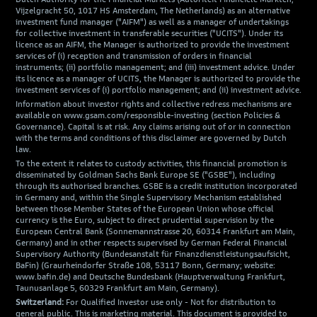
Vijzelgracht 50, 1017 HS Amsterdam, The Netherlands) as an alternative
investment fund manager ("AIFM") as well as a manager of undertakings
for collective investment in transferable securities ("UCITS"). Under its
licence as an AIFM, the Manager is authorized to provide the investment
services of (i) reception and transmission of orders in financial
instruments; (ii) portfolio management; and (iii) investment advice. Under
its licence as a manager of UCITS, the Manager is authorized to provide the
investment services of (i) portfolio management; and (ii) investment advice.
Information about investor rights and collective redress mechanisms are
available on www.gsam.com/responsible-investing (section Policies &
Governance). Capital is at risk. Any claims arising out of or in connection
with the terms and conditions of this disclaimer are governed by Dutch
law.
To the extent it relates to custody activities, this financial promotion is
disseminated by Goldman Sachs Bank Europe SE ("GSBE"), including
through its authorised branches. GSBE is a credit institution incorporated
in Germany and, within the Single Supervisory Mechanism established
between those Member States of the European Union whose official
currency is the Euro, subject to direct prudential supervision by the
European Central Bank (Sonnemannstrasse 20, 60314 Frankfurt am Main,
Germany) and in other respects supervised by German Federal Financial
Supervisory Authority (Bundesanstalt für Finanzdienstleistungsaufsicht,
BaFin) (Graurheindorfer Straße 108, 53117 Bonn, Germany; website:
www.bafin.de) and Deutsche Bundesbank (Hauptverwaltung Frankfurt,
Taunusanlage 5, 60329 Frankfurt am Main, Germany).
Switzerland:
For Qualified Investor use only - Not for distribution to
general public. This is marketing material. This document is provided to