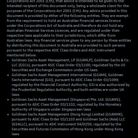
Corporations Act 2001 (Cth), that advice is intended to be given to the
intended recipient of this document only, being a wholesale client for the
purposes of the Corporations Act 2001 (Cth). Any advice provided in this
document is provided by either of the following entities. They are exempt
from the requirement to hold an Australian financial services licence
under the Corporations Act of Australia and therefore do not hold any
Australian Financial Services Licences, and are regulated under their
respective laws applicable to their jurisdictions, which differ from
Australian laws. Any financial services given to any person by these entities
by distributing this document in Australia are provided to such persons
pursuant to the respective ASIC Class Orders and ASIC Instrument
mentioned below.
Goldman Sachs Asset Management, LP (GSAMLP), Goldman Sachs & Co.
LLC (GSCo), pursuant ASIC Class Order 03/1100; regulated by the US
Securities and Exchange Commission under US laws.
Goldman Sachs Asset Management International (GSAMI), Goldman
Sachs International (GSI), pursuant to ASIC Class Order 03/1099;
regulated by the Financial Conduct Authority; GSI is also authorized by
the Prudential Regulation Authority, and both entities are under UK
laws.
Goldman Sachs Asset Management (Singapore) Pte. Ltd. (GSAMS),
pursuant to ASIC Class Order 03/1102; regulated by the Monetary
Authority of Singapore under Singaporean laws
Goldman Sachs Asset Management (Hong Kong) Limited (GSAMHK),
pursuant to ASIC Class Order 03/1103 and Goldman Sachs (Asia) LLC
(GSALLC), pursuant to ASIC Instrument 04/0250; regulated by the
Securities and Futures Commission of Hong Kong under Hong Kong
laws