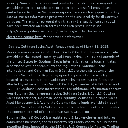
security. Some of the services and products described herein may not be
available in certain jurisdictions or to certain types of clients. Please
contact your Goldman Sachs sales representative with any questions. Any
data or market information presented on the site is solely for illustrative
purposes. There is no representation that any transaction can or could
have been effected on such terms or at such prices. Please see
https://www.goldmansachs.com/disclaimer/sec-div-disclaimers-for-
electronic-comms.html
for additional information.
² Source: Goldman Sachs Asset Management, as of March 31, 2025.
Mosaic is a service mark of Goldman Sachs & Co. LLC. This service is made
available in the United States by Goldman Sachs & Co. LLC and outside of
the United States by Goldman Sachs International, or its local affiliates in
accordance with applicable law and regulations. Goldman Sachs
International and Goldman Sachs & Co. LLC are the distributors of the
Goldman Sachs Funds. Depending upon the jurisdiction in which you are
located, transactions in non-Goldman Sachs money market funds are
affected by either Goldman Sachs & Co. LLC, a member of FINRA, SIPC and
NYSE, or Goldman Sachs International. For additional information contact
your Goldman Sachs representative. Goldman Sachs & Co. LLC, Goldman
Sachs International, Goldman Sachs Liquidity Solutions, Goldman Sachs
Asset Management, L.P., and the Goldman Sachs funds available through
Goldman Sachs Liquidity Solutions and other affiliated entities, are under
the common control of the Goldman Sachs Group, Inc.
Goldman Sachs & Co. LLC is a registered U.S. broker-dealer and futures
commission merchant, and is subject to regulatory capital requirements
including those imposed by the SEC, the U.S. Commodity Futures Trading