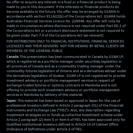
No offer to acquire any interest in a fund or a financial product is being
made to you in this document. If the interests or financial products do
become available in the future, the offer may be arranged by GSAMA in
accordance with section 911A(2)(b) of the Corporations Act. GSAMA holds
Australian Financial Services Licence No. 228948. Any offer will only be
made in circumstances where disclosure is not required under Part 6D.2 of
the Corporations Act or a product disclosure statement is not required to
be given under Part 7.9 of the Corporations Act (as relevant).
FOR DISTRIBUTION ONLY TO FINANCIAL INSTITUTIONS, FINANCIAL SERVICES
LICENSEES AND THEIR ADVISERS. NOT FOR VIEWING BY RETAIL CLIENTS OR
MEMBERS OF THE GENERAL PUBLIC
Canada:
This presentation has been communicated in Canada by GSAM LP,
which is registered as a portfolio manager under securities legislation in
all provinces of Canada and as a commodity trading manager under the
commodity futures legislation of Ontario and as a derivatives adviser under
the derivatives legislation of Quebec. GSAM LP is not registered to provide
investment advisory or portfolio management services in respect of
exchange-traded futures or options contracts in Manitoba and is not
offering to provide such investment advisory or portfolio management
services in Manitoba by delivery of this material.
Japan:
This material has been issued or approved in Japan for the use of
professional investors defined in Article 2 paragraph (31) of the Financial
Instruments and Exchange Law ("FIEL"). Also, any description regarding
investment strategies on or funds as collective investment scheme under
Article 2 paragraph (2) item 5 or item 6 of FIEL has been approved only for
Qualified Institutional Investors defined in Article 10 of Cabinet Office
Ordinance of Definitions under Article 2 of FIEL.