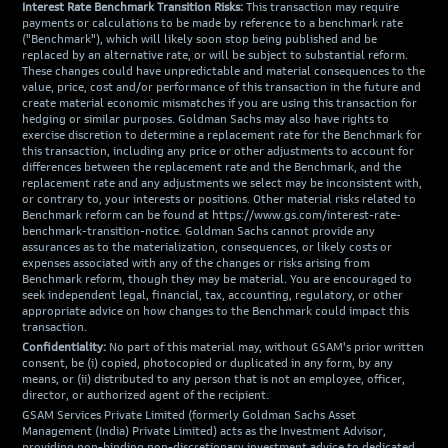
Interest Rate Benchmark Transition Risks:
This transaction may require
payments or calculations to be made by reference to a benchmark rate
("Benchmark"), which will likely soon stop being published and be
replaced by an alternative rate, or will be subject to substantial reform.
These changes could have unpredictable and material consequences to the
value, price, cost and/or performance of this transaction in the future and
create material economic mismatches if you are using this transaction for
hedging or similar purposes. Goldman Sachs may also have rights to
exercise discretion to determine a replacement rate for the Benchmark for
this transaction, including any price or other adjustments to account for
differences between the replacement rate and the Benchmark, and the
replacement rate and any adjustments we select may be inconsistent with,
or contrary to, your interests or positions. Other material risks related to
Benchmark reform can be found at https://www.gs.com/interest-rate-
benchmark-transition-notice. Goldman Sachs cannot provide any
assurances as to the materialization, consequences, or likely costs or
expenses associated with any of the changes or risks arising from
Benchmark reform, though they may be material. You are encouraged to
seek independent legal, financial, tax, accounting, regulatory, or other
appropriate advice on how changes to the Benchmark could impact this
transaction.
Confidentiality:
No part of this material may, without GSAM's prior written
consent, be (i) copied, photocopied or duplicated in any form, by any
means, or (ii) distributed to any person that is not an employee, officer,
director, or authorized agent of the recipient.
GSAM Services Private Limited (formerly Goldman Sachs Asset
Management (India) Private Limited) acts as the Investment Advisor,
providing non-binding non-discretionary investment advice to dedicated