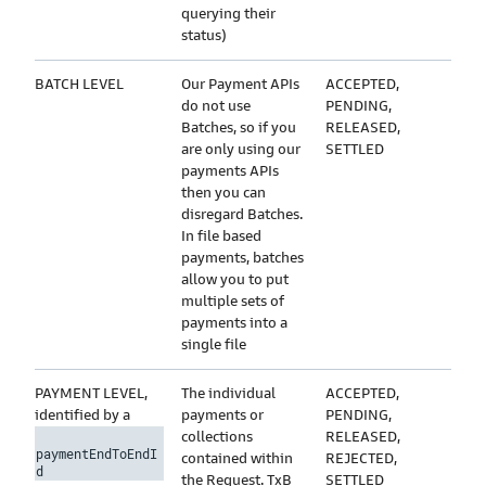
querying their
status)
BATCH LEVEL
Our Payment APIs
ACCEPTED,
do not use
PENDING,
Batches, so if you
RELEASED,
are only using our
SETTLED
payments APIs
then you can
disregard Batches.
In file based
payments, batches
allow you to put
multiple sets of
payments into a
single file
PAYMENT LEVEL,
The individual
ACCEPTED,
identified by a
payments or
PENDING,
collections
RELEASED,
paymentEndToEndI
contained within
REJECTED,
d
the Request. TxB
SETTLED