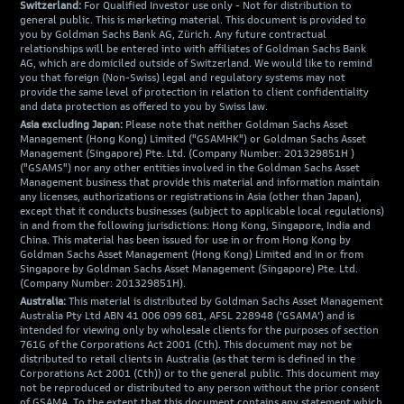
Switzerland:
For Qualified Investor use only - Not for distribution to
general public. This is marketing material. This document is provided to
you by Goldman Sachs Bank AG, Zürich. Any future contractual
relationships will be entered into with affiliates of Goldman Sachs Bank
AG, which are domiciled outside of Switzerland. We would like to remind
you that foreign (Non-Swiss) legal and regulatory systems may not
provide the same level of protection in relation to client confidentiality
and data protection as offered to you by Swiss law.
Asia excluding Japan:
Please note that neither Goldman Sachs Asset
Management (Hong Kong) Limited ("GSAMHK") or Goldman Sachs Asset
Management (Singapore) Pte. Ltd. (Company Number: 201329851H )
("GSAMS") nor any other entities involved in the Goldman Sachs Asset
Management business that provide this material and information maintain
any licenses, authorizations or registrations in Asia (other than Japan),
except that it conducts businesses (subject to applicable local regulations)
in and from the following jurisdictions: Hong Kong, Singapore, India and
China. This material has been issued for use in or from Hong Kong by
Goldman Sachs Asset Management (Hong Kong) Limited and in or from
Singapore by Goldman Sachs Asset Management (Singapore) Pte. Ltd.
(Company Number: 201329851H).
Australia:
This material is distributed by Goldman Sachs Asset Management
Australia Pty Ltd ABN 41 006 099 681, AFSL 228948 (‘GSAMA’) and is
intended for viewing only by wholesale clients for the purposes of section
761G of the Corporations Act 2001 (Cth). This document may not be
distributed to retail clients in Australia (as that term is defined in the
Corporations Act 2001 (Cth)) or to the general public. This document may
not be reproduced or distributed to any person without the prior consent
of GSAMA. To the extent that this document contains any statement which