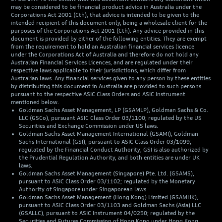
may be considered to be financial product advice in Australia under the
Corporations Act 2001 (Cth), that advice is intended to be given to the
intended recipient of this document only, being a wholesale client for the
purposes of the Corporations Act 2001 (Cth). Any advice provided in this
document is provided by either of the following entities. They are exempt
from the requirement to hold an Australian financial services licence
under the Corporations Act of Australia and therefore do not hold any
Australian Financial Services Licences, and are regulated under their
respective laws applicable to their jurisdictions, which differ from
Australian laws. Any financial services given to any person by these entities
by distributing this document in Australia are provided to such persons
pursuant to the respective ASIC Class Orders and ASIC Instrument
mentioned below.
Goldman Sachs Asset Management, LP (GSAMLP), Goldman Sachs & Co.
LLC (GSCo), pursuant ASIC Class Order 03/1100; regulated by the US
Securities and Exchange Commission under US laws.
Goldman Sachs Asset Management International (GSAMI), Goldman
Sachs International (GSI), pursuant to ASIC Class Order 03/1099;
regulated by the Financial Conduct Authority; GSI is also authorized by
the Prudential Regulation Authority, and both entities are under UK
laws.
Goldman Sachs Asset Management (Singapore) Pte. Ltd. (GSAMS),
pursuant to ASIC Class Order 03/1102; regulated by the Monetary
Authority of Singapore under Singaporean laws
Goldman Sachs Asset Management (Hong Kong) Limited (GSAMHK),
pursuant to ASIC Class Order 03/1103 and Goldman Sachs (Asia) LLC
(GSALLC), pursuant to ASIC Instrument 04/0250; regulated by the
Securities and Futures Commission of Hong Kong under Hong Kong