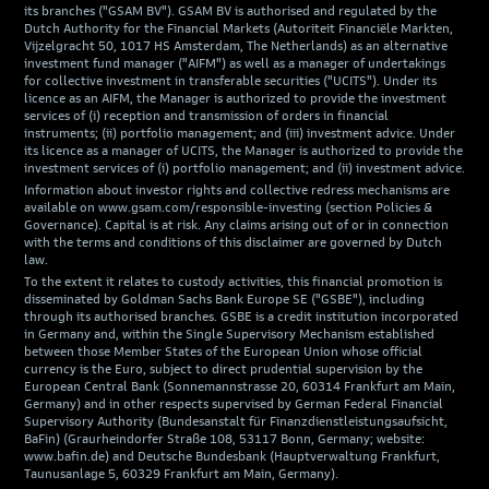
its branches ("GSAM BV"). GSAM BV is authorised and regulated by the
Dutch Authority for the Financial Markets (Autoriteit Financiële Markten,
Vijzelgracht 50, 1017 HS Amsterdam, The Netherlands) as an alternative
investment fund manager ("AIFM") as well as a manager of undertakings
for collective investment in transferable securities ("UCITS"). Under its
licence as an AIFM, the Manager is authorized to provide the investment
services of (i) reception and transmission of orders in financial
instruments; (ii) portfolio management; and (iii) investment advice. Under
its licence as a manager of UCITS, the Manager is authorized to provide the
investment services of (i) portfolio management; and (ii) investment advice.
Information about investor rights and collective redress mechanisms are
available on www.gsam.com/responsible-investing (section Policies &
Governance). Capital is at risk. Any claims arising out of or in connection
with the terms and conditions of this disclaimer are governed by Dutch
law.
To the extent it relates to custody activities, this financial promotion is
disseminated by Goldman Sachs Bank Europe SE ("GSBE"), including
through its authorised branches. GSBE is a credit institution incorporated
in Germany and, within the Single Supervisory Mechanism established
between those Member States of the European Union whose official
currency is the Euro, subject to direct prudential supervision by the
European Central Bank (Sonnemannstrasse 20, 60314 Frankfurt am Main,
Germany) and in other respects supervised by German Federal Financial
Supervisory Authority (Bundesanstalt für Finanzdienstleistungsaufsicht,
BaFin) (Graurheindorfer Straße 108, 53117 Bonn, Germany; website:
www.bafin.de) and Deutsche Bundesbank (Hauptverwaltung Frankfurt,
Taunusanlage 5, 60329 Frankfurt am Main, Germany).