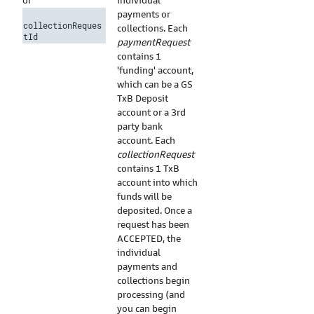
individual
or
payments or
collectionReques
collections. Each
tId
paymentRequest
contains 1
'funding' account,
which can be a GS
TxB Deposit
account or a 3rd
party bank
account. Each
collectionRequest
contains 1 TxB
account into which
funds will be
deposited. Once a
request has been
ACCEPTED, the
individual
payments and
collections begin
processing (and
you can begin