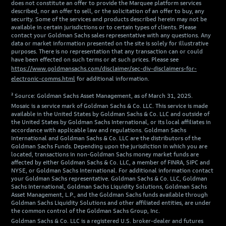
does not constitute an offer to provide the Marquee platform services
described, nor an offer to sell, or the solicitation of an offer to buy, any
security. Some of the services and products described herein may not be
available in certain jurisdictions or to certain types of clients. Please
contact your Goldman Sachs sales representative with any questions. Any
data or market information presented on the site is solely for illustrative
purposes. There is no representation that any transaction can or could
have been effected on such terms or at such prices. Please see
https://www.goldmansachs.com/disclaimer/sec-div-disclaimers-for-
electronic-comms.html
for additional information.
² Source: Goldman Sachs Asset Management, as of March 31, 2025.
Mosaic is a service mark of Goldman Sachs & Co. LLC. This service is made
available in the United States by Goldman Sachs & Co. LLC and outside of
the United States by Goldman Sachs International, or its local affiliates in
accordance with applicable law and regulations. Goldman Sachs
International and Goldman Sachs & Co. LLC are the distributors of the
Goldman Sachs Funds. Depending upon the jurisdiction in which you are
located, transactions in non-Goldman Sachs money market funds are
affected by either Goldman Sachs & Co. LLC, a member of FINRA, SIPC and
NYSE, or Goldman Sachs International. For additional information contact
your Goldman Sachs representative. Goldman Sachs & Co. LLC, Goldman
Sachs International, Goldman Sachs Liquidity Solutions, Goldman Sachs
Asset Management, L.P., and the Goldman Sachs funds available through
Goldman Sachs Liquidity Solutions and other affiliated entities, are under
the common control of the Goldman Sachs Group, Inc.
Goldman Sachs & Co. LLC is a registered U.S. broker-dealer and futures