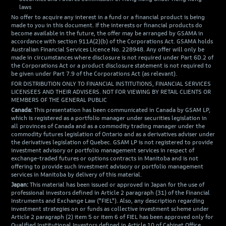
laws
No offer to acquire any interest in a fund or a financial product is being
made to you in this document. If the interests or financial products do
become available in the future, the offer may be arranged by GSAMA in
accordance with section 911A(2)(b) of the Corporations Act. GSAMA holds
Australian Financial Services Licence No. 228948. Any offer will only be
made in circumstances where disclosure is not required under Part 6D.2 of
the Corporations Act or a product disclosure statement is not required to
be given under Part 7.9 of the Corporations Act (as relevant).
FOR DISTRIBUTION ONLY TO FINANCIAL INSTITUTIONS, FINANCIAL SERVICES
LICENSEES AND THEIR ADVISERS. NOT FOR VIEWING BY RETAIL CLIENTS OR
MEMBERS OF THE GENERAL PUBLIC
Canada:
This presentation has been communicated in Canada by GSAM LP,
which is registered as a portfolio manager under securities legislation in
all provinces of Canada and as a commodity trading manager under the
commodity futures legislation of Ontario and as a derivatives adviser under
the derivatives legislation of Quebec. GSAM LP is not registered to provide
investment advisory or portfolio management services in respect of
exchange-traded futures or options contracts in Manitoba and is not
offering to provide such investment advisory or portfolio management
services in Manitoba by delivery of this material.
Japan:
This material has been issued or approved in Japan for the use of
professional investors defined in Article 2 paragraph (31) of the Financial
Instruments and Exchange Law ("FIEL"). Also, any description regarding
investment strategies on or funds as collective investment scheme under
Article 2 paragraph (2) item 5 or item 6 of FIEL has been approved only for
Qualified Institutional Investors defined in Article 10 of Cabinet Office