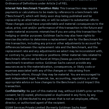
Ordinance of Definitions under Article 2 of FIEL.
Interest Rate Benchmark Transition Risks:
This transaction may require
payments or calculations to be made by reference to a benchmark rate
("Benchmark"), which will likely soon stop being published and be
replaced by an alternative rate, or will be subject to substantial reform.
These changes could have unpredictable and material consequences to the
value, price, cost and/or performance of this transaction in the future and
create material economic mismatches if you are using this transaction for
hedging or similar purposes. Goldman Sachs may also have rights to
exercise discretion to determine a replacement rate for the Benchmark for
this transaction, including any price or other adjustments to account for
differences between the replacement rate and the Benchmark, and the
replacement rate and any adjustments we select may be inconsistent with,
or contrary to, your interests or positions. Other material risks related to
Benchmark reform can be found at https://www.gs.com/interest-rate-
benchmark-transition-notice. Goldman Sachs cannot provide any
assurances as to the materialization, consequences, or likely costs or
expenses associated with any of the changes or risks arising from
Benchmark reform, though they may be material. You are encouraged to
seek independent legal, financial, tax, accounting, regulatory, or other
appropriate advice on how changes to the Benchmark could impact this
transaction.
Confidentiality:
No part of this material may, without GSAM's prior written
consent, be (i) copied, photocopied or duplicated in any form, by any
means, or (ii) distributed to any person that is not an employee, officer,
director, or authorized agent of the recipient.
GSAM Services Private Limited (formerly Goldman Sachs Asset