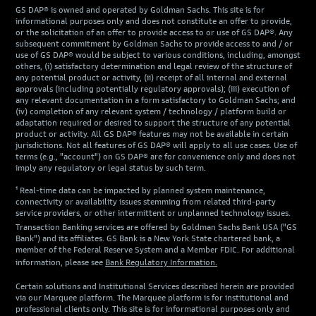
GS DAP® is owned and operated by Goldman Sachs. This site is for
informational purposes only and does not constitute an offer to provide,
or the solicitation of an offer to provide access to or use of GS DAP®. Any
subsequent commitment by Goldman Sachs to provide access to and / or
use of GS DAP® would be subject to various conditions, including, amongst
others, (i) satisfactory determination and legal review of the structure of
any potential product or activity, (ii) receipt of all internal and external
approvals (including potentially regulatory approvals); (iii) execution of
any relevant documentation in a form satisfactory to Goldman Sachs; and
(iv) completion of any relevant system / technology / platform build or
adaptation required or desired to support the structure of any potential
product or activity. All GS DAP® features may not be available in certain
jurisdictions. Not all features of GS DAP® will apply to all use cases. Use of
terms (e.g., "account") on GS DAP® are for convenience only and does not
imply any regulatory or legal status by such term.
¹ Real-time data can be impacted by planned system maintenance,
connectivity or availability issues stemming from related third-party
service providers, or other intermittent or unplanned technology issues.
Transaction Banking services are offered by Goldman Sachs Bank USA ("GS
Bank") and its affiliates. GS Bank is a New York State chartered bank, a
member of the Federal Reserve System and a Member FDIC. For additional
information, please see
Bank Regulatory Information.
Certain solutions and Institutional Services described herein are provided
via our Marquee platform. The Marquee platform is for institutional and
professional clients only. This site is for informational purposes only and