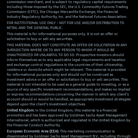
commission merchant, and is subject to regulatory capital requirements
including those imposed by the SEC, the U.S. Commodity Futures Trading
Commission (CFTC), the Chicago Mercantile Exchange, the Financial
Industry Regulatory Authority, Inc. and the National Futures Association.
FOR INSTITUTIONAL USE ONLY - NOT FOR USE AND/OR DISTRIBUTION TO
RETAIL AND THE GENERAL PUBLIC.
This material is for informational purposes only. It is not an offer or
solicitation to buy or sell any securities.
THIS MATERIAL DOES NOT CONSTITUTE AN OFFER OR SOLICITATION IN ANY
JURISDICTION WHERE OR TO ANY PERSON TO WHOM IT WOULD BE
UNAUTHORIZED OR UNLAWFUL TO DO SO. Prospective investors should
inform themselves as to any applicable legal requirements and taxation
and exchange control regulations in the countries of their citizenship,
residence or domicile which might be relevant. This material is provided
for informational purposes only and should not be construed as
investment advice or an offer or solicitation to buy or sell securities. This
material is not intended to be used as a general guide to investing, or as a
source of any specific investment recommendations, and makes no implied
or express recommendations concerning the manner in which any client's
account should or would be handled, as appropriate investment strategies
depend upon the client's investment objectives.
United Kingdom:
In the United Kingdom, this material is a financial
promotion and has been approved by Goldman Sachs Asset Management
International, which is authorized and regulated in the United Kingdom by
the Financial Conduct Authority.
European Economic Area (EEA):
This marketing communication is
disseminated by Goldman Sachs Asset Management B.V., including through