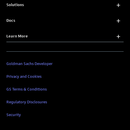
Solutions
Docs
Learn More
Goldman Sachs Developer
Privacy and Cookies
GS Terms & Conditions
Regulatory Disclosures
Security