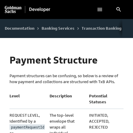
search
Documentation
Banking Services
Transaction Banking
Re
keyboard_arrow_right
keyboard_arrow_right
keyboard_arrow_right
Payment Structure
Payment structures can be confusing, so below is a review of
how payment and collections are structured with TxB APIs.
Level
Description
Potential
Statuses
REQUEST LEVEL,
The top-level
INITIATED,
identified by a
envelope that
ACCEPTED,
wraps all
REJECTED
paymentRequestId