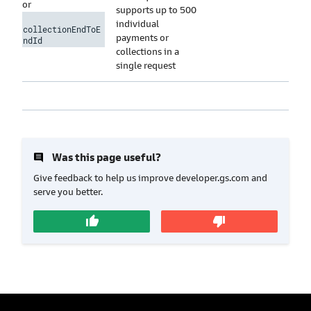
or
supports up to 500
individual
collectionEndToE
payments or
ndId
collections in a
single request
insert_comment
Was this page useful?
Give feedback to help us improve developer.gs.com and
serve you better.
thumb_up
thumb_down