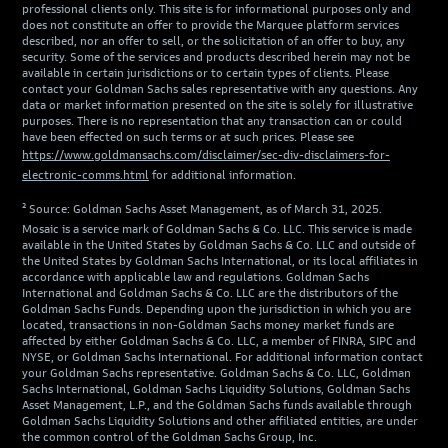
professional clients only. This site is for informational purposes only and
does not constitute an offer to provide the Marquee platform services
described, nor an offer to sell, or the solicitation of an offer to buy, any
security. Some of the services and products described herein may not be
available in certain jurisdictions or to certain types of clients. Please
contact your Goldman Sachs sales representative with any questions. Any
data or market information presented on the site is solely for illustrative
purposes. There is no representation that any transaction can or could
have been effected on such terms or at such prices. Please see
https://www.goldmansachs.com/disclaimer/sec-div-disclaimers-for-
electronic-comms.html
for additional information.
² Source: Goldman Sachs Asset Management, as of March 31, 2025.
Mosaic is a service mark of Goldman Sachs & Co. LLC. This service is made
available in the United States by Goldman Sachs & Co. LLC and outside of
the United States by Goldman Sachs International, or its local affiliates in
accordance with applicable law and regulations. Goldman Sachs
International and Goldman Sachs & Co. LLC are the distributors of the
Goldman Sachs Funds. Depending upon the jurisdiction in which you are
located, transactions in non-Goldman Sachs money market funds are
affected by either Goldman Sachs & Co. LLC, a member of FINRA, SIPC and
NYSE, or Goldman Sachs International. For additional information contact
your Goldman Sachs representative. Goldman Sachs & Co. LLC, Goldman
Sachs International, Goldman Sachs Liquidity Solutions, Goldman Sachs
Asset Management, L.P., and the Goldman Sachs funds available through
Goldman Sachs Liquidity Solutions and other affiliated entities, are under
the common control of the Goldman Sachs Group, Inc.