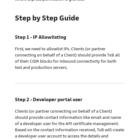
Step by Step Guide
Step 1 - IP Allowlisting
First, we need to allowlist IPs. Clients (or partner
connecting on behalf of a Client) should provide TxB all
of their CIDR blocks for inbound connectivity for both
test and production servers.
Step 2 - Developer portal user
Clients (or partner connecting on behalf of a Client)
should provide contact information like email and name
of a developer user for the API certificate management.
Based on the contact information received, TxB will create
a developer user account to access the details and