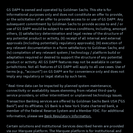
GS DAP® is owned and operated by Goldman Sachs. This site is for
informational purposes only and does not constitute an offer to provide,
or the solicitation of an offer to provide access to or use of GS DAP®. Any
subsequent commitment by Goldman Sachs to provide access to and / or
use of GS DAP® would be subject to various conditions, including, amongst
others, (i) satisfactory determination and legal review of the structure of
any potential product or activity, (ii) receipt of all internal and external
approvals (including potentially regulatory approvals); (iii) execution of
any relevant documentation in a form satisfactory to Goldman Sachs; and
(iv) completion of any relevant system / technology / platform build or
adaptation required or desired to support the structure of any potential
product or activity. All GS DAP® features may not be available in certain
jurisdictions. Not all features of GS DAP® will apply to all use cases. Use of
terms (e.g., "account") on GS DAP® are for convenience only and does not
imply any regulatory or legal status by such term.
¹ Real-time data can be impacted by planned system maintenance,
connectivity or availability issues stemming from related third-party
service providers, or other intermittent or unplanned technology issues.
Transaction Banking services are offered by Goldman Sachs Bank USA ("GS
Bank") and its affiliates. GS Bank is a New York State chartered bank, a
member of the Federal Reserve System and a Member FDIC. For additional
information, please see
Bank Regulatory Information.
Certain solutions and Institutional Services described herein are provided
via our Marquee platform. The Marquee platform is for institutional and