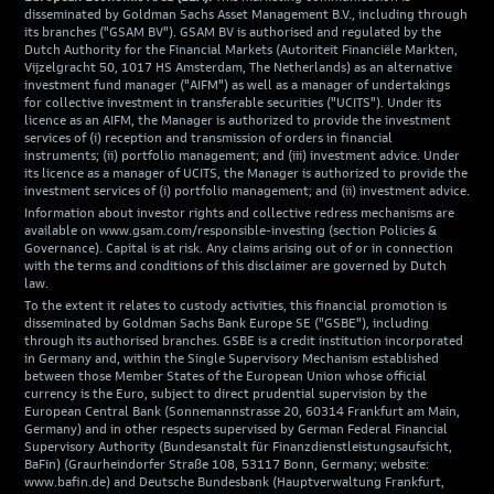
disseminated by Goldman Sachs Asset Management B.V., including through
its branches ("GSAM BV"). GSAM BV is authorised and regulated by the
Dutch Authority for the Financial Markets (Autoriteit Financiële Markten,
Vijzelgracht 50, 1017 HS Amsterdam, The Netherlands) as an alternative
investment fund manager ("AIFM") as well as a manager of undertakings
for collective investment in transferable securities ("UCITS"). Under its
licence as an AIFM, the Manager is authorized to provide the investment
services of (i) reception and transmission of orders in financial
instruments; (ii) portfolio management; and (iii) investment advice. Under
its licence as a manager of UCITS, the Manager is authorized to provide the
investment services of (i) portfolio management; and (ii) investment advice.
Information about investor rights and collective redress mechanisms are
available on www.gsam.com/responsible-investing (section Policies &
Governance). Capital is at risk. Any claims arising out of or in connection
with the terms and conditions of this disclaimer are governed by Dutch
law.
To the extent it relates to custody activities, this financial promotion is
disseminated by Goldman Sachs Bank Europe SE ("GSBE"), including
through its authorised branches. GSBE is a credit institution incorporated
in Germany and, within the Single Supervisory Mechanism established
between those Member States of the European Union whose official
currency is the Euro, subject to direct prudential supervision by the
European Central Bank (Sonnemannstrasse 20, 60314 Frankfurt am Main,
Germany) and in other respects supervised by German Federal Financial
Supervisory Authority (Bundesanstalt für Finanzdienstleistungsaufsicht,
BaFin) (Graurheindorfer Straße 108, 53117 Bonn, Germany; website:
www.bafin.de) and Deutsche Bundesbank (Hauptverwaltung Frankfurt,