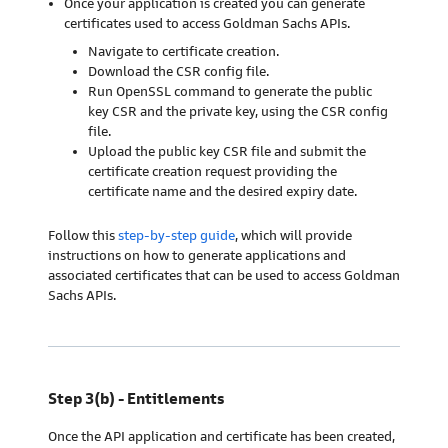
Once your application is created you can generate
certificates used to access Goldman Sachs APIs.
Navigate to certificate creation.
Download the CSR config file.
Run OpenSSL command to generate the public
key CSR and the private key, using the CSR config
file.
Upload the public key CSR file and submit the
certificate creation request providing the
certificate name and the desired expiry date.
Follow this
step-by-step guide
, which will provide
instructions on how to generate applications and
associated certificates that can be used to access Goldman
Sachs APIs.
Step 3(b) - Entitlements
Once the API application and certificate has been created,