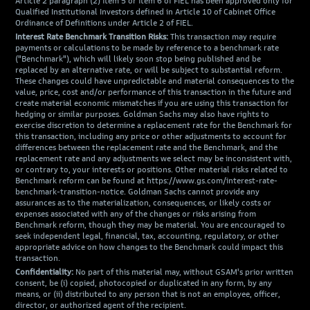
Article 2 paragraph (2) item 5 or item 6 of FIEL has been approved only for
Qualified Institutional Investors defined in Article 10 of Cabinet Office
Ordinance of Definitions under Article 2 of FIEL.
Interest Rate Benchmark Transition Risks:
This transaction may require
payments or calculations to be made by reference to a benchmark rate
("Benchmark"), which will likely soon stop being published and be
replaced by an alternative rate, or will be subject to substantial reform.
These changes could have unpredictable and material consequences to the
value, price, cost and/or performance of this transaction in the future and
create material economic mismatches if you are using this transaction for
hedging or similar purposes. Goldman Sachs may also have rights to
exercise discretion to determine a replacement rate for the Benchmark for
this transaction, including any price or other adjustments to account for
differences between the replacement rate and the Benchmark, and the
replacement rate and any adjustments we select may be inconsistent with,
or contrary to, your interests or positions. Other material risks related to
Benchmark reform can be found at https://www.gs.com/interest-rate-
benchmark-transition-notice. Goldman Sachs cannot provide any
assurances as to the materialization, consequences, or likely costs or
expenses associated with any of the changes or risks arising from
Benchmark reform, though they may be material. You are encouraged to
seek independent legal, financial, tax, accounting, regulatory, or other
appropriate advice on how changes to the Benchmark could impact this
transaction.
Confidentiality:
No part of this material may, without GSAM's prior written
consent, be (i) copied, photocopied or duplicated in any form, by any
means, or (ii) distributed to any person that is not an employee, officer,
director, or authorized agent of the recipient.