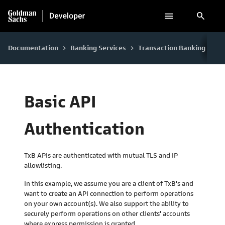
search
Documentation
Banking Services
Transaction Banking
Co
keyboard_arrow_right
keyboard_arrow_right
keyboard_arrow_right
Basic API
Authentication
TxB APIs are authenticated with mutual TLS and IP
allowlisting.
In this example, we assume you are a client of TxB's and
want to create an API connection to perform operations
on your own account(s). We also support the ability to
securely perform operations on other clients' accounts
where express permission is granted.