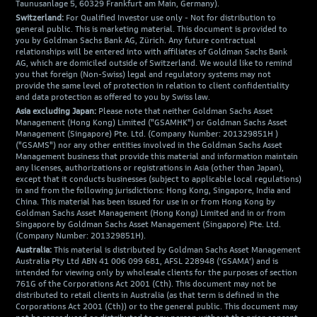
Taunusanlage 5, 60329 Frankfurt am Main, Germany).
Switzerland:
For Qualified Investor use only - Not for distribution to
general public. This is marketing material. This document is provided to
you by Goldman Sachs Bank AG, Zürich. Any future contractual
relationships will be entered into with affiliates of Goldman Sachs Bank
AG, which are domiciled outside of Switzerland. We would like to remind
you that foreign (Non-Swiss) legal and regulatory systems may not
provide the same level of protection in relation to client confidentiality
and data protection as offered to you by Swiss law.
Asia excluding Japan:
Please note that neither Goldman Sachs Asset
Management (Hong Kong) Limited ("GSAMHK") or Goldman Sachs Asset
Management (Singapore) Pte. Ltd. (Company Number: 201329851H )
("GSAMS") nor any other entities involved in the Goldman Sachs Asset
Management business that provide this material and information maintain
any licenses, authorizations or registrations in Asia (other than Japan),
except that it conducts businesses (subject to applicable local regulations)
in and from the following jurisdictions: Hong Kong, Singapore, India and
China. This material has been issued for use in or from Hong Kong by
Goldman Sachs Asset Management (Hong Kong) Limited and in or from
Singapore by Goldman Sachs Asset Management (Singapore) Pte. Ltd.
(Company Number: 201329851H).
Australia:
This material is distributed by Goldman Sachs Asset Management
Australia Pty Ltd ABN 41 006 099 681, AFSL 228948 (‘GSAMA’) and is
intended for viewing only by wholesale clients for the purposes of section
761G of the Corporations Act 2001 (Cth). This document may not be
distributed to retail clients in Australia (as that term is defined in the
Corporations Act 2001 (Cth)) or to the general public. This document may