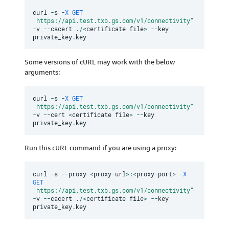
curl 
-
s 
-
X
GET
"https://api.test.txb.gs.com/v1/connectivity"
-
v 
--
cacert 
.
/
<
certificate file
>
--
key 
private_key
.
Some versions of cURL may work with the below
arguments:
curl 
-
s 
-
X
GET
"https://api.test.txb.gs.com/v1/connectivity"
-
v 
--
cert 
<
certificate file
>
--
key 
private_key
.
Run this cURL command if you are using a proxy:
curl 
-
s 
--
proxy 
<
proxy
-
url
>
:
<
proxy
-
port
>
-
X
GET
"https://api.test.txb.gs.com/v1/connectivity"
-
v 
--
cacert 
.
/
<
certificate file
>
--
key 
private_key
.