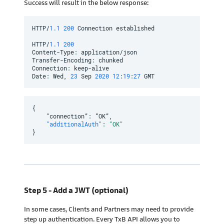
Success will result in the below response:
HTTP/
1.1
200
 Connection established

HTTP/
1.1
200
Content-Type
:
 application/json

Transfer-Encoding
:
 chunked

Connection
:
 keep-alive

Date
:
 Wed
,
23
 Sep 
2020
12
:
19
:
27
 GMT
{
    "connection”
:
 “OK”
,
"additionalAuth"
:
"OK"
}
Step 5 - Add a JWT (optional)
In some cases, Clients and Partners may need to provide
step up authentication. Every TxB API allows you to