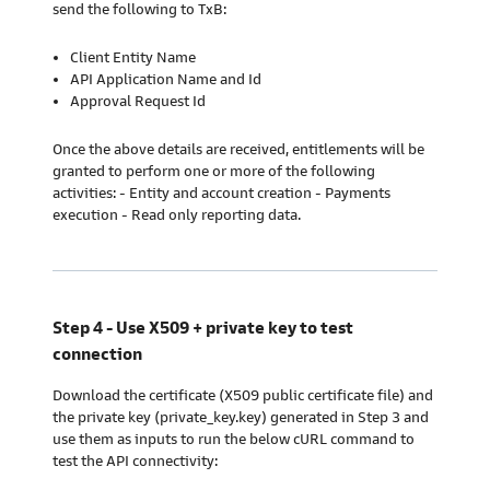
send the following to TxB:
Client Entity Name
API Application Name and Id
Approval Request Id
Once the above details are received, entitlements will be
granted to perform one or more of the following
activities: - Entity and account creation - Payments
execution - Read only reporting data.
Step 4 - Use X509 + private key to test
connection
Download the certificate (X509 public certificate file) and
the private key (private_key.key) generated in Step 3 and
use them as inputs to run the below cURL command to
test the API connectivity: