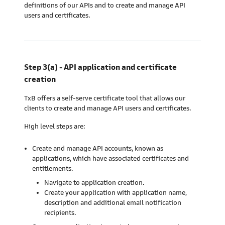
definitions of our APIs and to create and manage API
users and certificates.
Step 3(a) - API application and certificate
creation
TxB offers a self-serve certificate tool that allows our
clients to create and manage API users and certificates.
High level steps are:
Create and manage API accounts, known as
applications, which have associated certificates and
entitlements.
Navigate to application creation.
Create your application with application name,
description and additional email notification
recipients.