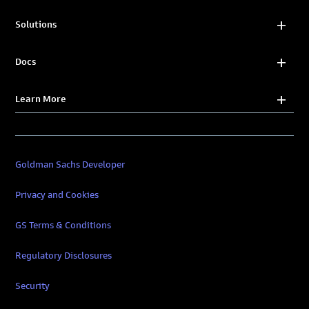
Solutions
Docs
Learn More
Goldman Sachs Developer
Privacy and Cookies
GS Terms & Conditions
Regulatory Disclosures
Security