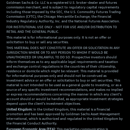
Goldman Sachs & Co. LLC is a registered U.S. broker-dealer and futures
commission merchant, and is subject to regulatory capital requirements
including those imposed by the SEC, the U.S. Commodity Futures Trading
Commission (CFTC), the Chicago Mercantile Exchange, the Financial
Industry Regulatory Authority, Inc. and the National Futures Association.
FOR INSTITUTIONAL USE ONLY - NOT FOR USE AND/OR DISTRIBUTION TO
RETAIL AND THE GENERAL PUBLIC.
This material is for informational purposes only. It is not an offer or
solicitation to buy or sell any securities.
THIS MATERIAL DOES NOT CONSTITUTE AN OFFER OR SOLICITATION IN ANY
JURISDICTION WHERE OR TO ANY PERSON TO WHOM IT WOULD BE
UNAUTHORIZED OR UNLAWFUL TO DO SO. Prospective investors should
inform themselves as to any applicable legal requirements and taxation
and exchange control regulations in the countries of their citizenship,
residence or domicile which might be relevant. This material is provided
for informational purposes only and should not be construed as
investment advice or an offer or solicitation to buy or sell securities. This
material is not intended to be used as a general guide to investing, or as a
source of any specific investment recommendations, and makes no implied
or express recommendations concerning the manner in which any client's
account should or would be handled, as appropriate investment strategies
depend upon the client's investment objectives.
United Kingdom:
In the United Kingdom, this material is a financial
promotion and has been approved by Goldman Sachs Asset Management
International, which is authorized and regulated in the United Kingdom by
the Financial Conduct Authority.
European Economic Area (EEA):
This marketing communication is