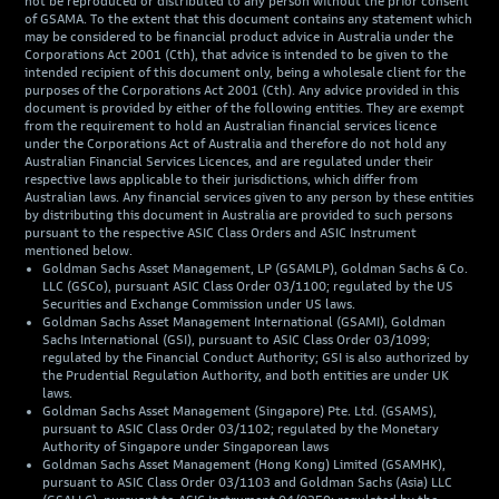
not be reproduced or distributed to any person without the prior consent
of GSAMA. To the extent that this document contains any statement which
may be considered to be financial product advice in Australia under the
Corporations Act 2001 (Cth), that advice is intended to be given to the
intended recipient of this document only, being a wholesale client for the
purposes of the Corporations Act 2001 (Cth). Any advice provided in this
document is provided by either of the following entities. They are exempt
from the requirement to hold an Australian financial services licence
under the Corporations Act of Australia and therefore do not hold any
Australian Financial Services Licences, and are regulated under their
respective laws applicable to their jurisdictions, which differ from
Australian laws. Any financial services given to any person by these entities
by distributing this document in Australia are provided to such persons
pursuant to the respective ASIC Class Orders and ASIC Instrument
mentioned below.
Goldman Sachs Asset Management, LP (GSAMLP), Goldman Sachs & Co.
LLC (GSCo), pursuant ASIC Class Order 03/1100; regulated by the US
Securities and Exchange Commission under US laws.
Goldman Sachs Asset Management International (GSAMI), Goldman
Sachs International (GSI), pursuant to ASIC Class Order 03/1099;
regulated by the Financial Conduct Authority; GSI is also authorized by
the Prudential Regulation Authority, and both entities are under UK
laws.
Goldman Sachs Asset Management (Singapore) Pte. Ltd. (GSAMS),
pursuant to ASIC Class Order 03/1102; regulated by the Monetary
Authority of Singapore under Singaporean laws
Goldman Sachs Asset Management (Hong Kong) Limited (GSAMHK),
pursuant to ASIC Class Order 03/1103 and Goldman Sachs (Asia) LLC