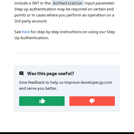
include a JWT in the
Authentication
input parameter.
Step up authentication may be required on certain end
points or in cases where you perform an operation on a
3rd party account.
See
here
for step by step instructions on using our Step
Up Authentication.
insert_comment
Was this page useful?
Give feedback to help us improve developer.gs.com
and serve you better.
thumb_up
thumb_down