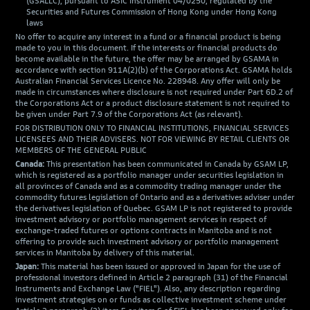
(GSALLC), pursuant to ASIC Instrument 04/0250; regulated by the
Securities and Futures Commission of Hong Kong under Hong Kong
laws
No offer to acquire any interest in a fund or a financial product is being
made to you in this document. If the interests or financial products do
become available in the future, the offer may be arranged by GSAMA in
accordance with section 911A(2)(b) of the Corporations Act. GSAMA holds
Australian Financial Services Licence No. 228948. Any offer will only be
made in circumstances where disclosure is not required under Part 6D.2 of
the Corporations Act or a product disclosure statement is not required to
be given under Part 7.9 of the Corporations Act (as relevant).
FOR DISTRIBUTION ONLY TO FINANCIAL INSTITUTIONS, FINANCIAL SERVICES
LICENSEES AND THEIR ADVISERS. NOT FOR VIEWING BY RETAIL CLIENTS OR
MEMBERS OF THE GENERAL PUBLIC
Canada:
This presentation has been communicated in Canada by GSAM LP,
which is registered as a portfolio manager under securities legislation in
all provinces of Canada and as a commodity trading manager under the
commodity futures legislation of Ontario and as a derivatives adviser under
the derivatives legislation of Quebec. GSAM LP is not registered to provide
investment advisory or portfolio management services in respect of
exchange-traded futures or options contracts in Manitoba and is not
offering to provide such investment advisory or portfolio management
services in Manitoba by delivery of this material.
Japan:
This material has been issued or approved in Japan for the use of
professional investors defined in Article 2 paragraph (31) of the Financial
Instruments and Exchange Law ("FIEL"). Also, any description regarding
investment strategies on or funds as collective investment scheme under