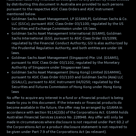
by distributing this document in Australia are provided to such persons
pursuant to the respective ASIC Class Orders and ASIC Instrument
mentioned below.
Goldman Sachs Asset Management, LP (GSAMLP), Goldman Sachs & Co.
LLC (GSCo), pursuant ASIC Class Order 03/1100; regulated by the US
Securities and Exchange Commission under US laws.
Goldman Sachs Asset Management International (GSAMI), Goldman
Sachs International (GSI), pursuant to ASIC Class Order 03/1099;
regulated by the Financial Conduct Authority; GSI is also authorized by
the Prudential Regulation Authority, and both entities are under UK
laws.
Goldman Sachs Asset Management (Singapore) Pte. Ltd. (GSAMS),
pursuant to ASIC Class Order 03/1102; regulated by the Monetary
Authority of Singapore under Singaporean laws
Goldman Sachs Asset Management (Hong Kong) Limited (GSAMHK),
pursuant to ASIC Class Order 03/1103 and Goldman Sachs (Asia) LLC
(GSALLC), pursuant to ASIC Instrument 04/0250; regulated by the
Securities and Futures Commission of Hong Kong under Hong Kong
laws
No offer to acquire any interest in a fund or a financial product is being
made to you in this document. If the interests or financial products do
become available in the future, the offer may be arranged by GSAMA in
accordance with section 911A(2)(b) of the Corporations Act. GSAMA holds
Australian Financial Services Licence No. 228948. Any offer will only be
made in circumstances where disclosure is not required under Part 6D.2 of
the Corporations Act or a product disclosure statement is not required to
be given under Part 7.9 of the Corporations Act (as relevant).