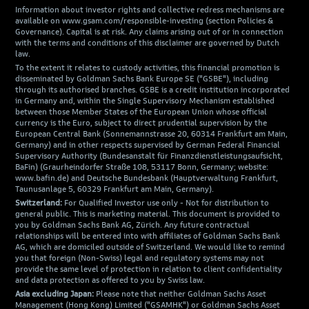
Information about investor rights and collective redress mechanisms are
available on www.gsam.com/responsible-investing (section Policies &
Governance). Capital is at risk. Any claims arising out of or in connection
with the terms and conditions of this disclaimer are governed by Dutch
law.
To the extent it relates to custody activities, this financial promotion is
disseminated by Goldman Sachs Bank Europe SE ("GSBE"), including
through its authorised branches. GSBE is a credit institution incorporated
in Germany and, within the Single Supervisory Mechanism established
between those Member States of the European Union whose official
currency is the Euro, subject to direct prudential supervision by the
European Central Bank (Sonnemannstrasse 20, 60314 Frankfurt am Main,
Germany) and in other respects supervised by German Federal Financial
Supervisory Authority (Bundesanstalt für Finanzdienstleistungsaufsicht,
BaFin) (Graurheindorfer Straße 108, 53117 Bonn, Germany; website:
www.bafin.de) and Deutsche Bundesbank (Hauptverwaltung Frankfurt,
Taunusanlage 5, 60329 Frankfurt am Main, Germany).
Switzerland:
For Qualified Investor use only - Not for distribution to
general public. This is marketing material. This document is provided to
you by Goldman Sachs Bank AG, Zürich. Any future contractual
relationships will be entered into with affiliates of Goldman Sachs Bank
AG, which are domiciled outside of Switzerland. We would like to remind
you that foreign (Non-Swiss) legal and regulatory systems may not
provide the same level of protection in relation to client confidentiality
and data protection as offered to you by Swiss law.
Asia excluding Japan:
Please note that neither Goldman Sachs Asset
Management (Hong Kong) Limited ("GSAMHK") or Goldman Sachs Asset