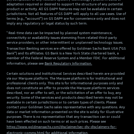
adaptation required or desired to support the structure of any potential
product or activity. All GS DAP® features may not be available in certain
jurisdictions. Not all features of GS DAP® will apply to all use cases. Use of
terms (e.g., "account") on GS DAP® are for convenience only and does not
imply any regulatory or legal status by such term.
¹ Real-time data can be impacted by planned system maintenance,
connectivity or availability issues stemming from related third-party
service providers, or other intermittent or unplanned technology issues.
Transaction Banking services are offered by Goldman Sachs Bank USA ("GS
Bank") and its affiliates. GS Bank is a New York State chartered bank, a
member of the Federal Reserve System and a Member FDIC. For additional
information, please see
Bank Regulatory Information.
Certain solutions and Institutional Services described herein are provided
via our Marquee platform. The Marquee platform is for institutional and
professional clients only. This site is for informational purposes only and
does not constitute an offer to provide the Marquee platform services
described, nor an offer to sell, or the solicitation of an offer to buy, any
security. Some of the services and products described herein may not be
available in certain jurisdictions or to certain types of clients. Please
contact your Goldman Sachs sales representative with any questions. Any
data or market information presented on the site is solely for illustrative
purposes. There is no representation that any transaction can or could
have been effected on such terms or at such prices. Please see
https://www.goldmansachs.com/disclaimer/sec-div-disclaimers-for-
electronic-comms.html
for additional information.