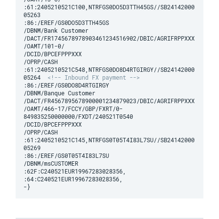
:61:2405210521C100,NTRFGS0DO5D3TTH45GS//SB24142000
05263

:86:/EREF/GS0DO5D3TTH45GS

/DBNM/Bank Customer

/DACT/FR1745678978903461234516902/DBIC/AGRIFRPPXXX

/OAMT/101-0/

/DCID/BPCEFPPPXXX

/OPRP/CASH

:61:2405210521C548,NTRFGS0DO8D4RTGIRGY//SB24142000
05264  
<!-- Inbound FX payment -->
:86:/EREF/GS0DO8D4RTGIRGY

/DBNM/Banque Customer

/DACT/FR4567895678900001234879023/DBIC/AGRIFRPPXXX

/OAMT/466-17/FCCY/GBP/FXRT/0-
849835250000000/FXDT/240521T0540 

/DCID/BPCEFPPPXXX

/OPRP/CASH

:61:2405210521C145,NTRFGS0T05T4I83L7SU//SB24142000
05269

:86:/EREF/GS0T05T4I83L7SU

/DBNM/msCUSTOMER

:62F:C240521EUR19967283028356,

:64:C240521EUR19967283028356,
