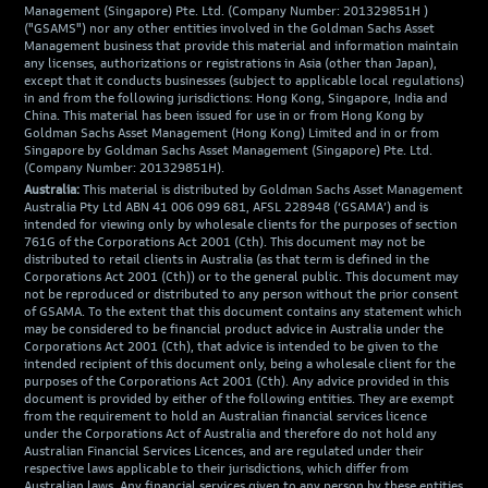
Management (Singapore) Pte. Ltd. (Company Number: 201329851H )
("GSAMS") nor any other entities involved in the Goldman Sachs Asset
Management business that provide this material and information maintain
any licenses, authorizations or registrations in Asia (other than Japan),
except that it conducts businesses (subject to applicable local regulations)
in and from the following jurisdictions: Hong Kong, Singapore, India and
China. This material has been issued for use in or from Hong Kong by
Goldman Sachs Asset Management (Hong Kong) Limited and in or from
Singapore by Goldman Sachs Asset Management (Singapore) Pte. Ltd.
(Company Number: 201329851H).
Australia:
This material is distributed by Goldman Sachs Asset Management
Australia Pty Ltd ABN 41 006 099 681, AFSL 228948 (‘GSAMA’) and is
intended for viewing only by wholesale clients for the purposes of section
761G of the Corporations Act 2001 (Cth). This document may not be
distributed to retail clients in Australia (as that term is defined in the
Corporations Act 2001 (Cth)) or to the general public. This document may
not be reproduced or distributed to any person without the prior consent
of GSAMA. To the extent that this document contains any statement which
may be considered to be financial product advice in Australia under the
Corporations Act 2001 (Cth), that advice is intended to be given to the
intended recipient of this document only, being a wholesale client for the
purposes of the Corporations Act 2001 (Cth). Any advice provided in this
document is provided by either of the following entities. They are exempt
from the requirement to hold an Australian financial services licence
under the Corporations Act of Australia and therefore do not hold any
Australian Financial Services Licences, and are regulated under their
respective laws applicable to their jurisdictions, which differ from
Australian laws. Any financial services given to any person by these entities