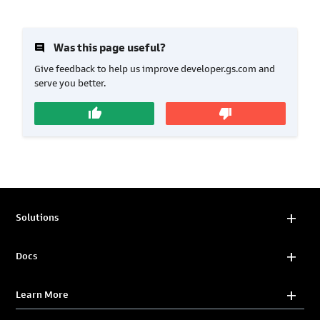
insert_comment
Was this page useful?
Give feedback to help us improve developer.gs.com and
serve you better.
thumb_up
thumb_down
Solutions
Docs
Learn More