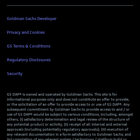
Goldman Sachs Developer
Privacy and Cookies
GS Terms & Conditions
Regulatory Disclosures
Security
GS DAP® is owned and operated by Goldman Sachs. This site is for
informational purposes only and does not constitute an offer to provide,
or the solicitation of an offer to provide access to or use of GS DAP®. Any
subsequent commitment by Goldman Sachs to provide access to and / or
use of GS DAP® would be subject to various conditions, including, amongst
others, (i) satisfactory determination and legal review of the structure of
any potential product or activity, (ii) receipt of all internal and external
approvals (including potentially regulatory approvals); (iii) execution of
any relevant documentation in a form satisfactory to Goldman Sachs; and
(iv) completion of any relevant system / technology / platform build or