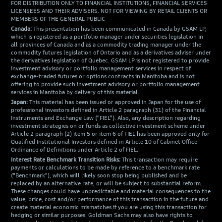
FOR DISTRIBUTION ONLY TO FINANCIAL INSTITUTIONS, FINANCIAL SERVICES
LICENSEES AND THEIR ADVISERS. NOT FOR VIEWING BY RETAIL CLIENTS OR
MEMBERS OF THE GENERAL PUBLIC
Canada:
This presentation has been communicated in Canada by GSAM LP,
which is registered as a portfolio manager under securities legislation in
all provinces of Canada and as a commodity trading manager under the
commodity futures legislation of Ontario and as a derivatives adviser under
the derivatives legislation of Quebec. GSAM LP is not registered to provide
investment advisory or portfolio management services in respect of
exchange-traded futures or options contracts in Manitoba and is not
offering to provide such investment advisory or portfolio management
services in Manitoba by delivery of this material.
Japan:
This material has been issued or approved in Japan for the use of
professional investors defined in Article 2 paragraph (31) of the Financial
Instruments and Exchange Law ("FIEL"). Also, any description regarding
investment strategies on or funds as collective investment scheme under
Article 2 paragraph (2) item 5 or item 6 of FIEL has been approved only for
Qualified Institutional Investors defined in Article 10 of Cabinet Office
Ordinance of Definitions under Article 2 of FIEL.
Interest Rate Benchmark Transition Risks:
This transaction may require
payments or calculations to be made by reference to a benchmark rate
("Benchmark"), which will likely soon stop being published and be
replaced by an alternative rate, or will be subject to substantial reform.
These changes could have unpredictable and material consequences to the
value, price, cost and/or performance of this transaction in the future and
create material economic mismatches if you are using this transaction for
hedging or similar purposes. Goldman Sachs may also have rights to