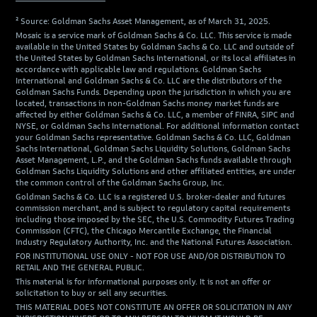
² Source: Goldman Sachs Asset Management, as of March 31, 2025.
Mosaic is a service mark of Goldman Sachs & Co. LLC. This service is made
available in the United States by Goldman Sachs & Co. LLC and outside of
the United States by Goldman Sachs International, or its local affiliates in
accordance with applicable law and regulations. Goldman Sachs
International and Goldman Sachs & Co. LLC are the distributors of the
Goldman Sachs Funds. Depending upon the jurisdiction in which you are
located, transactions in non-Goldman Sachs money market funds are
affected by either Goldman Sachs & Co. LLC, a member of FINRA, SIPC and
NYSE, or Goldman Sachs International. For additional information contact
your Goldman Sachs representative. Goldman Sachs & Co. LLC, Goldman
Sachs International, Goldman Sachs Liquidity Solutions, Goldman Sachs
Asset Management, L.P., and the Goldman Sachs funds available through
Goldman Sachs Liquidity Solutions and other affiliated entities, are under
the common control of the Goldman Sachs Group, Inc.
Goldman Sachs & Co. LLC is a registered U.S. broker-dealer and futures
commission merchant, and is subject to regulatory capital requirements
including those imposed by the SEC, the U.S. Commodity Futures Trading
Commission (CFTC), the Chicago Mercantile Exchange, the Financial
Industry Regulatory Authority, Inc. and the National Futures Association.
FOR INSTITUTIONAL USE ONLY - NOT FOR USE AND/OR DISTRIBUTION TO
RETAIL AND THE GENERAL PUBLIC.
This material is for informational purposes only. It is not an offer or
solicitation to buy or sell any securities.
THIS MATERIAL DOES NOT CONSTITUTE AN OFFER OR SOLICITATION IN ANY