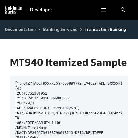
search
Documentation
Banking Services
Transaction Banking
keyboard_arrow_right
keyboard_arrow_right
MT940 Itemized Sample
{1:F01ZYTADEF0XXXX2557000001}{2:I940ZYTADEF0XXXXN}
{4:

:20:13762301952

:25:DE20514304205000000651

:28C:20/1

:60F:C240520EUR19967283027578,

:61:2404100521C130,NTRFGSQUFYH1HU0//SI2OLAJH07456A
TW

:86:/EREF/GSQUFYH1HU0

/DBNM/FirstName

/DACT/DE3456704108790018710/DBIC/DEUTDEFF

/OAMT/13-0/
