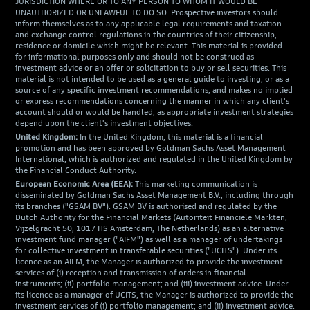
JURISDICTION WHERE OR TO ANY PERSON TO WHOM IT WOULD BE
UNAUTHORIZED OR UNLAWFUL TO DO SO. Prospective investors should
inform themselves as to any applicable legal requirements and taxation
and exchange control regulations in the countries of their citizenship,
residence or domicile which might be relevant. This material is provided
for informational purposes only and should not be construed as
investment advice or an offer or solicitation to buy or sell securities. This
material is not intended to be used as a general guide to investing, or as a
source of any specific investment recommendations, and makes no implied
or express recommendations concerning the manner in which any client's
account should or would be handled, as appropriate investment strategies
depend upon the client's investment objectives.
United Kingdom:
In the United Kingdom, this material is a financial
promotion and has been approved by Goldman Sachs Asset Management
International, which is authorized and regulated in the United Kingdom by
the Financial Conduct Authority.
European Economic Area (EEA):
This marketing communication is
disseminated by Goldman Sachs Asset Management B.V., including through
its branches ("GSAM BV"). GSAM BV is authorised and regulated by the
Dutch Authority for the Financial Markets (Autoriteit Financiële Markten,
Vijzelgracht 50, 1017 HS Amsterdam, The Netherlands) as an alternative
investment fund manager ("AIFM") as well as a manager of undertakings
for collective investment in transferable securities ("UCITS"). Under its
licence as an AIFM, the Manager is authorized to provide the investment
services of (i) reception and transmission of orders in financial
instruments; (ii) portfolio management; and (iii) investment advice. Under
its licence as a manager of UCITS, the Manager is authorized to provide the
investment services of (i) portfolio management; and (ii) investment advice.