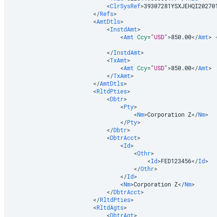
<
ClrSysRef
>
39307281YSXJEHQI20270
</
Refs
>
<
AmtDtls
>
<
InstdAmt
>
<
Amt
Ccy
=
"
USD
"
>
850.00
</
Amt
>
</
InstdAmt
>
<
TxAmt
>
<
Amt
Ccy
=
"
USD
"
>
850.00
</
Amt
>
</
TxAmt
>
</
AmtDtls
>
<
RltdPties
>
<
Dbtr
>
<
Pty
>
<
Nm
>
Corporation Z
</
Nm
>
</
Pty
>
</
Dbtr
>
<
DbtrAcct
>
<
Id
>
<
Othr
>
<
Id
>
FED123456
</
Id
>
</
Othr
>
</
Id
>
<
Nm
>
Corporation Z
</
Nm
>
</
DbtrAcct
>
</
RltdPties
>
<
RltdAgts
>
<
DbtrAgt
>