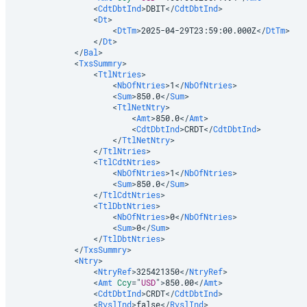
<
CdtDbtInd
>
DBIT
</
CdtDbtInd
>
<
Dt
>
<
DtTm
>
2025-04-29T23:59:00.000Z
</
DtTm
>
</
Dt
>
</
Bal
>
<
TxsSummry
>
<
TtlNtries
>
<
NbOfNtries
>
1
</
NbOfNtries
>
<
Sum
>
850.0
</
Sum
>
<
TtlNetNtry
>
<
Amt
>
850.0
</
Amt
>
<
CdtDbtInd
>
CRDT
</
CdtDbtInd
>
</
TtlNetNtry
>
</
TtlNtries
>
<
TtlCdtNtries
>
<
NbOfNtries
>
1
</
NbOfNtries
>
<
Sum
>
850.0
</
Sum
>
</
TtlCdtNtries
>
<
TtlDbtNtries
>
<
NbOfNtries
>
0
</
NbOfNtries
>
<
Sum
>
0
</
Sum
>
</
TtlDbtNtries
>
</
TxsSummry
>
<
Ntry
>
<
NtryRef
>
325421350
</
NtryRef
>
<
Amt
Ccy
=
"
USD
"
>
850.00
</
Amt
>
<
CdtDbtInd
>
CRDT
</
CdtDbtInd
>
<
RvslInd
>
false
</
RvslInd
>