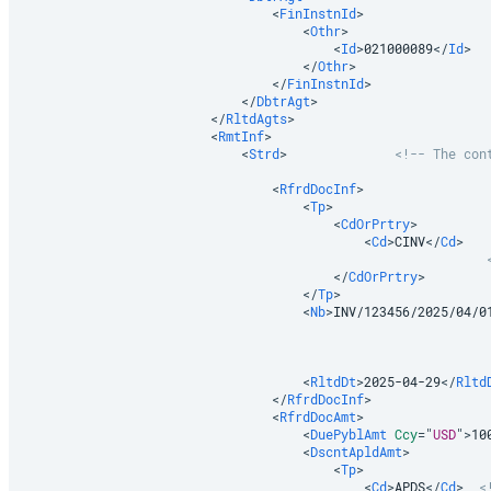
<
FinInstnId
>
<
Othr
>
<
Id
>
021000089
</
Id
>
</
Othr
>
</
FinInstnId
>
</
DbtrAgt
>
</
RltdAgts
>
<
RmtInf
>
<
Strd
>
<!-- The con
<
RfrdDocInf
>
<
Tp
>
<
CdOrPrtry
>
<
Cd
>
CINV
</
Cd
>
</
CdOrPrtry
>
</
Tp
>
<
Nb
>
INV/123456/2025/04/0
<
RltdDt
>
2025-04-29
</
Rltd
</
RfrdDocInf
>
<
RfrdDocAmt
>
<
DuePyblAmt
Ccy
=
"
USD
"
>
10
<
DscntApldAmt
>
<
Tp
>
<
Cd
>
APDS
</
Cd
>
<