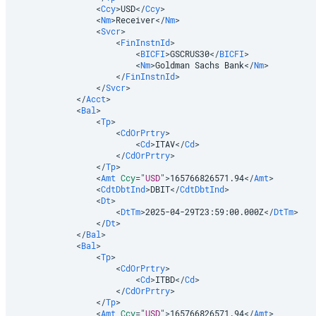
<
Ccy
>
USD
</
Ccy
>
<
Nm
>
Receiver
</
Nm
>
<
Svcr
>
<
FinInstnId
>
<
BICFI
>
GSCRUS30
</
BICFI
>
<
Nm
>
Goldman Sachs Bank
</
Nm
>
</
FinInstnId
>
</
Svcr
>
</
Acct
>
<
Bal
>
<
Tp
>
<
CdOrPrtry
>
<
Cd
>
ITAV
</
Cd
>
</
CdOrPrtry
>
</
Tp
>
<
Amt
Ccy
=
"
USD
"
>
165766826571.94
</
Amt
>
<
CdtDbtInd
>
DBIT
</
CdtDbtInd
>
<
Dt
>
<
DtTm
>
2025-04-29T23:59:00.000Z
</
DtTm
>
</
Dt
>
</
Bal
>
<
Bal
>
<
Tp
>
<
CdOrPrtry
>
<
Cd
>
ITBD
</
Cd
>
</
CdOrPrtry
>
</
Tp
>
<
Amt
Ccy
=
"
USD
"
>
165766826571.94
</
Amt
>