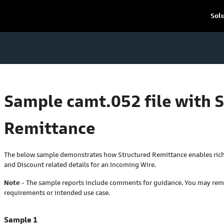
Sol
Sample camt.052 file with 
Remittance
The below sample demonstrates how Structured Remittance enables riche
and Discount related details for an Incoming Wire.
Note
- The sample reports include comments for guidance. You may re
requirements or intended use case.
Sample 1