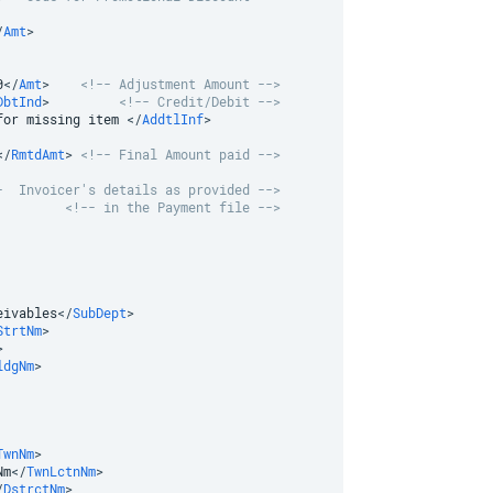
/
Amt
>
0
</
Amt
>
<!-- Adjustment Amount -->
DbtInd
>
<!-- Credit/Debit -->
for missing item 
</
AddtlInf
>
</
RmtdAmt
>
<!-- Final Amount paid -->
-  Invoicer's details as provided -->
<!-- in the Payment file -->
eivables
</
SubDept
>
StrtNm
>
>
ldgNm
>
TwnNm
>
Nm
</
TwnLctnNm
>
/
DstrctNm
>