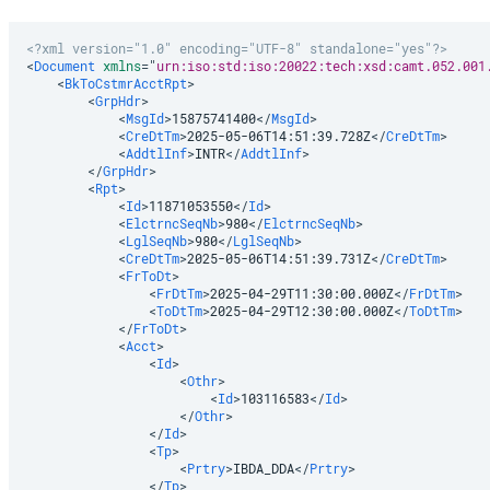
<?xml version="1.0" encoding="UTF-8" standalone="yes"?>
<
Document
xmlns
=
"
urn:iso:std:iso:20022:tech:xsd:camt.052.001
<
BkToCstmrAcctRpt
>
<
GrpHdr
>
<
MsgId
>
15875741400
</
MsgId
>
<
CreDtTm
>
2025-05-06T14:51:39.728Z
</
CreDtTm
>
<
AddtlInf
>
INTR
</
AddtlInf
>
</
GrpHdr
>
<
Rpt
>
<
Id
>
11871053550
</
Id
>
<
ElctrncSeqNb
>
980
</
ElctrncSeqNb
>
<
LglSeqNb
>
980
</
LglSeqNb
>
<
CreDtTm
>
2025-05-06T14:51:39.731Z
</
CreDtTm
>
<
FrToDt
>
<
FrDtTm
>
2025-04-29T11:30:00.000Z
</
FrDtTm
>
<
ToDtTm
>
2025-04-29T12:30:00.000Z
</
ToDtTm
>
</
FrToDt
>
<
Acct
>
<
Id
>
<
Othr
>
<
Id
>
103116583
</
Id
>
</
Othr
>
</
Id
>
<
Tp
>
<
Prtry
>
IBDA_DDA
</
Prtry
>
</
Tp
>