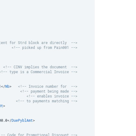
tent for Strd block are directly  -->
<!-- picked up from Pain001 -->
<!-- CINV implies the document  -->
<!-- type is a Commercial Invoice -->
1
</
Nb
>
<!-- Invoice number for  -->
<!-- payment being made -->
<!-- enables invoice -->
<!-- to payments matching -->
Dt
>
00.0
</
DuePyblAmt
>
!-- Code for Promotional Discount -->