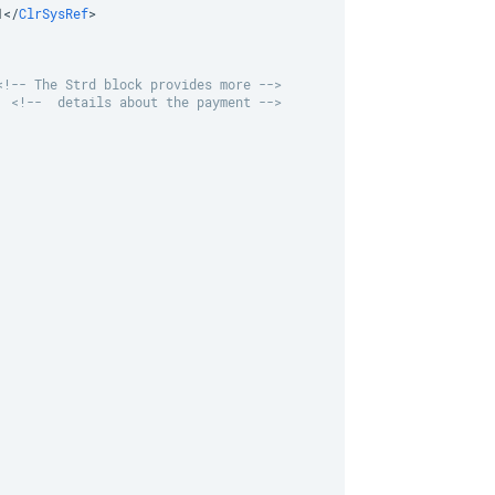
1
</
ClrSysRef
>
<!-- The Strd block provides more -->
<!--  details about the payment -->