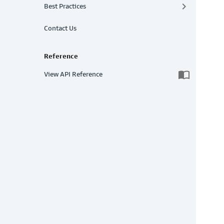
keyboard_arrow_right
Best Practices
Contact Us
Reference
import_contacts
View API Reference