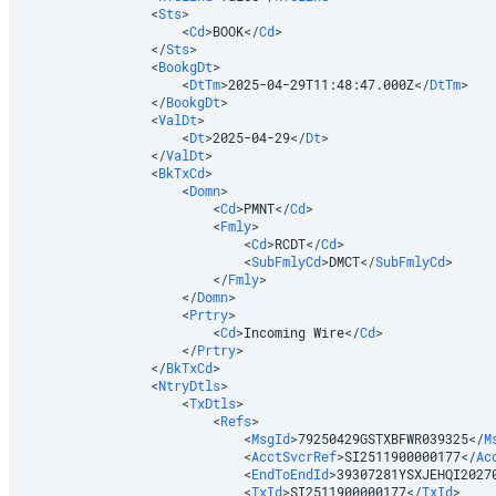
<
Sts
>
<
Cd
>
BOOK
</
Cd
>
</
Sts
>
<
BookgDt
>
<
DtTm
>
2025-04-29T11:48:47.000Z
</
DtTm
>
</
BookgDt
>
<
ValDt
>
<
Dt
>
2025-04-29
</
Dt
>
</
ValDt
>
<
BkTxCd
>
<
Domn
>
<
Cd
>
PMNT
</
Cd
>
<
Fmly
>
<
Cd
>
RCDT
</
Cd
>
<
SubFmlyCd
>
DMCT
</
SubFmlyCd
>
</
Fmly
>
</
Domn
>
<
Prtry
>
<
Cd
>
Incoming Wire
</
Cd
>
</
Prtry
>
</
BkTxCd
>
<
NtryDtls
>
<
TxDtls
>
<
Refs
>
<
MsgId
>
79250429GSTXBFWR039325
</
M
<
AcctSvcrRef
>
SI2511900000177
</
Ac
<
EndToEndId
>
39307281YSXJEHQI2027
<
TxId
>
SI2511900000177
</
TxId
>