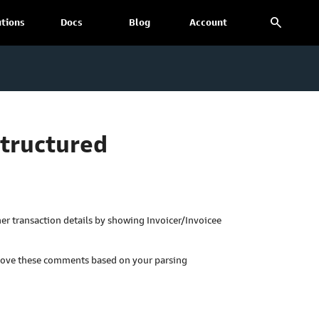
search
utions
Docs
Blog
Account
Structured
r transaction details by showing Invoicer/Invoicee
move these comments based on your parsing