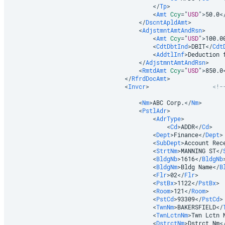
</
Tp
>
<
Amt
Ccy
=
"
USD
"
>
50.0
<
</
DscntApldAmt
>
<
AdjstmntAmtAndRsn
>
<
Amt
Ccy
=
"
USD
"
>
100.0
<
CdtDbtInd
>
DBIT
</
Cdt
<
AddtlInf
>
Deduction 
</
AdjstmntAmtAndRsn
>
<
RmtdAmt
Ccy
=
"
USD
"
>
850.0
</
RfrdDocAmt
>
<
Invcr
>
<!-
<
Nm
>
ABC Corp.
</
Nm
>
<
PstlAdr
>
<
AdrType
>
<
Cd
>
ADDR
</
Cd
>
<
Dept
>
Finance
</
Dept
>
<
SubDept
>
Account Rec
<
StrtNm
>
MANNING ST
</
<
BldgNb
>
1616
</
BldgNb
<
BldgNm
>
Bldg Name
</
B
<
Flr
>
02
</
Flr
>
<
PstBx
>
1122
</
PstBx
>
<
Room
>
121
</
Room
>
<
PstCd
>
93309
</
PstCd
>
<
TwnNm
>
BAKERSFIELD
</
<
TwnLctnNm
>
Twn Lctn 
<
DstrctNm
>
Dstrct Nm
<