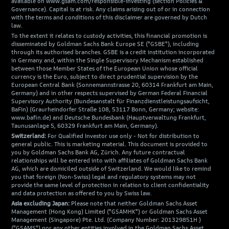
available on www.gsam.com/responsible-investing (section Policies &
Governance). Capital is at risk. Any claims arising out of or in connection
with the terms and conditions of this disclaimer are governed by Dutch
law.
To the extent it relates to custody activities, this financial promotion is
disseminated by Goldman Sachs Bank Europe SE ("GSBE"), including
through its authorised branches. GSBE is a credit institution incorporated
in Germany and, within the Single Supervisory Mechanism established
between those Member States of the European Union whose official
currency is the Euro, subject to direct prudential supervision by the
European Central Bank (Sonnemannstrasse 20, 60314 Frankfurt am Main,
Germany) and in other respects supervised by German Federal Financial
Supervisory Authority (Bundesanstalt für Finanzdienstleistungsaufsicht,
BaFin) (Graurheindorfer Straße 108, 53117 Bonn, Germany; website:
www.bafin.de) and Deutsche Bundesbank (Hauptverwaltung Frankfurt,
Taunusanlage 5, 60329 Frankfurt am Main, Germany).
Switzerland:
For Qualified Investor use only - Not for distribution to
general public. This is marketing material. This document is provided to
you by Goldman Sachs Bank AG, Zürich. Any future contractual
relationships will be entered into with affiliates of Goldman Sachs Bank
AG, which are domiciled outside of Switzerland. We would like to remind
you that foreign (Non-Swiss) legal and regulatory systems may not
provide the same level of protection in relation to client confidentiality
and data protection as offered to you by Swiss law.
Asia excluding Japan:
Please note that neither Goldman Sachs Asset
Management (Hong Kong) Limited ("GSAMHK") or Goldman Sachs Asset
Management (Singapore) Pte. Ltd. (Company Number: 201329851H )
("GSAMS") nor any other entities involved in the Goldman Sachs Asset