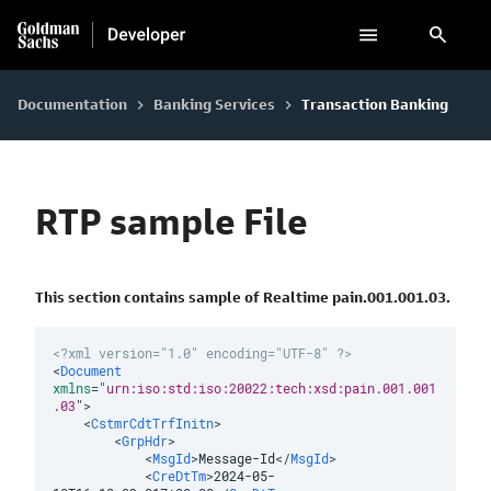
search
Documentation
Banking Services
Transaction Banking
keyboard_arrow_right
keyboard_arrow_right
RTP sample File
This section contains sample of Realtime pain.001.001.03.
<?xml version="1.0" encoding="UTF-8" ?>
<
Document
xmlns
=
"
urn:iso:std:iso:20022:tech:xsd:pain.001.001
.03
"
>
<
CstmrCdtTrfInitn
>
<
GrpHdr
>
<
MsgId
>
Message-Id
</
MsgId
>
<
CreDtTm
>
2024-05-