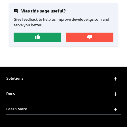
insert_comment
Was this page useful?
Give feedback to help us improve developer.gs.com and
serve you better.
thumb_up
thumb_down
Solutions
Docs
Learn More