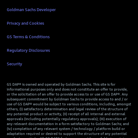
Goldman Sachs Developer
Privacy and Cookies
GS Terms & Conditions
Regulatory Disclosures
Security
GS DAP® is owned and operated by Goldman Sachs. This site is for
informational purposes only and does not constitute an offer to provide,
or the solicitation of an offer to provide access to or use of GS DAP®. Any
subsequent commitment by Goldman Sachs to provide access to and / or
use of GS DAP® would be subject to various conditions, including, amongst
others, (i) satisfactory determination and legal review of the structure of
any potential product or activity, (ii) receipt of all internal and external
approvals (including potentially regulatory approvals); (iii) execution of
any relevant documentation in a form satisfactory to Goldman Sachs; and
(iv) completion of any relevant system / technology / platform build or
adaptation required or desired to support the structure of any potential