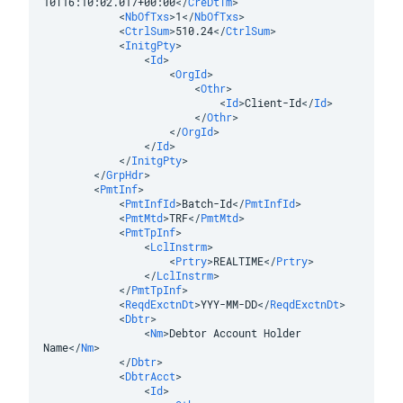
10T16:10:02.017+00:00
</
CreDtTm
>
<
NbOfTxs
>
1
</
NbOfTxs
>
<
CtrlSum
>
510.24
</
CtrlSum
>
<
InitgPty
>
<
Id
>
<
OrgId
>
<
Othr
>
<
Id
>
Client-Id
</
Id
>
</
Othr
>
</
OrgId
>
</
Id
>
</
InitgPty
>
</
GrpHdr
>
<
PmtInf
>
<
PmtInfId
>
Batch-Id
</
PmtInfId
>
<
PmtMtd
>
TRF
</
PmtMtd
>
<
PmtTpInf
>
<
LclInstrm
>
<
Prtry
>
REALTIME
</
Prtry
>
</
LclInstrm
>
</
PmtTpInf
>
<
ReqdExctnDt
>
YYY-MM-DD
</
ReqdExctnDt
>
<
Dbtr
>
<
Nm
>
Debtor Account Holder 
Name
</
Nm
>
</
Dbtr
>
<
DbtrAcct
>
<
Id
>