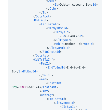
<
Othr
>
<
Id
>
Debtor Account Id
</
Id
>
</
Othr
>
</
Id
>
</
DbtrAcct
>
<
DbtrAgt
>
<
FinInstnId
>
<
ClrSysMmbId
>
<
ClrSysId
>
<
Cd
>
USABA
</
Cd
>
</
ClrSysId
>
<
MmbId
>
Member Id
</
MmbId
>
</
ClrSysMmbId
>
</
FinInstnId
>
</
DbtrAgt
>
<
CdtTrfTxInf
>
<
PmtId
>
<
EndToEndId
>
End-to-End-
Id
</
EndToEndId
>
</
PmtId
>
<
Amt
>
<
InstdAmt
Ccy
=
"
USD
"
>
510.24
</
InstdAmt
>
</
Amt
>
<
CdtrAgt
>
<
FinInstnId
>
<
ClrSysMmbId
>
<
ClrSysId
>