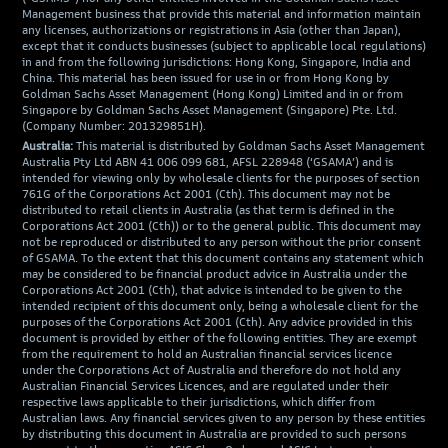
Management business that provide this material and information maintain
any licenses, authorizations or registrations in Asia (other than Japan),
except that it conducts businesses (subject to applicable local regulations)
in and from the following jurisdictions: Hong Kong, Singapore, India and
China. This material has been issued for use in or from Hong Kong by
Goldman Sachs Asset Management (Hong Kong) Limited and in or from
Singapore by Goldman Sachs Asset Management (Singapore) Pte. Ltd.
(Company Number: 201329851H).
Australia:
This material is distributed by Goldman Sachs Asset Management
Australia Pty Ltd ABN 41 006 099 681, AFSL 228948 (‘GSAMA’) and is
intended for viewing only by wholesale clients for the purposes of section
761G of the Corporations Act 2001 (Cth). This document may not be
distributed to retail clients in Australia (as that term is defined in the
Corporations Act 2001 (Cth)) or to the general public. This document may
not be reproduced or distributed to any person without the prior consent
of GSAMA. To the extent that this document contains any statement which
may be considered to be financial product advice in Australia under the
Corporations Act 2001 (Cth), that advice is intended to be given to the
intended recipient of this document only, being a wholesale client for the
purposes of the Corporations Act 2001 (Cth). Any advice provided in this
document is provided by either of the following entities. They are exempt
from the requirement to hold an Australian financial services licence
under the Corporations Act of Australia and therefore do not hold any
Australian Financial Services Licences, and are regulated under their
respective laws applicable to their jurisdictions, which differ from
Australian laws. Any financial services given to any person by these entities
by distributing this document in Australia are provided to such persons