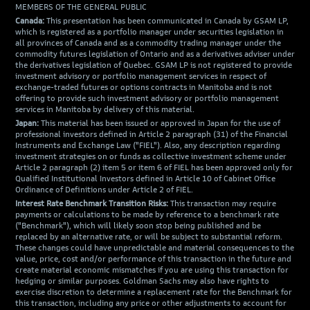
MEMBERS OF THE GENERAL PUBLIC
Canada:
This presentation has been communicated in Canada by GSAM LP,
which is registered as a portfolio manager under securities legislation in
all provinces of Canada and as a commodity trading manager under the
commodity futures legislation of Ontario and as a derivatives adviser under
the derivatives legislation of Quebec. GSAM LP is not registered to provide
investment advisory or portfolio management services in respect of
exchange-traded futures or options contracts in Manitoba and is not
offering to provide such investment advisory or portfolio management
services in Manitoba by delivery of this material.
Japan:
This material has been issued or approved in Japan for the use of
professional investors defined in Article 2 paragraph (31) of the Financial
Instruments and Exchange Law ("FIEL"). Also, any description regarding
investment strategies on or funds as collective investment scheme under
Article 2 paragraph (2) item 5 or item 6 of FIEL has been approved only for
Qualified Institutional Investors defined in Article 10 of Cabinet Office
Ordinance of Definitions under Article 2 of FIEL.
Interest Rate Benchmark Transition Risks:
This transaction may require
payments or calculations to be made by reference to a benchmark rate
("Benchmark"), which will likely soon stop being published and be
replaced by an alternative rate, or will be subject to substantial reform.
These changes could have unpredictable and material consequences to the
value, price, cost and/or performance of this transaction in the future and
create material economic mismatches if you are using this transaction for
hedging or similar purposes. Goldman Sachs may also have rights to
exercise discretion to determine a replacement rate for the Benchmark for
this transaction, including any price or other adjustments to account for