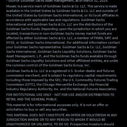
² Source: Goldman Sachs Asset Management, as of March 31, 2025.
Mosaic is a service mark of Goldman Sachs & Co. LLC. This service is made
available in the United States by Goldman Sachs & Co. LLC and outside of
the United States by Goldman Sachs International, or its local affiliates in
accordance with applicable law and regulations. Goldman Sachs
International and Goldman Sachs & Co. LLC are the distributors of the
Goldman Sachs Funds. Depending upon the jurisdiction in which you are
located, transactions in non-Goldman Sachs money market funds are
affected by either Goldman Sachs & Co. LLC, a member of FINRA, SIPC and
NYSE, or Goldman Sachs International. For additional information contact
your Goldman Sachs representative. Goldman Sachs & Co. LLC, Goldman
Sachs International, Goldman Sachs Liquidity Solutions, Goldman Sachs
Asset Management, L.P., and the Goldman Sachs funds available through
Goldman Sachs Liquidity Solutions and other affiliated entities, are under
the common control of the Goldman Sachs Group, Inc.
Goldman Sachs & Co. LLC is a registered U.S. broker-dealer and futures
commission merchant, and is subject to regulatory capital requirements
including those imposed by the SEC, the U.S. Commodity Futures Trading
Commission (CFTC), the Chicago Mercantile Exchange, the Financial
Industry Regulatory Authority, Inc. and the National Futures Association.
FOR INSTITUTIONAL USE ONLY - NOT FOR USE AND/OR DISTRIBUTION TO
RETAIL AND THE GENERAL PUBLIC.
This material is for informational purposes only. It is not an offer or
solicitation to buy or sell any securities.
THIS MATERIAL DOES NOT CONSTITUTE AN OFFER OR SOLICITATION IN ANY
JURISDICTION WHERE OR TO ANY PERSON TO WHOM IT WOULD BE
UNAUTHORIZED OR UNLAWFUL TO DO SO. Prospective investors should