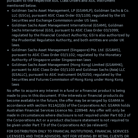
pursuant to the respective ASIC Class Orders and ASIC Instrument
mentioned below.
Goldman Sachs Asset Management, LP (GSAMLP), Goldman Sachs & Co.
LLC (GSCo), pursuant ASIC Class Order 03/1100; regulated by the US
Securities and Exchange Commission under US laws.
Goldman Sachs Asset Management International (GSAMI), Goldman
Sachs International (GSI), pursuant to ASIC Class Order 03/1099;
regulated by the Financial Conduct Authority; GSI is also authorized by
the Prudential Regulation Authority, and both entities are under UK
laws.
Goldman Sachs Asset Management (Singapore) Pte. Ltd. (GSAMS),
pursuant to ASIC Class Order 03/1102; regulated by the Monetary
Authority of Singapore under Singaporean laws
Goldman Sachs Asset Management (Hong Kong) Limited (GSAMHK),
pursuant to ASIC Class Order 03/1103 and Goldman Sachs (Asia) LLC
(GSALLC), pursuant to ASIC Instrument 04/0250; regulated by the
Securities and Futures Commission of Hong Kong under Hong Kong
laws
No offer to acquire any interest in a fund or a financial product is being
made to you in this document. If the interests or financial products do
become available in the future, the offer may be arranged by GSAMA in
accordance with section 911A(2)(b) of the Corporations Act. GSAMA holds
Australian Financial Services Licence No. 228948. Any offer will only be
made in circumstances where disclosure is not required under Part 6D.2 of
the Corporations Act or a product disclosure statement is not required to
be given under Part 7.9 of the Corporations Act (as relevant).
FOR DISTRIBUTION ONLY TO FINANCIAL INSTITUTIONS, FINANCIAL SERVICES
LICENSEES AND THEIR ADVISERS. NOT FOR VIEWING BY RETAIL CLIENTS OR