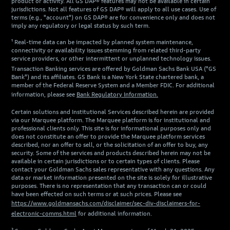
product or activity. All GS DAP® features may not be available in certain
jurisdictions. Not all features of GS DAP® will apply to all use cases. Use of
terms (e.g., "account") on GS DAP® are for convenience only and does not
imply any regulatory or legal status by such term.
¹ Real-time data can be impacted by planned system maintenance,
connectivity or availability issues stemming from related third-party
service providers, or other intermittent or unplanned technology issues.
Transaction Banking services are offered by Goldman Sachs Bank USA ("GS
Bank") and its affiliates. GS Bank is a New York State chartered bank, a
member of the Federal Reserve System and a Member FDIC. For additional
information, please see
Bank Regulatory Information.
Certain solutions and Institutional Services described herein are provided
via our Marquee platform. The Marquee platform is for institutional and
professional clients only. This site is for informational purposes only and
does not constitute an offer to provide the Marquee platform services
described, nor an offer to sell, or the solicitation of an offer to buy, any
security. Some of the services and products described herein may not be
available in certain jurisdictions or to certain types of clients. Please
contact your Goldman Sachs sales representative with any questions. Any
data or market information presented on the site is solely for illustrative
purposes. There is no representation that any transaction can or could
have been effected on such terms or at such prices. Please see
https://www.goldmansachs.com/disclaimer/sec-div-disclaimers-for-
electronic-comms.html
for additional information.