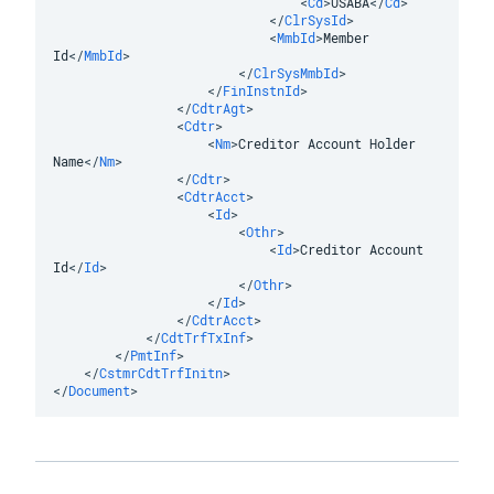
<
Cd
>
USABA
</
Cd
>
</
ClrSysId
>
<
MmbId
>
Member 
Id
</
MmbId
>
</
ClrSysMmbId
>
</
FinInstnId
>
</
CdtrAgt
>
<
Cdtr
>
<
Nm
>
Creditor Account Holder 
Name
</
Nm
>
</
Cdtr
>
<
CdtrAcct
>
<
Id
>
<
Othr
>
<
Id
>
Creditor Account 
Id
</
Id
>
</
Othr
>
</
Id
>
</
CdtrAcct
>
</
CdtTrfTxInf
>
</
PmtInf
>
</
CstmrCdtTrfInitn
>
</
Document
>