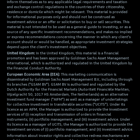
inform themselves as to any applicable legal requirements and taxation
and exchange control regulations in the countries of their citizenship,
residence or domicile which might be relevant. This material is provided
for informational purposes only and should not be construed as
investment advice or an offer or solicitation to buy or sell securities. This
material is not intended to be used as a general guide to investing, or as a
source of any specific investment recommendations, and makes no implied
or express recommendations concerning the manner in which any client's
account should or would be handled, as appropriate investment strategies
depend upon the client's investment objectives.
United Kingdom:
In the United Kingdom, this material is a financial
promotion and has been approved by Goldman Sachs Asset Management
International, which is authorized and regulated in the United Kingdom by
the Financial Conduct Authority.
European Economic Area (EEA):
This marketing communication is
disseminated by Goldman Sachs Asset Management B.V., including through
its branches ("GSAM BV"). GSAM BV is authorised and regulated by the
Dutch Authority for the Financial Markets (Autoriteit Financiële Markten,
Vijzelgracht 50, 1017 HS Amsterdam, The Netherlands) as an alternative
investment fund manager ("AIFM") as well as a manager of undertakings
for collective investment in transferable securities ("UCITS"). Under its
licence as an AIFM, the Manager is authorized to provide the investment
services of (i) reception and transmission of orders in financial
instruments; (ii) portfolio management; and (iii) investment advice. Under
its licence as a manager of UCITS, the Manager is authorized to provide the
investment services of (i) portfolio management; and (ii) investment advice.
Information about investor rights and collective redress mechanisms are