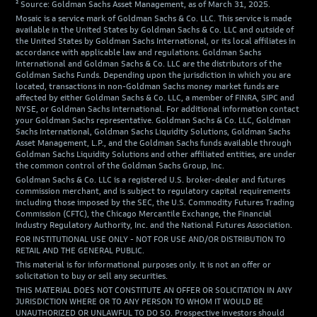
² Source: Goldman Sachs Asset Management, as of March 31, 2025.
Mosaic is a service mark of Goldman Sachs & Co. LLC. This service is made
available in the United States by Goldman Sachs & Co. LLC and outside of
the United States by Goldman Sachs International, or its local affiliates in
accordance with applicable law and regulations. Goldman Sachs
International and Goldman Sachs & Co. LLC are the distributors of the
Goldman Sachs Funds. Depending upon the jurisdiction in which you are
located, transactions in non-Goldman Sachs money market funds are
affected by either Goldman Sachs & Co. LLC, a member of FINRA, SIPC and
NYSE, or Goldman Sachs International. For additional information contact
your Goldman Sachs representative. Goldman Sachs & Co. LLC, Goldman
Sachs International, Goldman Sachs Liquidity Solutions, Goldman Sachs
Asset Management, L.P., and the Goldman Sachs funds available through
Goldman Sachs Liquidity Solutions and other affiliated entities, are under
the common control of the Goldman Sachs Group, Inc.
Goldman Sachs & Co. LLC is a registered U.S. broker-dealer and futures
commission merchant, and is subject to regulatory capital requirements
including those imposed by the SEC, the U.S. Commodity Futures Trading
Commission (CFTC), the Chicago Mercantile Exchange, the Financial
Industry Regulatory Authority, Inc. and the National Futures Association.
FOR INSTITUTIONAL USE ONLY - NOT FOR USE AND/OR DISTRIBUTION TO
RETAIL AND THE GENERAL PUBLIC.
This material is for informational purposes only. It is not an offer or
solicitation to buy or sell any securities.
THIS MATERIAL DOES NOT CONSTITUTE AN OFFER OR SOLICITATION IN ANY
JURISDICTION WHERE OR TO ANY PERSON TO WHOM IT WOULD BE
UNAUTHORIZED OR UNLAWFUL TO DO SO. Prospective investors should