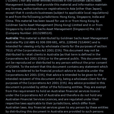
("GSAMS") nor any other entities involved in the Goldman Sachs Asset
Management business that provide this material and information maintain
any licenses, authorizations or registrations in Asia (other than Japan),
except that it conducts businesses (subject to applicable local regulations)
in and from the following jurisdictions: Hong Kong, Singapore, India and
China. This material has been issued for use in or from Hong Kong by
Goldman Sachs Asset Management (Hong Kong) Limited and in or from
Singapore by Goldman Sachs Asset Management (Singapore) Pte. Ltd.
(Company Number: 201329851H).
Australia:
This material is distributed by Goldman Sachs Asset Management
Australia Pty Ltd ABN 41 006 099 681, AFSL 228948 (‘GSAMA’) and is
intended for viewing only by wholesale clients for the purposes of section
761G of the Corporations Act 2001 (Cth). This document may not be
distributed to retail clients in Australia (as that term is defined in the
Corporations Act 2001 (Cth)) or to the general public. This document may
not be reproduced or distributed to any person without the prior consent
of GSAMA. To the extent that this document contains any statement which
may be considered to be financial product advice in Australia under the
Corporations Act 2001 (Cth), that advice is intended to be given to the
intended recipient of this document only, being a wholesale client for the
purposes of the Corporations Act 2001 (Cth). Any advice provided in this
document is provided by either of the following entities. They are exempt
from the requirement to hold an Australian financial services licence
under the Corporations Act of Australia and therefore do not hold any
Australian Financial Services Licences, and are regulated under their
respective laws applicable to their jurisdictions, which differ from
Australian laws. Any financial services given to any person by these entities
by distributing this document in Australia are provided to such persons