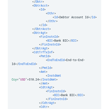
</
Dbtr
>
<
DbtrAcct
>
<
Id
>
<
Othr
>
<
Id
>
Debtor Account Id
</
Id
>
</
Othr
>
</
Id
>
</
DbtrAcct
>
<
DbtrAgt
>
<
FinInstnId
>
<
BIC
>
Bank BIC
</
BIC
>
</
FinInstnId
>
</
DbtrAgt
>
<
CdtTrfTxInf
>
<
PmtId
>
<
EndToEndId
>
End-to-End-
Id
</
EndToEndId
>
</
PmtId
>
<
Amt
>
<
InstdAmt
Ccy
=
"
USD
"
>
510.24
</
InstdAmt
>
</
Amt
>
<
CdtrAgt
>
<
FinInstnId
>
<
BIC
>
Bank BIC
</
BIC
>
</
FinInstnId
>
</
CdtrAgt
>
<
Cdtr
>