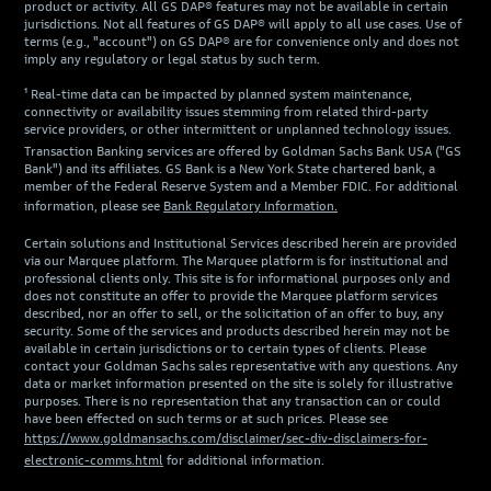
product or activity. All GS DAP® features may not be available in certain
jurisdictions. Not all features of GS DAP® will apply to all use cases. Use of
terms (e.g., "account") on GS DAP® are for convenience only and does not
imply any regulatory or legal status by such term.
¹ Real-time data can be impacted by planned system maintenance,
connectivity or availability issues stemming from related third-party
service providers, or other intermittent or unplanned technology issues.
Transaction Banking services are offered by Goldman Sachs Bank USA ("GS
Bank") and its affiliates. GS Bank is a New York State chartered bank, a
member of the Federal Reserve System and a Member FDIC. For additional
information, please see
Bank Regulatory Information.
Certain solutions and Institutional Services described herein are provided
via our Marquee platform. The Marquee platform is for institutional and
professional clients only. This site is for informational purposes only and
does not constitute an offer to provide the Marquee platform services
described, nor an offer to sell, or the solicitation of an offer to buy, any
security. Some of the services and products described herein may not be
available in certain jurisdictions or to certain types of clients. Please
contact your Goldman Sachs sales representative with any questions. Any
data or market information presented on the site is solely for illustrative
purposes. There is no representation that any transaction can or could
have been effected on such terms or at such prices. Please see
https://www.goldmansachs.com/disclaimer/sec-div-disclaimers-for-
electronic-comms.html
for additional information.