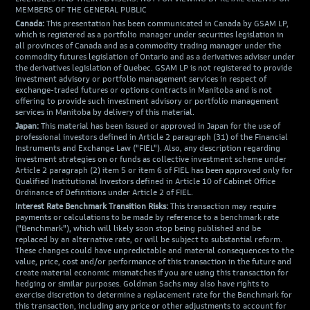
MEMBERS OF THE GENERAL PUBLIC
Canada:
This presentation has been communicated in Canada by GSAM LP,
which is registered as a portfolio manager under securities legislation in
all provinces of Canada and as a commodity trading manager under the
commodity futures legislation of Ontario and as a derivatives adviser under
the derivatives legislation of Quebec. GSAM LP is not registered to provide
investment advisory or portfolio management services in respect of
exchange-traded futures or options contracts in Manitoba and is not
offering to provide such investment advisory or portfolio management
services in Manitoba by delivery of this material.
Japan:
This material has been issued or approved in Japan for the use of
professional investors defined in Article 2 paragraph (31) of the Financial
Instruments and Exchange Law ("FIEL"). Also, any description regarding
investment strategies on or funds as collective investment scheme under
Article 2 paragraph (2) item 5 or item 6 of FIEL has been approved only for
Qualified Institutional Investors defined in Article 10 of Cabinet Office
Ordinance of Definitions under Article 2 of FIEL.
Interest Rate Benchmark Transition Risks:
This transaction may require
payments or calculations to be made by reference to a benchmark rate
("Benchmark"), which will likely soon stop being published and be
replaced by an alternative rate, or will be subject to substantial reform.
These changes could have unpredictable and material consequences to the
value, price, cost and/or performance of this transaction in the future and
create material economic mismatches if you are using this transaction for
hedging or similar purposes. Goldman Sachs may also have rights to
exercise discretion to determine a replacement rate for the Benchmark for
this transaction, including any price or other adjustments to account for