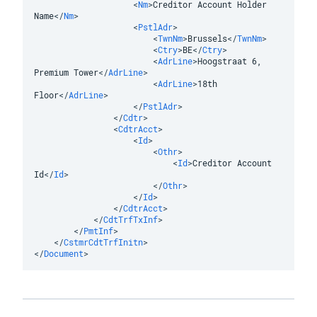
<
Nm
>
Creditor Account Holder 
Name
</
Nm
>
<
PstlAdr
>
<
TwnNm
>
Brussels
</
TwnNm
>
<
Ctry
>
BE
</
Ctry
>
<
AdrLine
>
Hoogstraat 6, 
Premium Tower
</
AdrLine
>
<
AdrLine
>
18th 
Floor
</
AdrLine
>
</
PstlAdr
>
</
Cdtr
>
<
CdtrAcct
>
<
Id
>
<
Othr
>
<
Id
>
Creditor Account 
Id
</
Id
>
</
Othr
>
</
Id
>
</
CdtrAcct
>
</
CdtTrfTxInf
>
</
PmtInf
>
</
CstmrCdtTrfInitn
>
</
Document
>