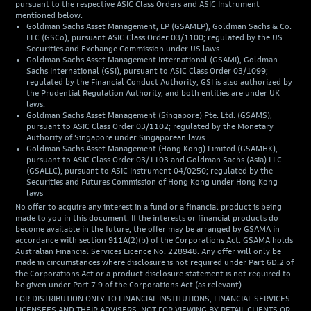
pursuant to the respective ASIC Class Orders and ASIC Instrument
mentioned below.
Goldman Sachs Asset Management, LP (GSAMLP), Goldman Sachs & Co.
LLC (GSCo), pursuant ASIC Class Order 03/1100; regulated by the US
Securities and Exchange Commission under US laws.
Goldman Sachs Asset Management International (GSAMI), Goldman
Sachs International (GSI), pursuant to ASIC Class Order 03/1099;
regulated by the Financial Conduct Authority; GSI is also authorized by
the Prudential Regulation Authority, and both entities are under UK
laws.
Goldman Sachs Asset Management (Singapore) Pte. Ltd. (GSAMS),
pursuant to ASIC Class Order 03/1102; regulated by the Monetary
Authority of Singapore under Singaporean laws
Goldman Sachs Asset Management (Hong Kong) Limited (GSAMHK),
pursuant to ASIC Class Order 03/1103 and Goldman Sachs (Asia) LLC
(GSALLC), pursuant to ASIC Instrument 04/0250; regulated by the
Securities and Futures Commission of Hong Kong under Hong Kong
laws
No offer to acquire any interest in a fund or a financial product is being
made to you in this document. If the interests or financial products do
become available in the future, the offer may be arranged by GSAMA in
accordance with section 911A(2)(b) of the Corporations Act. GSAMA holds
Australian Financial Services Licence No. 228948. Any offer will only be
made in circumstances where disclosure is not required under Part 6D.2 of
the Corporations Act or a product disclosure statement is not required to
be given under Part 7.9 of the Corporations Act (as relevant).
FOR DISTRIBUTION ONLY TO FINANCIAL INSTITUTIONS, FINANCIAL SERVICES
LICENSEES AND THEIR ADVISERS. NOT FOR VIEWING BY RETAIL CLIENTS OR