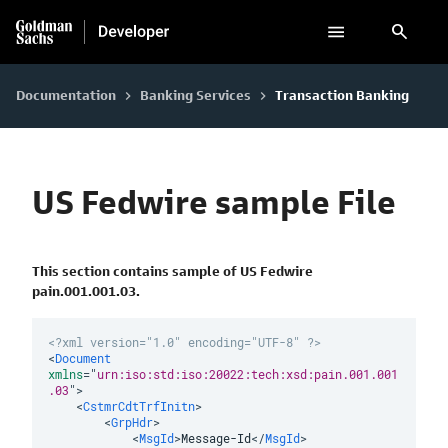
search
Documentation
Banking Services
Transaction Banking
keyboard_arrow_right
keyboard_arrow_right
US Fedwire sample File
This section contains sample of US Fedwire
pain.001.001.03.
<?xml version="1.0" encoding="UTF-8" ?>
<
Document
xmlns
=
"
urn:iso:std:iso:20022:tech:xsd:pain.001.001
.03
"
>
<
CstmrCdtTrfInitn
>
<
GrpHdr
>
<
MsgId
>
Message-Id
</
MsgId
>