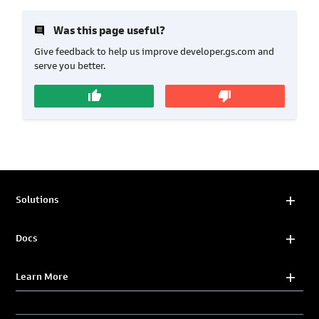
insert_comment
Was this page useful?
Give feedback to help us improve developer.gs.com and
serve you better.
thumb_up
thumb_down
Solutions
Docs
Learn More