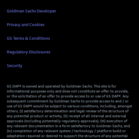
Goldman Sachs Developer
Privacy and Cookies
GS Terms & Conditions
Regulatory Disclosures
Security
GS DAP® is owned and operated by Goldman Sachs. This site is for
informational purposes only and does not constitute an offer to provide,
or the solicitation of an offer to provide access to or use of GS DAP®. Any
subsequent commitment by Goldman Sachs to provide access to and / or
use of GS DAP® would be subject to various conditions, including, amongst
others, (i) satisfactory determination and legal review of the structure of
any potential product or activity, (ii) receipt of all internal and external
approvals (including potentially regulatory approvals); (iii) execution of
any relevant documentation in a form satisfactory to Goldman Sachs; and
(iv) completion of any relevant system / technology / platform build or
adaptation required or desired to support the structure of any potential