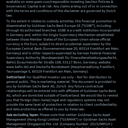
available on www.gsam.com/responsible-investing (section Policies &
Governance). Capital is at risk. Any claims arising out of or in connection
with the terms and conditions of this disclaimer are governed by Dutch
law.
To the extent it relates to custody activities, this financial promotion is
disseminated by Goldman Sachs Bank Europe SE ("GSBE"), including
through its authorised branches. GSBE is a credit institution incorporated
in Germany and, within the Single Supervisory Mechanism established
between those Member States of the European Union whose official
currency is the Euro, subject to direct prudential supervision by the
European Central Bank (Sonnemannstrasse 20, 60314 Frankfurt am Main,
Germany) and in other respects supervised by German Federal Financial
Supervisory Authority (Bundesanstalt für Finanzdienstleistungsaufsicht,
BaFin) (Graurheindorfer Straße 108, 53117 Bonn, Germany; website:
www.bafin.de) and Deutsche Bundesbank (Hauptverwaltung Frankfurt,
Taunusanlage 5, 60329 Frankfurt am Main, Germany).
Switzerland:
For Qualified Investor use only - Not for distribution to
general public. This is marketing material. This document is provided to
you by Goldman Sachs Bank AG, Zürich. Any future contractual
relationships will be entered into with affiliates of Goldman Sachs Bank
AG, which are domiciled outside of Switzerland. We would like to remind
you that foreign (Non-Swiss) legal and regulatory systems may not
provide the same level of protection in relation to client confidentiality
and data protection as offered to you by Swiss law.
Asia excluding Japan:
Please note that neither Goldman Sachs Asset
Management (Hong Kong) Limited ("GSAMHK") or Goldman Sachs Asset
Management (Singapore) Pte. Ltd. (Company Number: 201329851H )