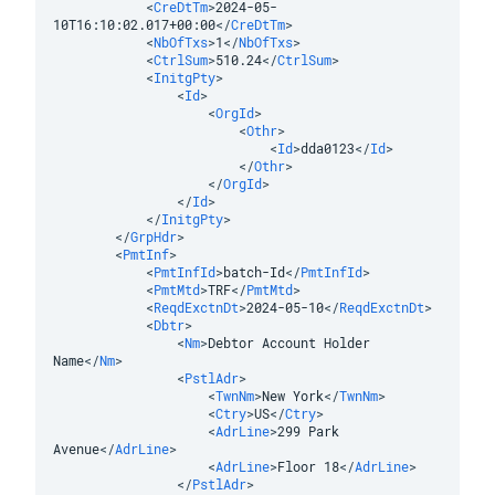
<
CreDtTm
>
2024-05-
10T16:10:02.017+00:00
</
CreDtTm
>
<
NbOfTxs
>
1
</
NbOfTxs
>
<
CtrlSum
>
510.24
</
CtrlSum
>
<
InitgPty
>
<
Id
>
<
OrgId
>
<
Othr
>
<
Id
>
dda0123
</
Id
>
</
Othr
>
</
OrgId
>
</
Id
>
</
InitgPty
>
</
GrpHdr
>
<
PmtInf
>
<
PmtInfId
>
batch-Id
</
PmtInfId
>
<
PmtMtd
>
TRF
</
PmtMtd
>
<
ReqdExctnDt
>
2024-05-10
</
ReqdExctnDt
>
<
Dbtr
>
<
Nm
>
Debtor Account Holder 
Name
</
Nm
>
<
PstlAdr
>
<
TwnNm
>
New York
</
TwnNm
>
<
Ctry
>
US
</
Ctry
>
<
AdrLine
>
299 Park 
Avenue
</
AdrLine
>
<
AdrLine
>
Floor 18
</
AdrLine
>
</
PstlAdr
>