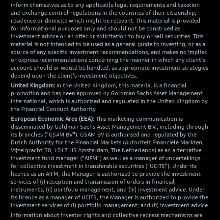
inform themselves as to any applicable legal requirements and taxation
and exchange control regulations in the countries of their citizenship,
residence or domicile which might be relevant. This material is provided
for informational purposes only and should not be construed as
investment advice or an offer or solicitation to buy or sell securities. This
material is not intended to be used as a general guide to investing, or as a
source of any specific investment recommendations, and makes no implied
or express recommendations concerning the manner in which any client's
account should or would be handled, as appropriate investment strategies
depend upon the client's investment objectives.
United Kingdom:
In the United Kingdom, this material is a financial
promotion and has been approved by Goldman Sachs Asset Management
International, which is authorized and regulated in the United Kingdom by
the Financial Conduct Authority.
European Economic Area (EEA):
This marketing communication is
disseminated by Goldman Sachs Asset Management B.V., including through
its branches ("GSAM BV"). GSAM BV is authorised and regulated by the
Dutch Authority for the Financial Markets (Autoriteit Financiële Markten,
Vijzelgracht 50, 1017 HS Amsterdam, The Netherlands) as an alternative
investment fund manager ("AIFM") as well as a manager of undertakings
for collective investment in transferable securities ("UCITS"). Under its
licence as an AIFM, the Manager is authorized to provide the investment
services of (i) reception and transmission of orders in financial
instruments; (ii) portfolio management; and (iii) investment advice. Under
its licence as a manager of UCITS, the Manager is authorized to provide the
investment services of (i) portfolio management; and (ii) investment advice.
Information about investor rights and collective redress mechanisms are