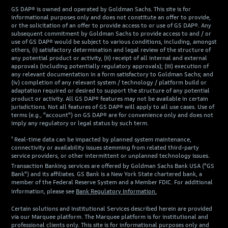
GS DAP® is owned and operated by Goldman Sachs. This site is for
informational purposes only and does not constitute an offer to provide,
or the solicitation of an offer to provide access to or use of GS DAP®. Any
subsequent commitment by Goldman Sachs to provide access to and / or
use of GS DAP® would be subject to various conditions, including, amongst
others, (i) satisfactory determination and legal review of the structure of
any potential product or activity, (ii) receipt of all internal and external
approvals (including potentially regulatory approvals); (iii) execution of
any relevant documentation in a form satisfactory to Goldman Sachs; and
(iv) completion of any relevant system / technology / platform build or
adaptation required or desired to support the structure of any potential
product or activity. All GS DAP® features may not be available in certain
jurisdictions. Not all features of GS DAP® will apply to all use cases. Use of
terms (e.g., "account") on GS DAP® are for convenience only and does not
imply any regulatory or legal status by such term.
¹ Real-time data can be impacted by planned system maintenance,
connectivity or availability issues stemming from related third-party
service providers, or other intermittent or unplanned technology issues.
Transaction Banking services are offered by Goldman Sachs Bank USA ("GS
Bank") and its affiliates. GS Bank is a New York State chartered bank, a
member of the Federal Reserve System and a Member FDIC. For additional
information, please see
Bank Regulatory Information.
Certain solutions and Institutional Services described herein are provided
via our Marquee platform. The Marquee platform is for institutional and
professional clients only. This site is for informational purposes only and