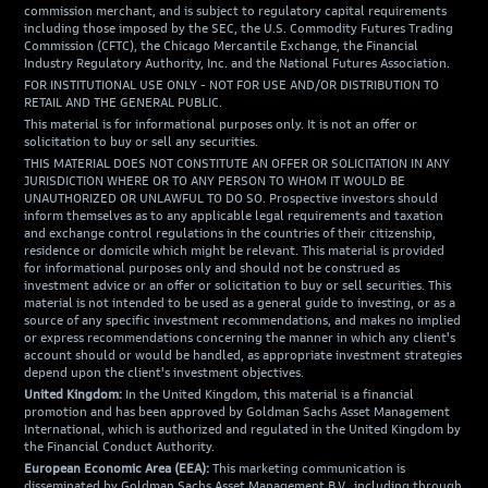
commission merchant, and is subject to regulatory capital requirements
including those imposed by the SEC, the U.S. Commodity Futures Trading
Commission (CFTC), the Chicago Mercantile Exchange, the Financial
Industry Regulatory Authority, Inc. and the National Futures Association.
FOR INSTITUTIONAL USE ONLY - NOT FOR USE AND/OR DISTRIBUTION TO
RETAIL AND THE GENERAL PUBLIC.
This material is for informational purposes only. It is not an offer or
solicitation to buy or sell any securities.
THIS MATERIAL DOES NOT CONSTITUTE AN OFFER OR SOLICITATION IN ANY
JURISDICTION WHERE OR TO ANY PERSON TO WHOM IT WOULD BE
UNAUTHORIZED OR UNLAWFUL TO DO SO. Prospective investors should
inform themselves as to any applicable legal requirements and taxation
and exchange control regulations in the countries of their citizenship,
residence or domicile which might be relevant. This material is provided
for informational purposes only and should not be construed as
investment advice or an offer or solicitation to buy or sell securities. This
material is not intended to be used as a general guide to investing, or as a
source of any specific investment recommendations, and makes no implied
or express recommendations concerning the manner in which any client's
account should or would be handled, as appropriate investment strategies
depend upon the client's investment objectives.
United Kingdom:
In the United Kingdom, this material is a financial
promotion and has been approved by Goldman Sachs Asset Management
International, which is authorized and regulated in the United Kingdom by
the Financial Conduct Authority.
European Economic Area (EEA):
This marketing communication is
disseminated by Goldman Sachs Asset Management B.V., including through