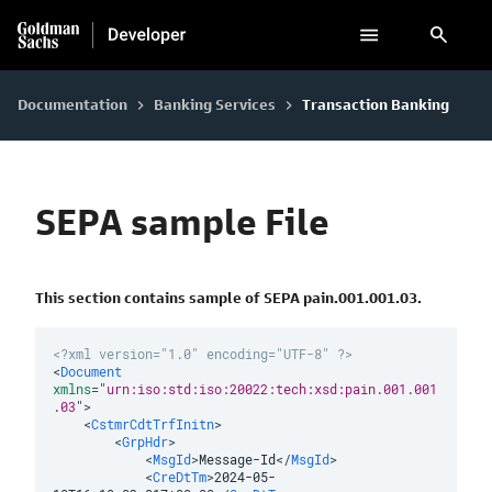
search
Documentation
Banking Services
Transaction Banking
keyboard_arrow_right
keyboard_arrow_right
SEPA sample File
This section contains sample of SEPA pain.001.001.03.
<?xml version="1.0" encoding="UTF-8" ?>
<
Document
xmlns
=
"
urn:iso:std:iso:20022:tech:xsd:pain.001.001
.03
"
>
<
CstmrCdtTrfInitn
>
<
GrpHdr
>
<
MsgId
>
Message-Id
</
MsgId
>
<
CreDtTm
>
2024-05-