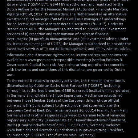
its branches ("GSAM BV"). GSAM BV is authorised and regulated by the
Dutch Authority for the Financial Markets (Autoriteit Financiële Markten,
Vijzelgracht 50, 1017 HS Amsterdam, The Netherlands) as an alternative
investment fund manager ("AIFM") as well as a manager of undertakings
for collective investment in transferable securities ("UCITS"). Under its
licence as an AIFM, the Manager is authorized to provide the investment
services of (i) reception and transmission of orders in financial
instruments; (ii) portfolio management; and (iii) investment advice. Under
its licence as a manager of UCITS, the Manager is authorized to provide the
investment services of (i) portfolio management; and (ii) investment advice.
Information about investor rights and collective redress mechanisms are
available on www.gsam.com/responsible-investing (section Policies &
Governance). Capital is at risk. Any claims arising out of or in connection
with the terms and conditions of this disclaimer are governed by Dutch
law.
To the extent it relates to custody activities, this financial promotion is
disseminated by Goldman Sachs Bank Europe SE ("GSBE"), including
through its authorised branches. GSBE is a credit institution incorporated
in Germany and, within the Single Supervisory Mechanism established
between those Member States of the European Union whose official
currency is the Euro, subject to direct prudential supervision by the
European Central Bank (Sonnemannstrasse 20, 60314 Frankfurt am Main,
Germany) and in other respects supervised by German Federal Financial
Supervisory Authority (Bundesanstalt für Finanzdienstleistungsaufsicht,
BaFin) (Graurheindorfer Straße 108, 53117 Bonn, Germany; website:
www.bafin.de) and Deutsche Bundesbank (Hauptverwaltung Frankfurt,
Taunusanlage 5, 60329 Frankfurt am Main, Germany).