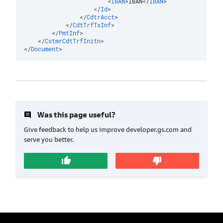
<
IBAN
>
IBAN
</
IBAN
>
</
Id
>
</
CdtrAcct
>
</
CdtTrfTxInf
>
</
PmtInf
>
</
CstmrCdtTrfInitn
>
</
Document
>
insert_comment
Was this page useful?
Give feedback to help us improve developer.gs.com and
serve you better.
thumb_up
thumb_down