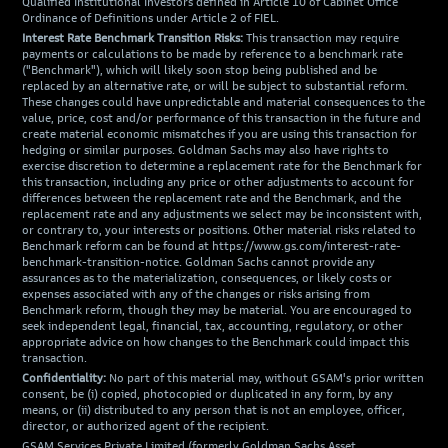
Qualified Institutional Investors defined in Article 10 of Cabinet Office
Ordinance of Definitions under Article 2 of FIEL.
Interest Rate Benchmark Transition Risks:
This transaction may require
payments or calculations to be made by reference to a benchmark rate
("Benchmark"), which will likely soon stop being published and be
replaced by an alternative rate, or will be subject to substantial reform.
These changes could have unpredictable and material consequences to the
value, price, cost and/or performance of this transaction in the future and
create material economic mismatches if you are using this transaction for
hedging or similar purposes. Goldman Sachs may also have rights to
exercise discretion to determine a replacement rate for the Benchmark for
this transaction, including any price or other adjustments to account for
differences between the replacement rate and the Benchmark, and the
replacement rate and any adjustments we select may be inconsistent with,
or contrary to, your interests or positions. Other material risks related to
Benchmark reform can be found at https://www.gs.com/interest-rate-
benchmark-transition-notice. Goldman Sachs cannot provide any
assurances as to the materialization, consequences, or likely costs or
expenses associated with any of the changes or risks arising from
Benchmark reform, though they may be material. You are encouraged to
seek independent legal, financial, tax, accounting, regulatory, or other
appropriate advice on how changes to the Benchmark could impact this
transaction.
Confidentiality:
No part of this material may, without GSAM's prior written
consent, be (i) copied, photocopied or duplicated in any form, by any
means, or (ii) distributed to any person that is not an employee, officer,
director, or authorized agent of the recipient.
GSAM Services Private Limited (formerly Goldman Sachs Asset