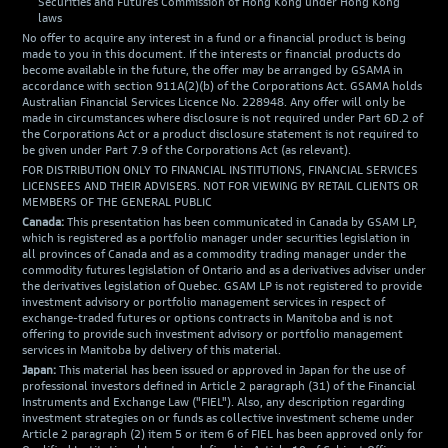
Securities and Futures Commission of Hong Kong under Hong Kong
laws
No offer to acquire any interest in a fund or a financial product is being
made to you in this document. If the interests or financial products do
become available in the future, the offer may be arranged by GSAMA in
accordance with section 911A(2)(b) of the Corporations Act. GSAMA holds
Australian Financial Services Licence No. 228948. Any offer will only be
made in circumstances where disclosure is not required under Part 6D.2 of
the Corporations Act or a product disclosure statement is not required to
be given under Part 7.9 of the Corporations Act (as relevant).
FOR DISTRIBUTION ONLY TO FINANCIAL INSTITUTIONS, FINANCIAL SERVICES
LICENSEES AND THEIR ADVISERS. NOT FOR VIEWING BY RETAIL CLIENTS OR
MEMBERS OF THE GENERAL PUBLIC
Canada:
This presentation has been communicated in Canada by GSAM LP,
which is registered as a portfolio manager under securities legislation in
all provinces of Canada and as a commodity trading manager under the
commodity futures legislation of Ontario and as a derivatives adviser under
the derivatives legislation of Quebec. GSAM LP is not registered to provide
investment advisory or portfolio management services in respect of
exchange-traded futures or options contracts in Manitoba and is not
offering to provide such investment advisory or portfolio management
services in Manitoba by delivery of this material.
Japan:
This material has been issued or approved in Japan for the use of
professional investors defined in Article 2 paragraph (31) of the Financial
Instruments and Exchange Law ("FIEL"). Also, any description regarding
investment strategies on or funds as collective investment scheme under
Article 2 paragraph (2) item 5 or item 6 of FIEL has been approved only for