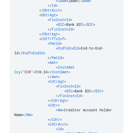
<
IBAN
>
IBAN
</
IBAN
>
</
Id
>
</
DbtrAcct
>
<
DbtrAgt
>
<
FinInstnId
>
<
BIC
>
Bank BIC
</
BIC
>
</
FinInstnId
>
</
DbtrAgt
>
<
CdtTrfTxInf
>
<
PmtId
>
<
EndToEndId
>
End-to-End-
Id
</
EndToEndId
>
</
PmtId
>
<
Amt
>
<
InstdAmt
Ccy
=
"
EUR
"
>
510.24
</
InstdAmt
>
</
Amt
>
<
CdtrAgt
>
<
FinInstnId
>
<
BIC
>
Bank BIC
</
BIC
>
</
FinInstnId
>
</
CdtrAgt
>
<
Cdtr
>
<
Nm
>
Creditor Account Holder 
Name
</
Nm
>
</
Cdtr
>
<
CdtrAcct
>
<
Id
>