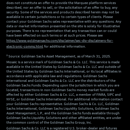
does not constitute an offer to provide the Marquee platform services
described, nor an offer to sell, or the solicitation of an offer to buy, any
security. Some of the services and products described herein may not be
available in certain jurisdictions or to certain types of clients. Please
contact your Goldman Sachs sales representative with any questions. Any
data or market information presented on the site is solely for illustrative
purposes. There is no representation that any transaction can or could
have been effected on such terms or at such prices. Please see
https://www.goldmansachs.com/disclaimer/sec-div-disclaimers-for-
electronic-comms.html
for additional information.
² Source: Goldman Sachs Asset Management, as of March 31, 2025.
Mosaic is a service mark of Goldman Sachs & Co. LLC. This service is made
available in the United States by Goldman Sachs & Co. LLC and outside of
the United States by Goldman Sachs International, or its local affiliates in
accordance with applicable law and regulations. Goldman Sachs
International and Goldman Sachs & Co. LLC are the distributors of the
Goldman Sachs Funds. Depending upon the jurisdiction in which you are
located, transactions in non-Goldman Sachs money market funds are
affected by either Goldman Sachs & Co. LLC, a member of FINRA, SIPC and
NYSE, or Goldman Sachs International. For additional information contact
your Goldman Sachs representative. Goldman Sachs & Co. LLC, Goldman
Sachs International, Goldman Sachs Liquidity Solutions, Goldman Sachs
Asset Management, L.P., and the Goldman Sachs funds available through
Goldman Sachs Liquidity Solutions and other affiliated entities, are under
the common control of the Goldman Sachs Group, Inc.
Goldman Sachs & Co. LLC is a registered U.S. broker-dealer and futures