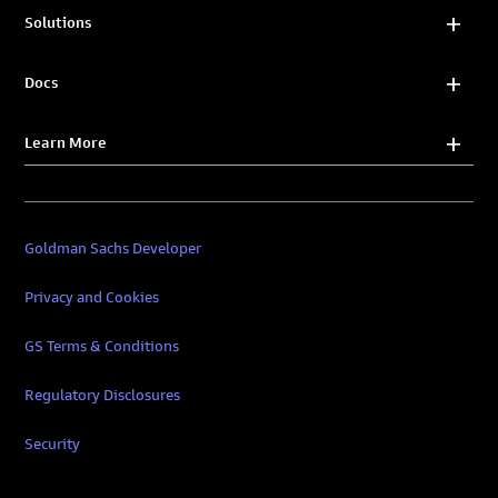
Solutions
Docs
Learn More
Goldman Sachs Developer
Privacy and Cookies
GS Terms & Conditions
Regulatory Disclosures
Security