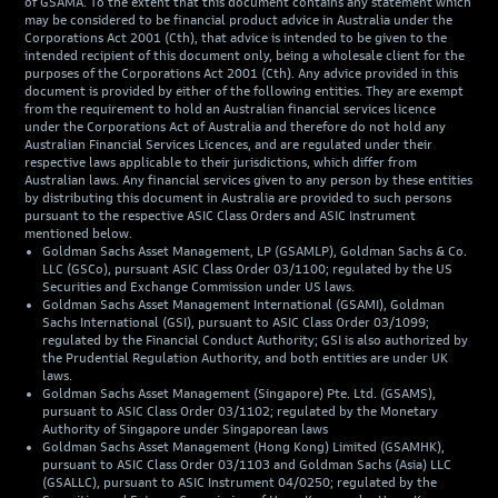
of GSAMA. To the extent that this document contains any statement which
may be considered to be financial product advice in Australia under the
Corporations Act 2001 (Cth), that advice is intended to be given to the
intended recipient of this document only, being a wholesale client for the
purposes of the Corporations Act 2001 (Cth). Any advice provided in this
document is provided by either of the following entities. They are exempt
from the requirement to hold an Australian financial services licence
under the Corporations Act of Australia and therefore do not hold any
Australian Financial Services Licences, and are regulated under their
respective laws applicable to their jurisdictions, which differ from
Australian laws. Any financial services given to any person by these entities
by distributing this document in Australia are provided to such persons
pursuant to the respective ASIC Class Orders and ASIC Instrument
mentioned below.
Goldman Sachs Asset Management, LP (GSAMLP), Goldman Sachs & Co.
LLC (GSCo), pursuant ASIC Class Order 03/1100; regulated by the US
Securities and Exchange Commission under US laws.
Goldman Sachs Asset Management International (GSAMI), Goldman
Sachs International (GSI), pursuant to ASIC Class Order 03/1099;
regulated by the Financial Conduct Authority; GSI is also authorized by
the Prudential Regulation Authority, and both entities are under UK
laws.
Goldman Sachs Asset Management (Singapore) Pte. Ltd. (GSAMS),
pursuant to ASIC Class Order 03/1102; regulated by the Monetary
Authority of Singapore under Singaporean laws
Goldman Sachs Asset Management (Hong Kong) Limited (GSAMHK),
pursuant to ASIC Class Order 03/1103 and Goldman Sachs (Asia) LLC
(GSALLC), pursuant to ASIC Instrument 04/0250; regulated by the