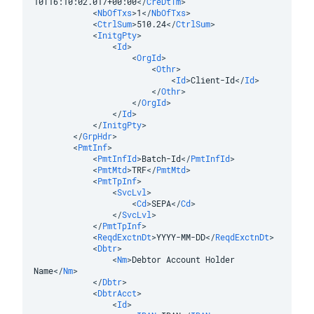
10T16:10:02.017+00:00
</
CreDtTm
>
<
NbOfTxs
>
1
</
NbOfTxs
>
<
CtrlSum
>
510.24
</
CtrlSum
>
<
InitgPty
>
<
Id
>
<
OrgId
>
<
Othr
>
<
Id
>
Client-Id
</
Id
>
</
Othr
>
</
OrgId
>
</
Id
>
</
InitgPty
>
</
GrpHdr
>
<
PmtInf
>
<
PmtInfId
>
Batch-Id
</
PmtInfId
>
<
PmtMtd
>
TRF
</
PmtMtd
>
<
PmtTpInf
>
<
SvcLvl
>
<
Cd
>
SEPA
</
Cd
>
</
SvcLvl
>
</
PmtTpInf
>
<
ReqdExctnDt
>
YYYY-MM-DD
</
ReqdExctnDt
>
<
Dbtr
>
<
Nm
>
Debtor Account Holder 
Name
</
Nm
>
</
Dbtr
>
<
DbtrAcct
>
<
Id
>