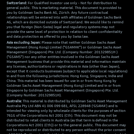
Switzerland:
For Qualified Investor use only - Not for distribution to
general public. This is marketing material. This document is provided to
you by Goldman Sachs Bank AG, Zürich. Any future contractual
relationships will be entered into with affiliates of Goldman Sachs Bank
AG, which are domiciled outside of Switzerland. We would like to remind
you that foreign (Non-Swiss) legal and regulatory systems may not
provide the same level of protection in relation to client confidentiality
and data protection as offered to you by Swiss law.
Asia excluding Japan:
Please note that neither Goldman Sachs Asset
Management (Hong Kong) Limited ("GSAMHK") or Goldman Sachs Asset
Management (Singapore) Pte. Ltd. (Company Number: 201329851H )
("GSAMS") nor any other entities involved in the Goldman Sachs Asset
Management business that provide this material and information maintain
any licenses, authorizations or registrations in Asia (other than Japan),
except that it conducts businesses (subject to applicable local regulations)
in and from the following jurisdictions: Hong Kong, Singapore, India and
China. This material has been issued for use in or from Hong Kong by
Goldman Sachs Asset Management (Hong Kong) Limited and in or from
Singapore by Goldman Sachs Asset Management (Singapore) Pte. Ltd.
(Company Number: 201329851H).
Australia:
This material is distributed by Goldman Sachs Asset Management
Australia Pty Ltd ABN 41 006 099 681, AFSL 228948 (‘GSAMA’) and is
intended for viewing only by wholesale clients for the purposes of section
761G of the Corporations Act 2001 (Cth). This document may not be
distributed to retail clients in Australia (as that term is defined in the
Corporations Act 2001 (Cth)) or to the general public. This document may
not be reproduced or distributed to any person without the prior consent